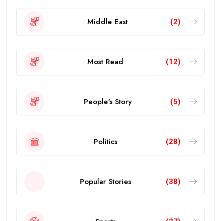
Middle East
(2)
Most Read
(12)
People's Story
(5)
Politics
(28)
Popular Stories
(38)