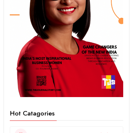
Hot Catagories