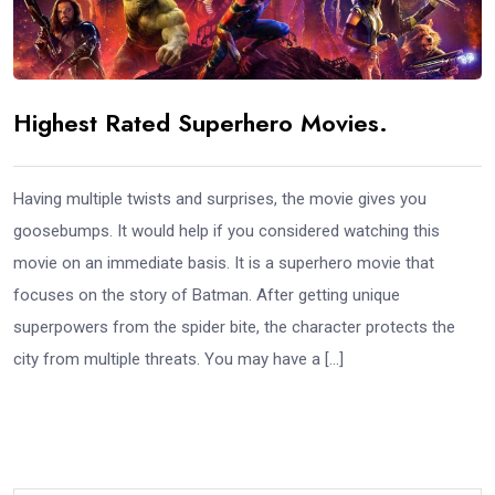
Highest Rated Superhero Movies.
Having multiple twists and surprises, the movie gives you
goosebumps. It would help if you considered watching this
movie on an immediate basis. It is a superhero movie that
focuses on the story of Batman. After getting unique
superpowers from the spider bite, the character protects the
city from multiple threats. You may have a […]