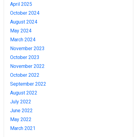
April 2025
October 2024
August 2024
May 2024
March 2024
November 2023
October 2023
November 2022
October 2022
September 2022
August 2022
July 2022
June 2022
May 2022
March 2021