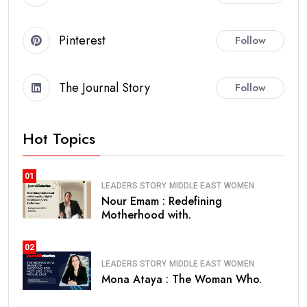
Pinterest
Follow
The Journal Story
Follow
Hot Topics
01
LEADERS STORY
MIDDLE EAST
WOMEN
Nour Emam : Redefining
Motherhood with.
02
LEADERS STORY
MIDDLE EAST
WOMEN
Mona Ataya : The Woman Who.