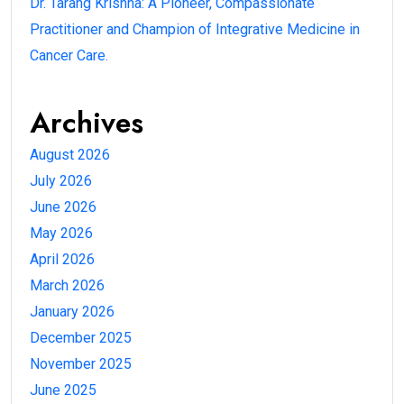
Dr. Tarang Krishna: A Pioneer, Compassionate
Practitioner and Champion of Integrative Medicine in
Cancer Care.
Archives
August 2026
July 2026
June 2026
May 2026
April 2026
March 2026
January 2026
December 2025
November 2025
June 2025