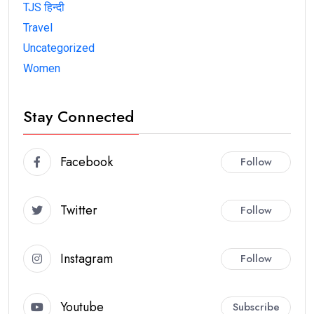
TJS हिन्दी
Travel
Uncategorized
Women
Stay Connected
Facebook
Follow
Twitter
Follow
Instagram
Follow
Youtube
Subscribe