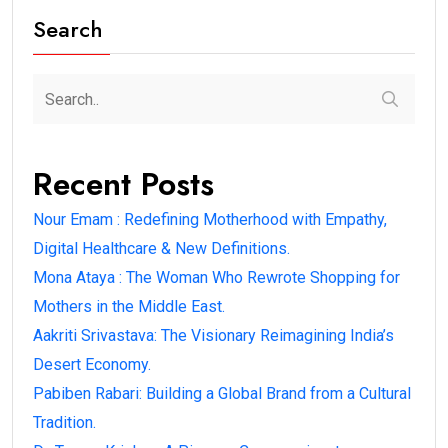
Search
Recent Posts
Nour Emam : Redefining Motherhood with Empathy,
Digital Healthcare & New Definitions.
Mona Ataya : The Woman Who Rewrote Shopping for
Mothers in the Middle East.
Aakriti Srivastava: The Visionary Reimagining India’s
Desert Economy.
Pabiben Rabari: Building a Global Brand from a Cultural
Tradition.