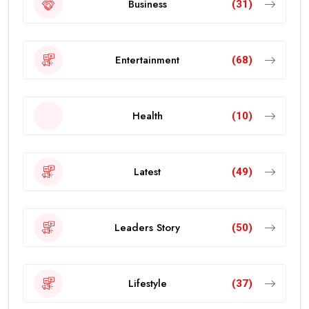
Business
(31)
Entertainment
(68)
Health
(10)
Latest
(49)
Leaders Story
(50)
Lifestyle
(37)