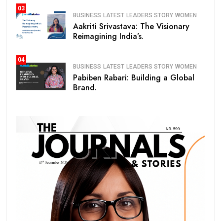
03
BUSINESS
LATEST
LEADERS STORY
WOMEN
Aakriti Srivastava: The Visionary
Reimagining India’s.
04
BUSINESS
LATEST
LEADERS STORY
WOMEN
Pabiben Rabari: Building a Global
Brand.