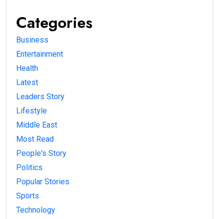
Categories
Business
Entertainment
Health
Latest
Leaders Story
Lifestyle
Middle East
Most Read
People's Story
Politics
Popular Stories
Sports
Technology