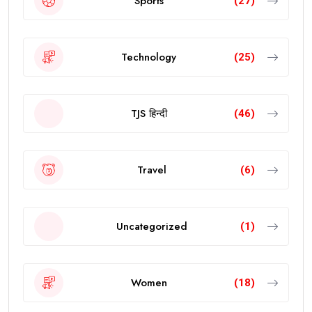
Sports
(27)
Technology
(25)
TJS हिन्दी
(46)
Travel
(6)
Uncategorized
(1)
Women
(18)