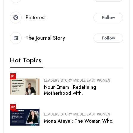
Pinterest
Follow
The Journal Story
Follow
Hot Topics
01
LEADERS STORY
MIDDLE EAST
WOMEN
Nour Emam : Redefining
Motherhood with.
02
LEADERS STORY
MIDDLE EAST
WOMEN
Mona Ataya : The Woman Who.