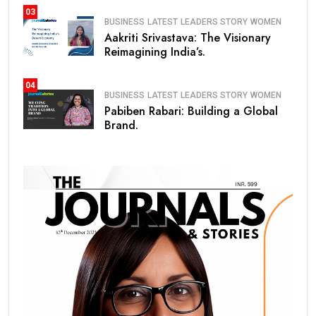
03
BUSINESS
LATEST
LEADERS STORY
WOMEN
Aakriti Srivastava: The Visionary
Reimagining India’s.
04
BUSINESS
LATEST
LEADERS STORY
WOMEN
Pabiben Rabari: Building a Global
Brand.