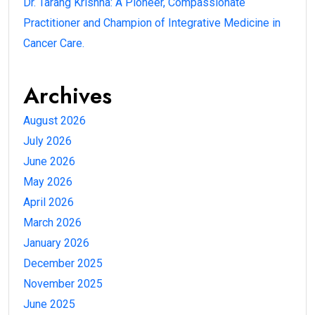
Dr. Tarang Krishna: A Pioneer, Compassionate
Practitioner and Champion of Integrative Medicine in
Cancer Care.
Archives
August 2026
July 2026
June 2026
May 2026
April 2026
March 2026
January 2026
December 2025
November 2025
June 2025