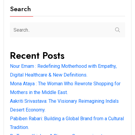
Search
Recent Posts
Nour Emam : Redefining Motherhood with Empathy,
Digital Healthcare & New Definitions.
Mona Ataya : The Woman Who Rewrote Shopping for
Mothers in the Middle East.
Aakriti Srivastava: The Visionary Reimagining India’s
Desert Economy.
Pabiben Rabari: Building a Global Brand from a Cultural
Tradition.