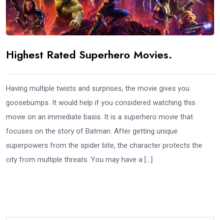
Highest Rated Superhero Movies.
Having multiple twists and surprises, the movie gives you
goosebumps. It would help if you considered watching this
movie on an immediate basis. It is a superhero movie that
focuses on the story of Batman. After getting unique
superpowers from the spider bite, the character protects the
city from multiple threats. You may have a […]