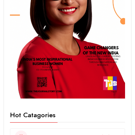
Hot Catagories