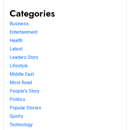
Categories
Business
Entertainment
Health
Latest
Leaders Story
Lifestyle
Middle East
Most Read
People's Story
Politics
Popular Stories
Sports
Technology