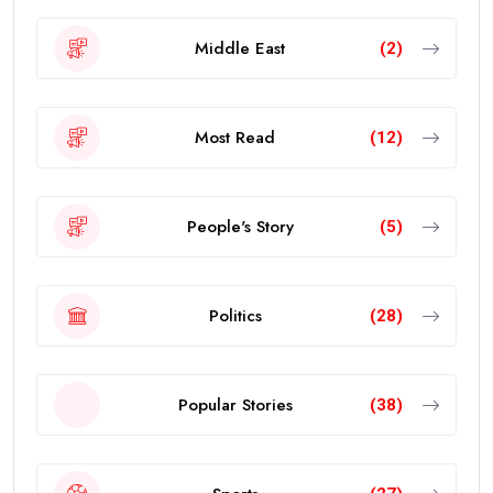
Middle East
(2)
Most Read
(12)
People's Story
(5)
Politics
(28)
Popular Stories
(38)