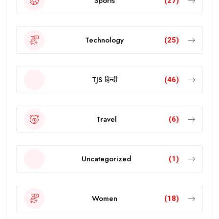
Sports
(27)
Technology
(25)
TJS हिन्दी
(46)
Travel
(6)
Uncategorized
(1)
Women
(18)