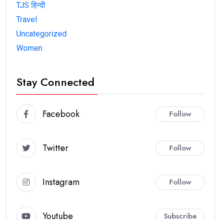
TJS हिन्दी
Travel
Uncategorized
Women
Stay Connected
Facebook
Follow
Twitter
Follow
Instagram
Follow
Youtube
Subscribe