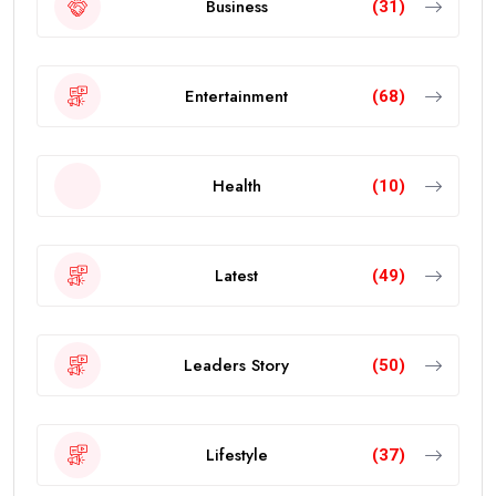
Business
(31)
Entertainment
(68)
Health
(10)
Latest
(49)
Leaders Story
(50)
Lifestyle
(37)