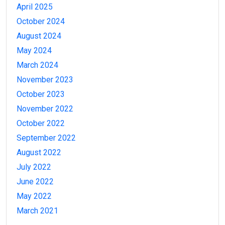
April 2025
October 2024
August 2024
May 2024
March 2024
November 2023
October 2023
November 2022
October 2022
September 2022
August 2022
July 2022
June 2022
May 2022
March 2021