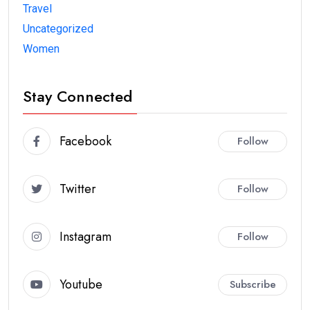
Travel
Uncategorized
Women
Stay Connected
Facebook
Follow
Twitter
Follow
Instagram
Follow
Youtube
Subscribe