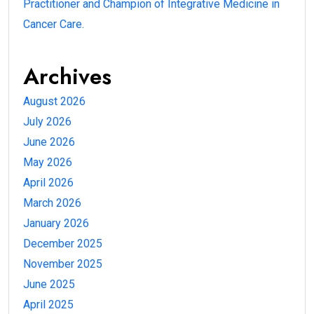
Practitioner and Champion of Integrative Medicine in
Cancer Care.
Archives
August 2026
July 2026
June 2026
May 2026
April 2026
March 2026
January 2026
December 2025
November 2025
June 2025
April 2025