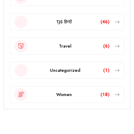
TJS हिन्दी
(46)
Travel
(6)
Uncategorized
(1)
Women
(18)