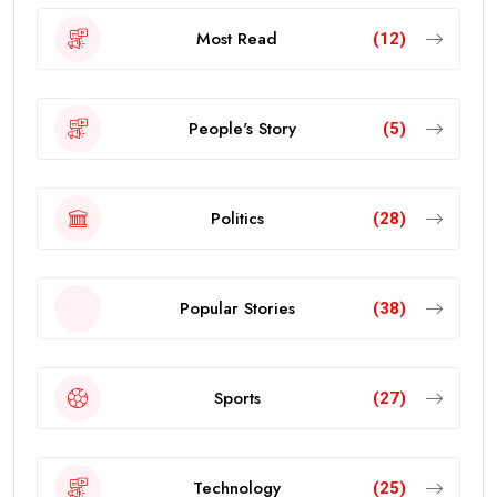
Most Read
(12)
People's Story
(5)
Politics
(28)
Popular Stories
(38)
Sports
(27)
Technology
(25)