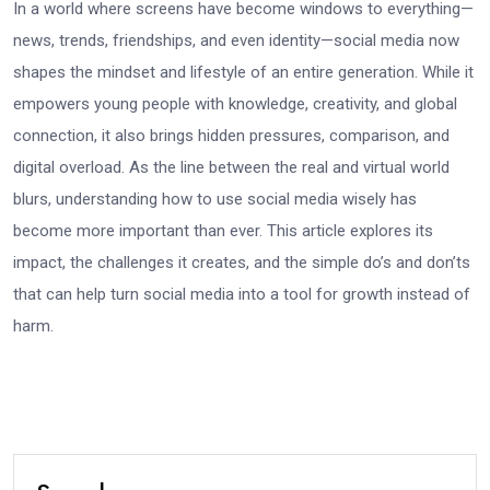
In a world where screens have become windows to everything—
news, trends, friendships, and even identity—social media now
shapes the mindset and lifestyle of an entire generation. While it
empowers young people with knowledge, creativity, and global
connection, it also brings hidden pressures, comparison, and
digital overload. As the line between the real and virtual world
blurs, understanding how to use social media wisely has
become more important than ever. This article explores its
impact, the challenges it creates, and the simple do’s and don’ts
that can help turn social media into a tool for growth instead of
harm.