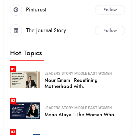
Pinterest
Follow
The Journal Story
Follow
Hot Topics
01
LEADERS STORY
MIDDLE EAST
WOMEN
Nour Emam : Redefining
Motherhood with.
02
LEADERS STORY
MIDDLE EAST
WOMEN
Mona Ataya : The Woman Who.
03