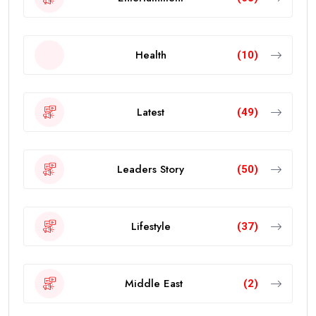
Health
(10)
Latest
(49)
Leaders Story
(50)
Lifestyle
(37)
Middle East
(2)