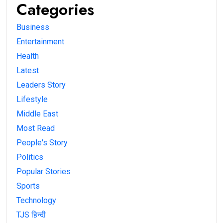
Categories
Business
Entertainment
Health
Latest
Leaders Story
Lifestyle
Middle East
Most Read
People's Story
Politics
Popular Stories
Sports
Technology
TJS हिन्दी