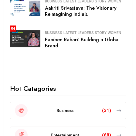
BUSINESS
LATEST
LEADERS STORY
WOMEN
Aakriti Srivastava: The Visionary
Reimagining India’s.
04
BUSINESS
LATEST
LEADERS STORY
WOMEN
Pabiben Rabari: Building a Global
Brand.
Hot Catagories
Business
(31)
Entertainment
(68)