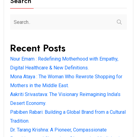
Search
Recent Posts
Nour Emam : Redefining Motherhood with Empathy,
Digital Healthcare & New Definitions.
Mona Ataya : The Woman Who Rewrote Shopping for
Mothers in the Middle East.
Aakriti Srivastava: The Visionary Reimagining India’s
Desert Economy.
Pabiben Rabari: Building a Global Brand from a Cultural
Tradition.
Dr. Tarang Krishna: A Pioneer, Compassionate