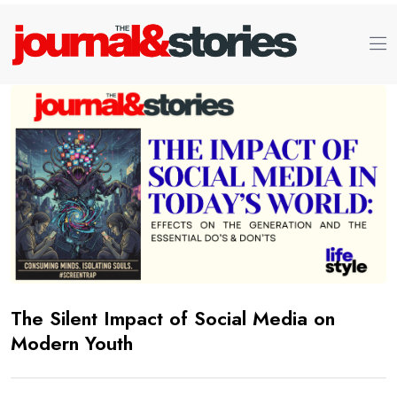
The Silent Impact of Social Media on
Modern Youth