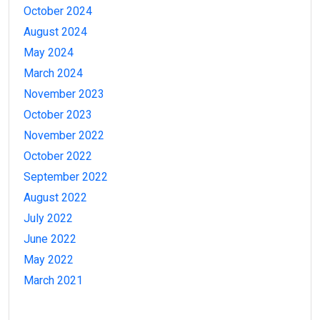
October 2024
August 2024
May 2024
March 2024
November 2023
October 2023
November 2022
October 2022
September 2022
August 2022
July 2022
June 2022
May 2022
March 2021