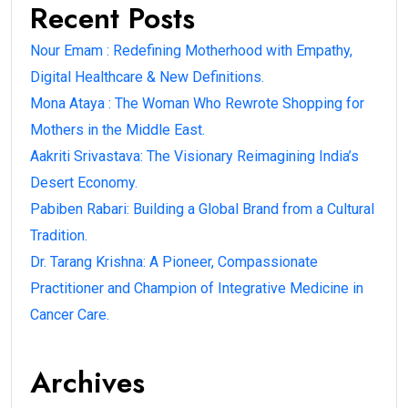
Recent Posts
Nour Emam : Redefining Motherhood with Empathy,
Digital Healthcare & New Definitions.
Mona Ataya : The Woman Who Rewrote Shopping for
Mothers in the Middle East.
Aakriti Srivastava: The Visionary Reimagining India’s
Desert Economy.
Pabiben Rabari: Building a Global Brand from a Cultural
Tradition.
Dr. Tarang Krishna: A Pioneer, Compassionate
Practitioner and Champion of Integrative Medicine in
Cancer Care.
Archives