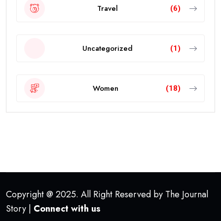
Travel
(6)
Uncategorized
(1)
Women
(18)
Copyright @ 2025. All Right Reserved by The Journal
Story |
Connect with us