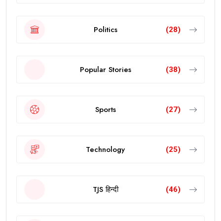
Politics
(28)
Popular Stories
(38)
Sports
(27)
Technology
(25)
TJS हिन्दी
(46)