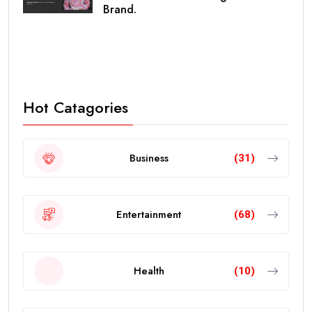
Brand.
Hot Catagories
Business
(31)
Entertainment
(68)
Health
(10)