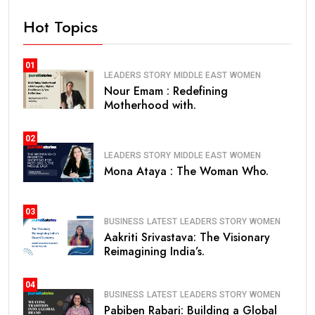
Hot Topics
01
LEADERS STORY
MIDDLE EAST
WOMEN
Nour Emam : Redefining
Motherhood with.
02
LEADERS STORY
MIDDLE EAST
WOMEN
Mona Ataya : The Woman Who.
03
BUSINESS
LATEST
LEADERS STORY
WOMEN
Aakriti Srivastava: The Visionary
Reimagining India’s.
04
BUSINESS
LATEST
LEADERS STORY
WOMEN
Pabiben Rabari: Building a Global