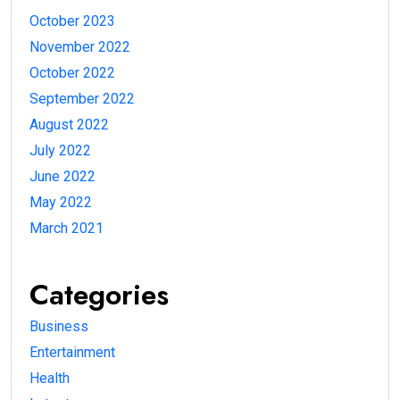
October 2023
November 2022
October 2022
September 2022
August 2022
July 2022
June 2022
May 2022
March 2021
Categories
Business
Entertainment
Health