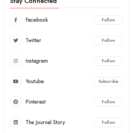
Stay Connected
Facebook
Follow
Twitter
Follow
Instagram
Follow
Youtube
Subscribe
Pinterest
Follow
The Journal Story
Follow