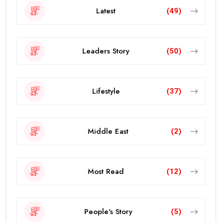
Latest
(49)
Leaders Story
(50)
Lifestyle
(37)
Middle East
(2)
Most Read
(12)
People's Story
(5)