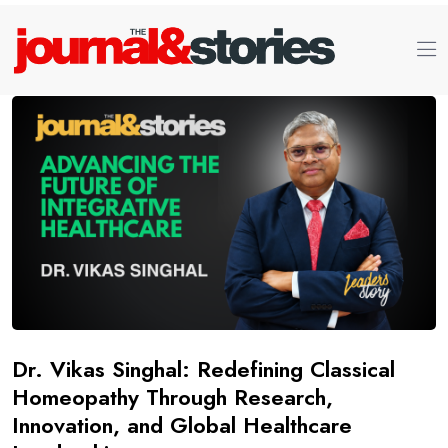
Dr. Vikas Singhal: Redefining Classical
Homeopathy Through Research,
Innovation, and Global Healthcare