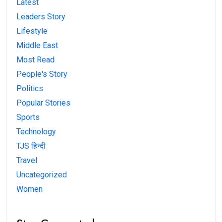
Latest
Leaders Story
Lifestyle
Middle East
Most Read
People's Story
Politics
Popular Stories
Sports
Technology
TJS हिन्दी
Travel
Uncategorized
Women