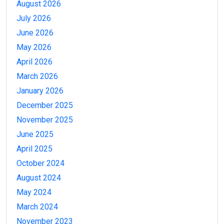
August 2026
July 2026
June 2026
May 2026
April 2026
March 2026
January 2026
December 2025
November 2025
June 2025
April 2025
October 2024
August 2024
May 2024
March 2024
November 2023