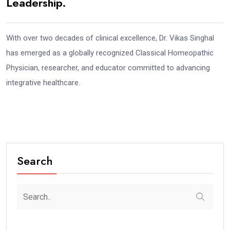
Leadership.
With over two decades of clinical excellence, Dr. Vikas Singhal
has emerged as a globally recognized Classical Homeopathic
Physician, researcher, and educator committed to advancing
integrative healthcare.
Search