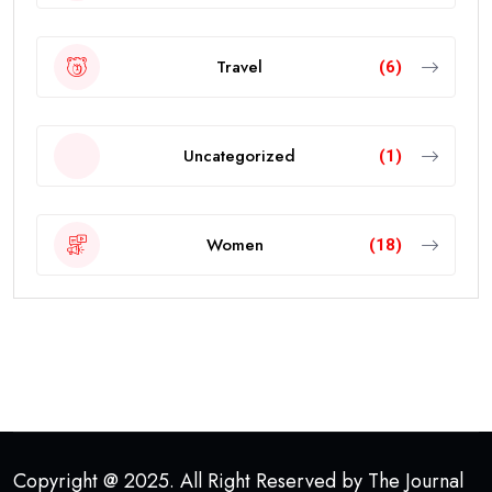
Travel
(6)
Uncategorized
(1)
Women
(18)
Copyright @ 2025. All Right Reserved by The Journal