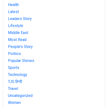
Health
Latest
Leaders Story
Lifestyle
Middle East
Most Read
People's Story
Politics
Popular Stories
Sports
Technology
TJS हिन्दी
Travel
Uncategorized
Women