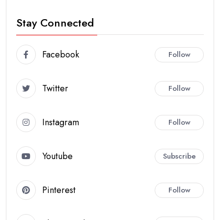
Stay Connected
Facebook
Follow
Twitter
Follow
Instagram
Follow
Youtube
Subscribe
Pinterest
Follow