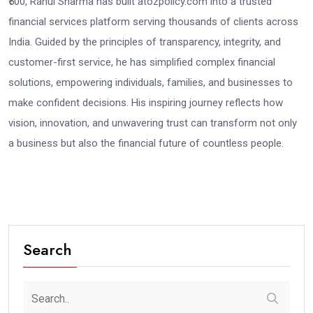
₹500, Rahul Sharma has built atozpolicy.com into a trusted
financial services platform serving thousands of clients across
India. Guided by the principles of transparency, integrity, and
customer-first service, he has simplified complex financial
solutions, empowering individuals, families, and businesses to
make confident decisions. His inspiring journey reflects how
vision, innovation, and unwavering trust can transform not only
a business but also the financial future of countless people.
Search