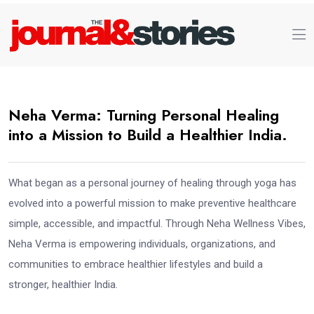
Neha Verma: Turning Personal Healing
into a Mission to Build a Healthier India.
What began as a personal journey of healing through yoga has
evolved into a powerful mission to make preventive healthcare
simple, accessible, and impactful. Through Neha Wellness Vibes,
Neha Verma is empowering individuals, organizations, and
communities to embrace healthier lifestyles and build a
stronger, healthier India.