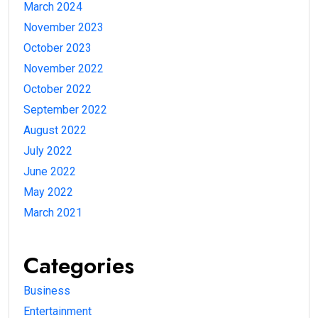
March 2024
November 2023
October 2023
November 2022
October 2022
September 2022
August 2022
July 2022
June 2022
May 2022
March 2021
Categories
Business
Entertainment