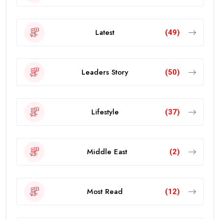
Latest
(49)
Leaders Story
(50)
Lifestyle
(37)
Middle East
(2)
Most Read
(12)