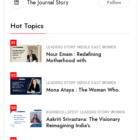
The Journal Story
Follow
Hot Topics
01
LEADERS STORY
MIDDLE EAST
WOMEN
Nour Emam : Redefining
Motherhood with.
02
LEADERS STORY
MIDDLE EAST
WOMEN
Mona Ataya : The Woman Who.
03
BUSINESS
LATEST
LEADERS STORY
WOMEN
Aakriti Srivastava: The Visionary
Reimagining India’s.