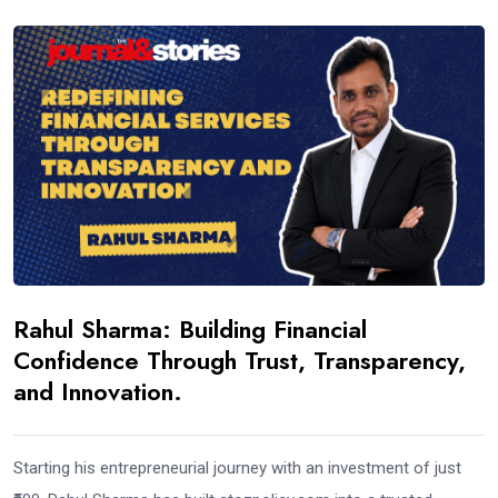
Rahul Sharma: Building Financial
Confidence Through Trust, Transparency,
and Innovation.
Starting his entrepreneurial journey with an investment of just