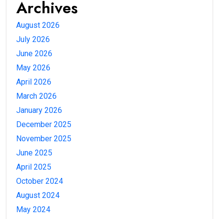
Archives
August 2026
July 2026
June 2026
May 2026
April 2026
March 2026
January 2026
December 2025
November 2025
June 2025
April 2025
October 2024
August 2024
May 2024