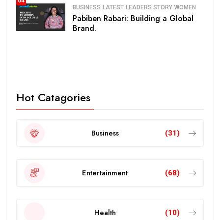
04
BUSINESS
LATEST
LEADERS STORY
WOMEN
Pabiben Rabari: Building a Global
Brand.
Hot Catagories
Business
(31)
Entertainment
(68)
Health
(10)