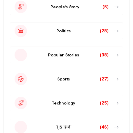
People's Story
(5)
Politics
(28)
Popular Stories
(38)
Sports
(27)
Technology
(25)
TJS हिन्दी
(46)