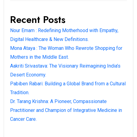
Recent Posts
Nour Emam : Redefining Motherhood with Empathy,
Digital Healthcare & New Definitions.
Mona Ataya : The Woman Who Rewrote Shopping for
Mothers in the Middle East.
Aakriti Srivastava: The Visionary Reimagining India’s
Desert Economy.
Pabiben Rabari: Building a Global Brand from a Cultural
Tradition.
Dr. Tarang Krishna: A Pioneer, Compassionate
Practitioner and Champion of Integrative Medicine in
Cancer Care.