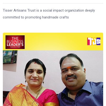
Tisser Artisans Trust is a social impact organization deeply
committed to promoting handmade crafts