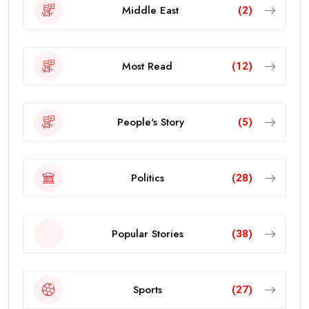
Middle East
(2)
Most Read
(12)
People's Story
(5)
Politics
(28)
Popular Stories
(38)
Sports
(27)