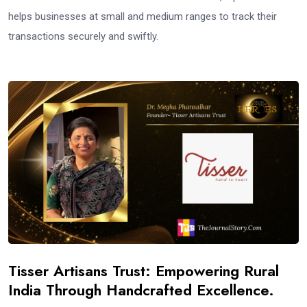
helps businesses at small and medium ranges to track their
transactions securely and swiftly.
Tisser Artisans Trust: Empowering Rural
India Through Handcrafted Excellence.