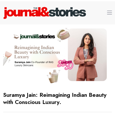
Suramya Jain: Reimagining Indian Beauty
with Conscious Luxury.