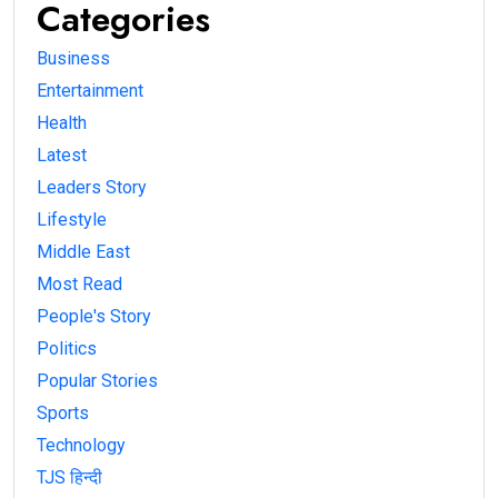
Categories
Business
Entertainment
Health
Latest
Leaders Story
Lifestyle
Middle East
Most Read
People's Story
Politics
Popular Stories
Sports
Technology
TJS हिन्दी