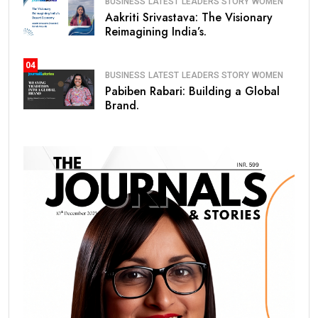
BUSINESS
LATEST
LEADERS STORY
WOMEN
Aakriti Srivastava: The Visionary
Reimagining India’s.
04
BUSINESS
LATEST
LEADERS STORY
WOMEN
Pabiben Rabari: Building a Global
Brand.