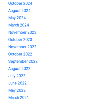
October 2024
August 2024
May 2024
March 2024
November 2023
October 2023
November 2022
October 2022
September 2022
August 2022
July 2022
June 2022
May 2022
March 2021