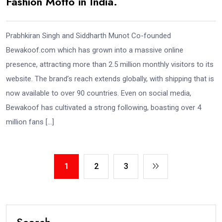
Fashion Motto in India.
Prabhkiran Singh and Siddharth Munot Co-founded
Bewakoof.com which has grown into a massive online
presence, attracting more than 2.5 million monthly visitors to its
website. The brand’s reach extends globally, with shipping that is
now available to over 90 countries. Even on social media,
Bewakoof has cultivated a strong following, boasting over 4
million fans […]
1
2
3