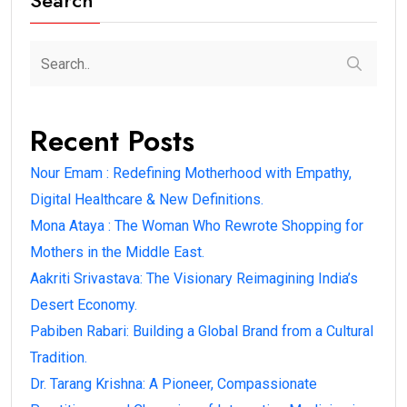
Search
Recent Posts
Nour Emam : Redefining Motherhood with Empathy,
Digital Healthcare & New Definitions.
Mona Ataya : The Woman Who Rewrote Shopping for
Mothers in the Middle East.
Aakriti Srivastava: The Visionary Reimagining India’s
Desert Economy.
Pabiben Rabari: Building a Global Brand from a Cultural
Tradition.
Dr. Tarang Krishna: A Pioneer, Compassionate