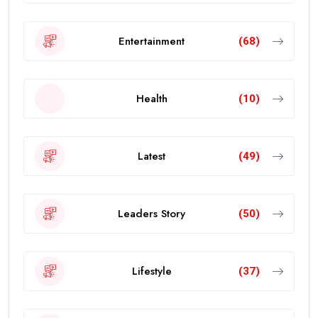
Entertainment
(68)
Health
(10)
Latest
(49)
Leaders Story
(50)
Lifestyle
(37)