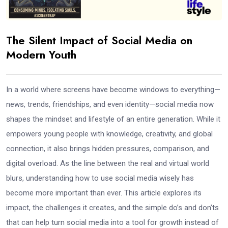
The Silent Impact of Social Media on
Modern Youth
In a world where screens have become windows to everything—
news, trends, friendships, and even identity—social media now
shapes the mindset and lifestyle of an entire generation. While it
empowers young people with knowledge, creativity, and global
connection, it also brings hidden pressures, comparison, and
digital overload. As the line between the real and virtual world
blurs, understanding how to use social media wisely has
become more important than ever. This article explores its
impact, the challenges it creates, and the simple do’s and don’ts
that can help turn social media into a tool for growth instead of