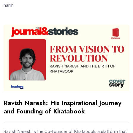
harm.
Ravish Naresh: His Inspirational Journey
and Founding of Khatabook
Ravish Naresh is the Co-founder of Khatabook, a platform that