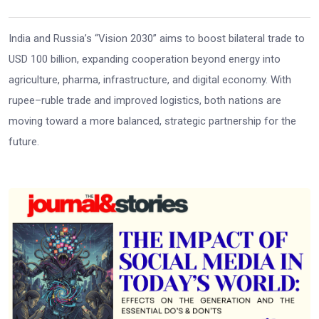
India and Russia’s “Vision 2030” aims to boost bilateral trade to
USD 100 billion, expanding cooperation beyond energy into
agriculture, pharma, infrastructure, and digital economy. With
rupee–ruble trade and improved logistics, both nations are
moving toward a more balanced, strategic partnership for the
future.