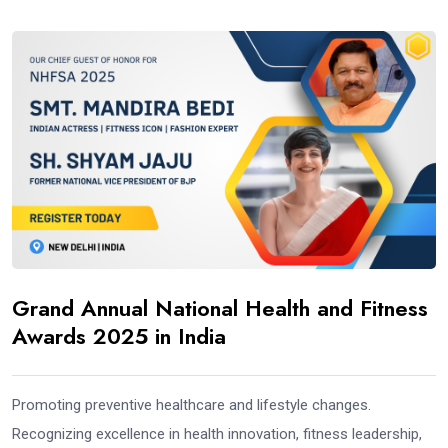
Grand Annual National Health and Fitness
Awards 2025 in India
Promoting preventive healthcare and lifestyle changes.
Recognizing excellence in health innovation, fitness leadership,