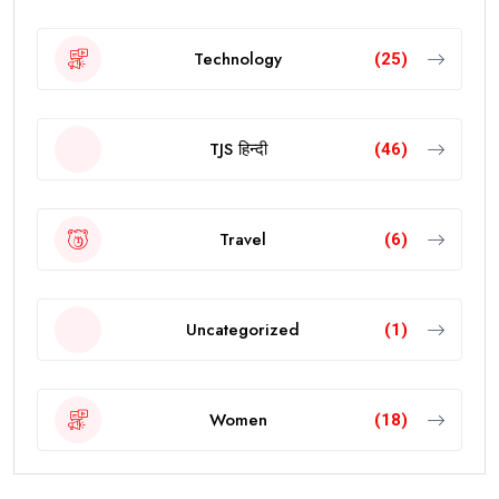
Technology
(25)
TJS हिन्दी
(46)
Travel
(6)
Uncategorized
(1)
Women
(18)