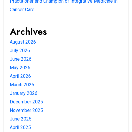
Practitioner and Champion of Integrative Medicine in
Cancer Care.
Archives
August 2026
July 2026
June 2026
May 2026
April 2026
March 2026
January 2026
December 2025
November 2025
June 2025
April 2025