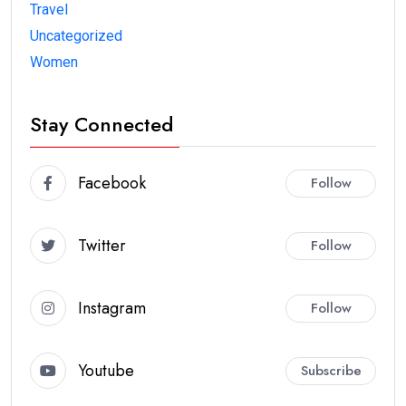
Travel
Uncategorized
Women
Stay Connected
Facebook
Follow
Twitter
Follow
Instagram
Follow
Youtube
Subscribe