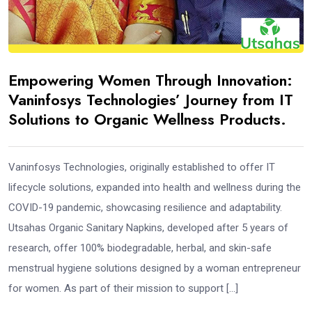
Empowering Women Through Innovation:
Vaninfosys Technologies’ Journey from IT
Solutions to Organic Wellness Products.
Vaninfosys Technologies, originally established to offer IT
lifecycle solutions, expanded into health and wellness during the
COVID-19 pandemic, showcasing resilience and adaptability.
Utsahas Organic Sanitary Napkins, developed after 5 years of
research, offer 100% biodegradable, herbal, and skin-safe
menstrual hygiene solutions designed by a woman entrepreneur
for women. As part of their mission to support […]