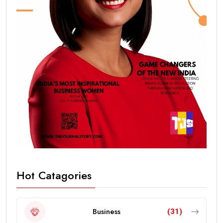
Hot Catagories
Business
(31)