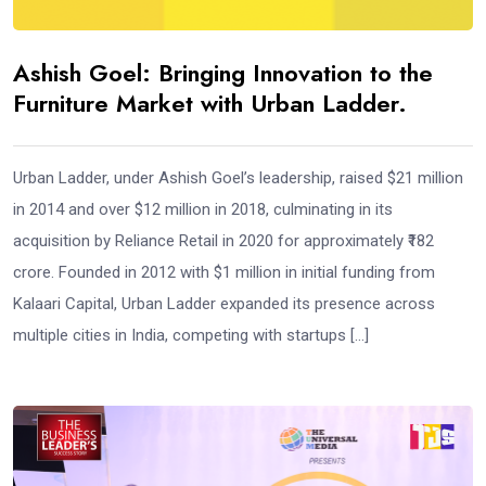
Ashish Goel: Bringing Innovation to the
Furniture Market with Urban Ladder.
Urban Ladder, under Ashish Goel’s leadership, raised $21 million
in 2014 and over $12 million in 2018, culminating in its
acquisition by Reliance Retail in 2020 for approximately ₹182
crore. Founded in 2012 with $1 million in initial funding from
Kalaari Capital, Urban Ladder expanded its presence across
multiple cities in India, competing with startups […]