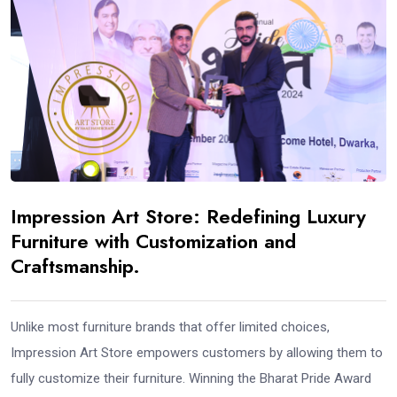
Impression Art Store: Redefining Luxury
Furniture with Customization and
Craftsmanship.
Unlike most furniture brands that offer limited choices,
Impression Art Store empowers customers by allowing them to
fully customize their furniture. Winning the Bharat Pride Award