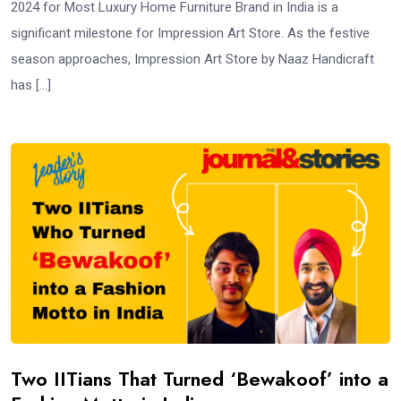
2024 for Most Luxury Home Furniture Brand in India is a
significant milestone for Impression Art Store. As the festive
season approaches, Impression Art Store by Naaz Handicraft
has […]
Two IITians That Turned ‘Bewakoof’ into a