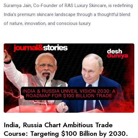
Suramya Jain, Co-Founder of RAS Luxury Skincare, is redefining
India’s premium skincare landscape through a thoughtful blend
of nature, innovation, and conscious luxury.
India, Russia Chart Ambitious Trade
Course: Targeting $100 Billion by 2030.