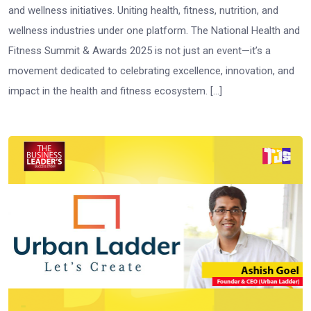
and wellness initiatives. Uniting health, fitness, nutrition, and
wellness industries under one platform. The National Health and
Fitness Summit & Awards 2025 is not just an event—it’s a
movement dedicated to celebrating excellence, innovation, and
impact in the health and fitness ecosystem. […]