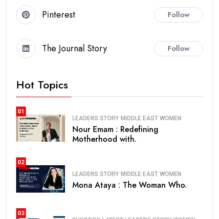
Pinterest
Follow
The Journal Story
Follow
Hot Topics
01
LEADERS STORY
MIDDLE EAST
WOMEN
Nour Emam : Redefining
Motherhood with.
02
LEADERS STORY
MIDDLE EAST
WOMEN
Mona Ataya : The Woman Who.
03