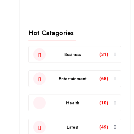
Hot Catagories
Business
(31)
Entertainment
(68)
Health
(10)
Latest
(49)