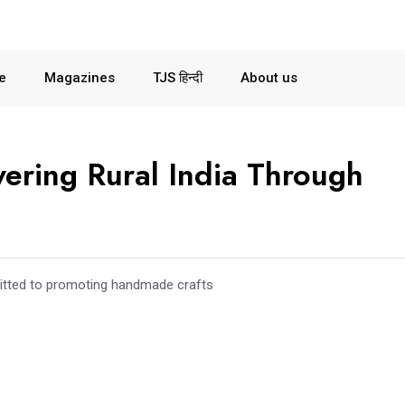
le
Magazines
TJS हिन्दी
About us
wering Rural India Through
mitted to promoting handmade crafts