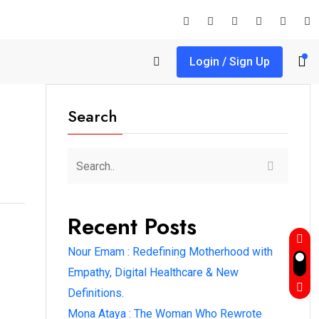
Login / Sign Up
Search
Recent Posts
Nour Emam : Redefining Motherhood with
Empathy, Digital Healthcare & New
Definitions.
Mona Ataya : The Woman Who Rewrote