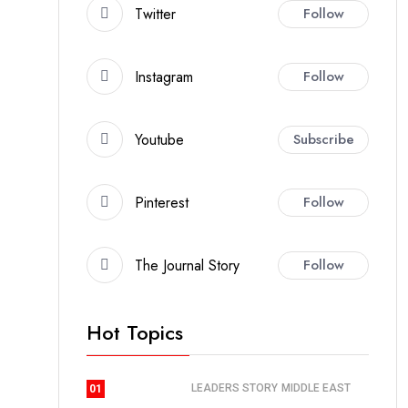
Twitter
Follow
Instagram
Follow
Youtube
Subscribe
Pinterest
Follow
The Journal Story
Follow
Hot Topics
LEADERS STORY
MIDDLE EAST
01