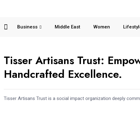
Business
Middle East
Women
Lifesty
Tisser Artisans Trust: Empo
Handcrafted Excellence.
Tisser Artisans Trust is a social impact organization deeply com