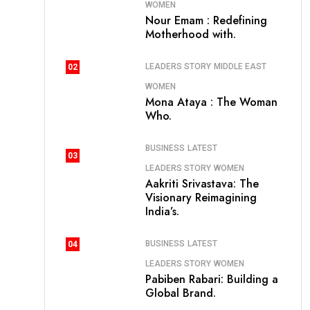
WOMEN
Nour Emam : Redefining
Motherhood with.
LEADERS STORY
MIDDLE EAST
02
WOMEN
Mona Ataya : The Woman
Who.
BUSINESS
LATEST
03
LEADERS STORY
WOMEN
Aakriti Srivastava: The
Visionary Reimagining
India’s.
BUSINESS
LATEST
04
LEADERS STORY
WOMEN
Pabiben Rabari: Building a
Global Brand.