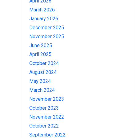
April 2026
March 2026
January 2026
December 2025
November 2025
June 2025
April 2025
October 2024
August 2024
May 2024
March 2024
November 2023
October 2023
November 2022
October 2022
September 2022