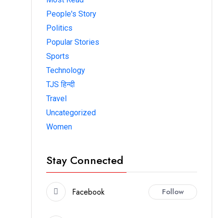
People's Story
Politics
Popular Stories
Sports
Technology
TJS हिन्दी
Travel
Uncategorized
Women
Stay Connected
Facebook
Follow