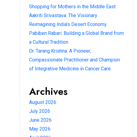
Shopping for Mothers in the Middle East.
Aakriti Srivastava: The Visionary
Reimagining India’s Desert Economy.
Pabiben Rabari: Building a Global Brand from
a Cultural Tradition.
Dr. Tarang Krishna: A Pioneer,
Compassionate Practitioner and Champion
of Integrative Medicine in Cancer Care.
Archives
August 2026
July 2026
June 2026
May 2026