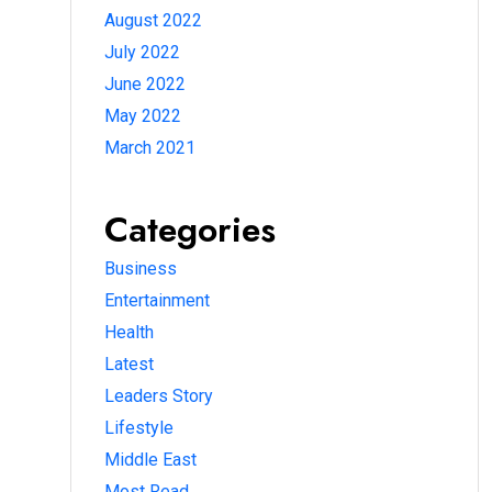
August 2022
July 2022
June 2022
May 2022
March 2021
Categories
Business
Entertainment
Health
Latest
Leaders Story
Lifestyle
Middle East
Most Read