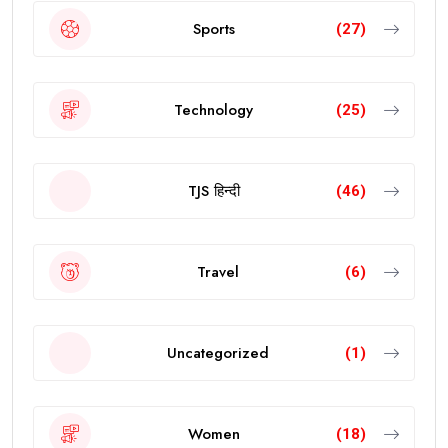
Sports
(27)
Technology
(25)
TJS हिन्दी
(46)
Travel
(6)
Uncategorized
(1)
Women
(18)