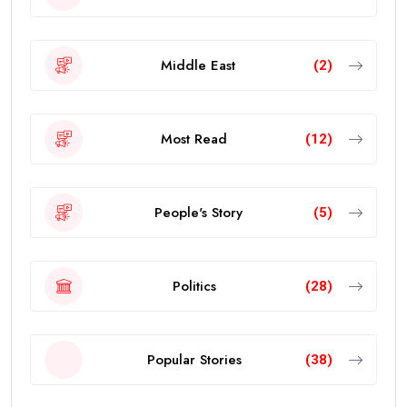
Middle East
(2)
Most Read
(12)
People's Story
(5)
Politics
(28)
Popular Stories
(38)