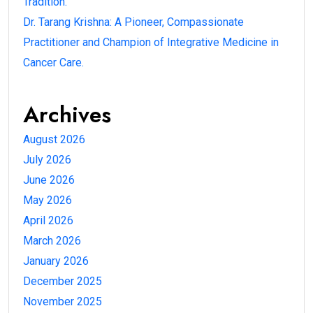
Tradition.
Dr. Tarang Krishna: A Pioneer, Compassionate
Practitioner and Champion of Integrative Medicine in
Cancer Care.
Archives
August 2026
July 2026
June 2026
May 2026
April 2026
March 2026
January 2026
December 2025
November 2025