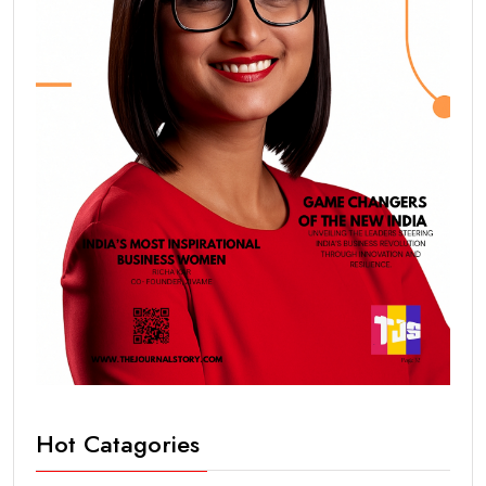
Hot Catagories