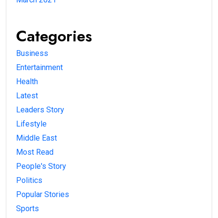
Categories
Business
Entertainment
Health
Latest
Leaders Story
Lifestyle
Middle East
Most Read
People's Story
Politics
Popular Stories
Sports