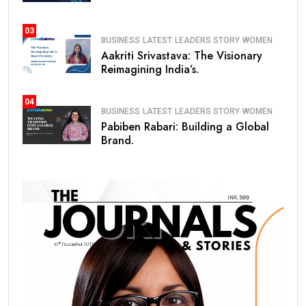
03
BUSINESS
LATEST
LEADERS STORY
WOMEN
Aakriti Srivastava: The Visionary
Reimagining India’s.
04
BUSINESS
LATEST
LEADERS STORY
WOMEN
Pabiben Rabari: Building a Global
Brand.