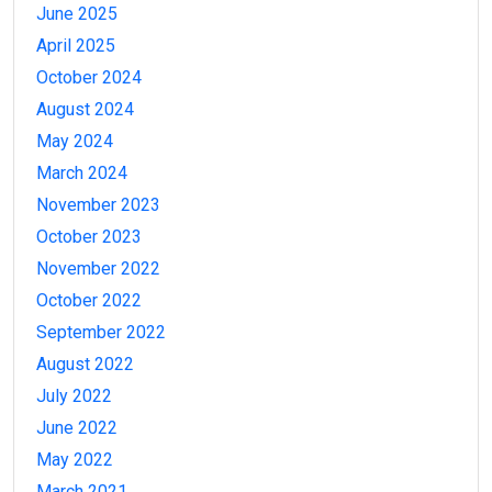
June 2025
April 2025
October 2024
August 2024
May 2024
March 2024
November 2023
October 2023
November 2022
October 2022
September 2022
August 2022
July 2022
June 2022
May 2022
March 2021