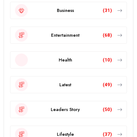
Business
(31)
Entertainment
(68)
Health
(10)
Latest
(49)
Leaders Story
(50)
Lifestyle
(37)