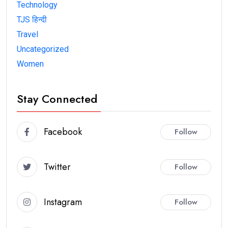
Technology
TJS हिन्दी
Travel
Uncategorized
Women
Stay Connected
Facebook
Follow
Twitter
Follow
Instagram
Follow