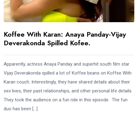
Koffee With Karan: Anaya Panday-Vijay
Deverakonda Spilled Kofee.
Apparently, actress Anaya Panday and superhit south film star
Vijay Deverakonda spilled a lot of Koffee beans on Koffee With
Karan couch. Interestingly, they have shared details about their
sex lives, their past relationships, and other personal life details.
They took the audience on a fun ride in this episode. The fun
duo has been […]