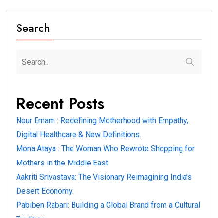
Search
Recent Posts
Nour Emam : Redefining Motherhood with Empathy,
Digital Healthcare & New Definitions.
Mona Ataya : The Woman Who Rewrote Shopping for
Mothers in the Middle East.
Aakriti Srivastava: The Visionary Reimagining India’s
Desert Economy.
Pabiben Rabari: Building a Global Brand from a Cultural