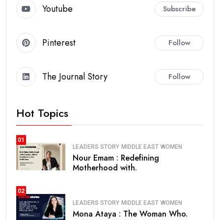
Youtube
Subscribe
Pinterest
Follow
The Journal Story
Follow
Hot Topics
01
LEADERS STORY
MIDDLE EAST
WOMEN
Nour Emam : Redefining
Motherhood with.
02
LEADERS STORY
MIDDLE EAST
WOMEN
Mona Ataya : The Woman Who.