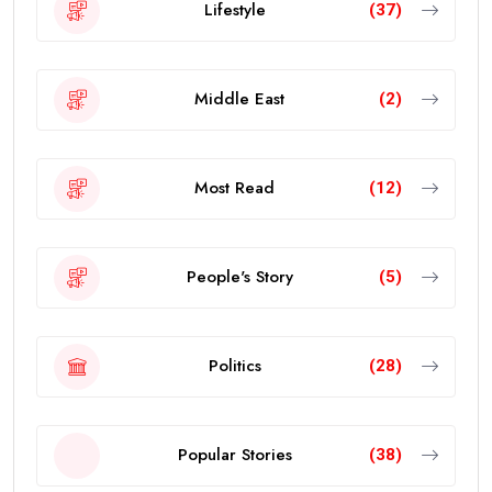
Lifestyle
(37)
Middle East
(2)
Most Read
(12)
People's Story
(5)
Politics
(28)
Popular Stories
(38)