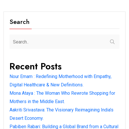
Search
Recent Posts
Nour Emam : Redefining Motherhood with Empathy,
Digital Healthcare & New Definitions.
Mona Ataya : The Woman Who Rewrote Shopping for
Mothers in the Middle East.
Aakriti Srivastava: The Visionary Reimagining India’s
Desert Economy.
Pabiben Rabari: Building a Global Brand from a Cultural