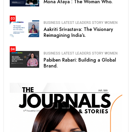
Mona Ataya : The Woman Who.
03
BUSINESS
LATEST
LEADERS STORY
WOMEN
Aakriti Srivastava: The Visionary
Reimagining India’s.
04
BUSINESS
LATEST
LEADERS STORY
WOMEN
Pabiben Rabari: Building a Global
Brand.