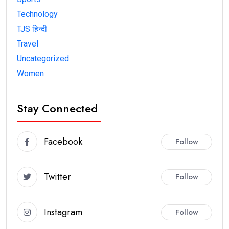
Technology
TJS हिन्दी
Travel
Uncategorized
Women
Stay Connected
Facebook
Follow
Twitter
Follow
Instagram
Follow