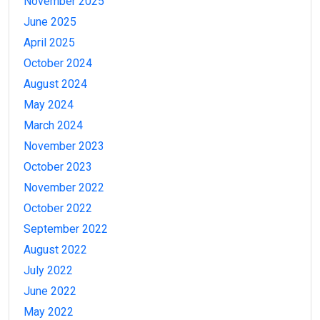
November 2025
June 2025
April 2025
October 2024
August 2024
May 2024
March 2024
November 2023
October 2023
November 2022
October 2022
September 2022
August 2022
July 2022
June 2022
May 2022