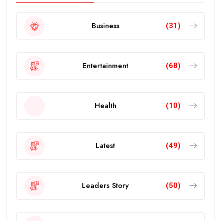
Business
(31)
Entertainment
(68)
Health
(10)
Latest
(49)
Leaders Story
(50)