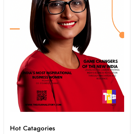
Hot Catagories