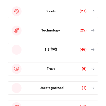
Sports
(27)
Technology
(25)
TJS हिन्दी
(46)
Travel
(6)
Uncategorized
(1)