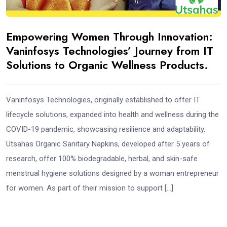
Empowering Women Through Innovation:
Vaninfosys Technologies’ Journey from IT
Solutions to Organic Wellness Products.
Vaninfosys Technologies, originally established to offer IT
lifecycle solutions, expanded into health and wellness during the
COVID-19 pandemic, showcasing resilience and adaptability.
Utsahas Organic Sanitary Napkins, developed after 5 years of
research, offer 100% biodegradable, herbal, and skin-safe
menstrual hygiene solutions designed by a woman entrepreneur
for women. As part of their mission to support […]