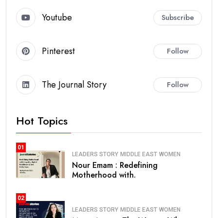
Youtube
Subscribe
Pinterest
Follow
The Journal Story
Follow
Hot Topics
01
LEADERS STORY
MIDDLE EAST
WOMEN
Nour Emam : Redefining
Motherhood with.
02
LEADERS STORY
MIDDLE EAST
WOMEN