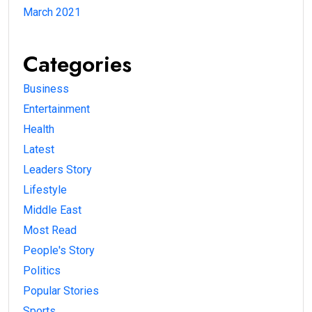
March 2021
Categories
Business
Entertainment
Health
Latest
Leaders Story
Lifestyle
Middle East
Most Read
People's Story
Politics
Popular Stories
Sports