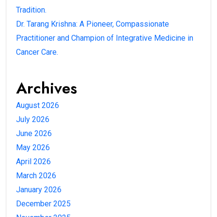
Tradition.
Dr. Tarang Krishna: A Pioneer, Compassionate
Practitioner and Champion of Integrative Medicine in
Cancer Care.
Archives
August 2026
July 2026
June 2026
May 2026
April 2026
March 2026
January 2026
December 2025