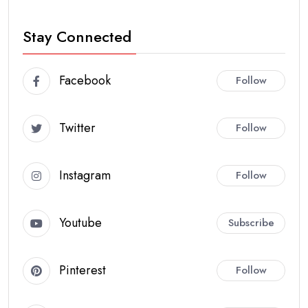
Stay Connected
Facebook
Follow
Twitter
Follow
Instagram
Follow
Youtube
Subscribe
Pinterest
Follow