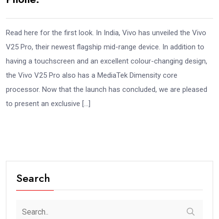
Read here for the first look. In India, Vivo has unveiled the Vivo
V25 Pro, their newest flagship mid-range device. In addition to
having a touchscreen and an excellent colour-changing design,
the Vivo V25 Pro also has a MediaTek Dimensity core
processor. Now that the launch has concluded, we are pleased
to present an exclusive […]
Search