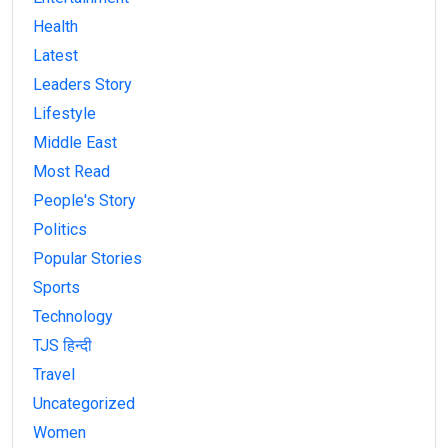
Health
Latest
Leaders Story
Lifestyle
Middle East
Most Read
People's Story
Politics
Popular Stories
Sports
Technology
TJS हिन्दी
Travel
Uncategorized
Women