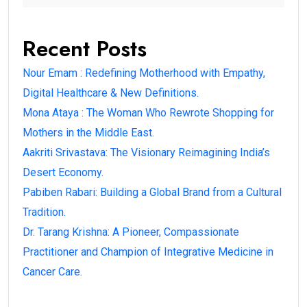
Recent Posts
Nour Emam : Redefining Motherhood with Empathy,
Digital Healthcare & New Definitions.
Mona Ataya : The Woman Who Rewrote Shopping for
Mothers in the Middle East.
Aakriti Srivastava: The Visionary Reimagining India’s
Desert Economy.
Pabiben Rabari: Building a Global Brand from a Cultural
Tradition.
Dr. Tarang Krishna: A Pioneer, Compassionate
Practitioner and Champion of Integrative Medicine in
Cancer Care.