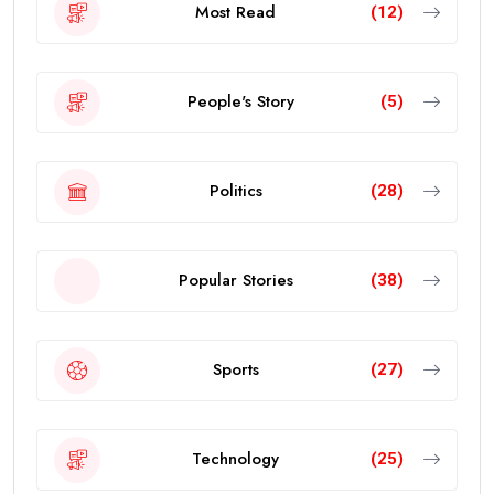
Most Read
(12)
People's Story
(5)
Politics
(28)
Popular Stories
(38)
Sports
(27)
Technology
(25)