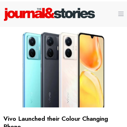
Vivo Launched their Colour Changing
Phone.