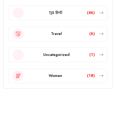
TJS हिन्दी
(46)
Travel
(6)
Uncategorized
(1)
Women
(18)