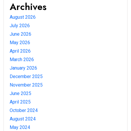
Archives
August 2026
July 2026
June 2026
May 2026
April 2026
March 2026
January 2026
December 2025
November 2025
June 2025
April 2025
October 2024
August 2024
May 2024