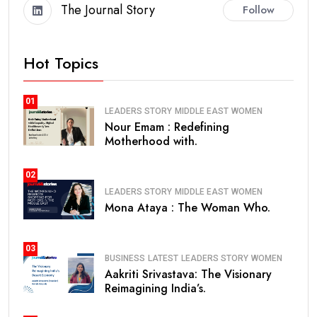
The Journal Story
Follow
Hot Topics
01
LEADERS STORY
MIDDLE EAST
WOMEN
Nour Emam : Redefining
Motherhood with.
02
LEADERS STORY
MIDDLE EAST
WOMEN
Mona Ataya : The Woman Who.
03
BUSINESS
LATEST
LEADERS STORY
WOMEN
Aakriti Srivastava: The Visionary
Reimagining India’s.