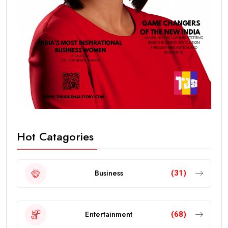
Hot Catagories
Business
(31)
Entertainment
(68)