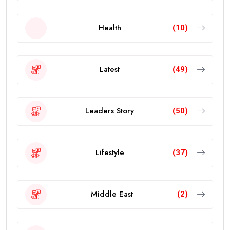
Health
(10)
Latest
(49)
Leaders Story
(50)
Lifestyle
(37)
Middle East
(2)