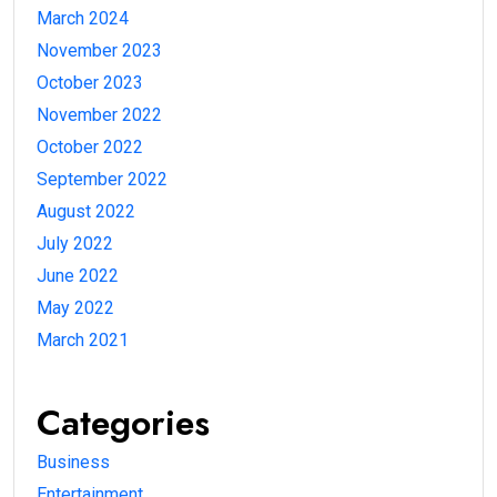
March 2024
November 2023
October 2023
November 2022
October 2022
September 2022
August 2022
July 2022
June 2022
May 2022
March 2021
Categories
Business
Entertainment