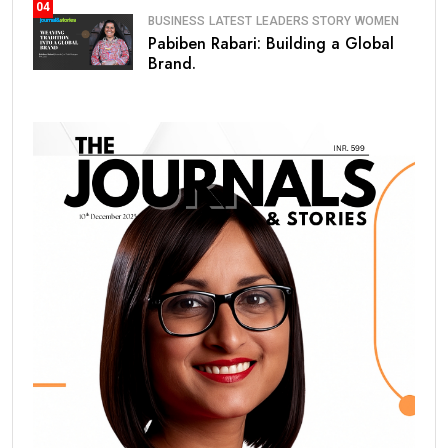
04
BUSINESS
LATEST
LEADERS STORY
WOMEN
Pabiben Rabari: Building a Global
Brand.