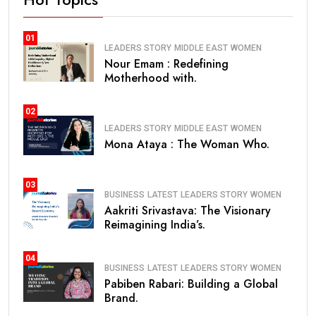
01
LEADERS STORY
MIDDLE EAST
WOMEN
Nour Emam : Redefining
Motherhood with.
02
LEADERS STORY
MIDDLE EAST
WOMEN
Mona Ataya : The Woman Who.
03
BUSINESS
LATEST
LEADERS STORY
WOMEN
Aakriti Srivastava: The Visionary
Reimagining India’s.
04
BUSINESS
LATEST
LEADERS STORY
WOMEN
Pabiben Rabari: Building a Global
Brand.