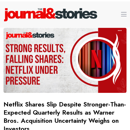
Netflix Shares Slip Despite Stronger-Than-
Expected Quarterly Results as Warner
Bros. Acquisition Uncertainty Weighs on
Investors.