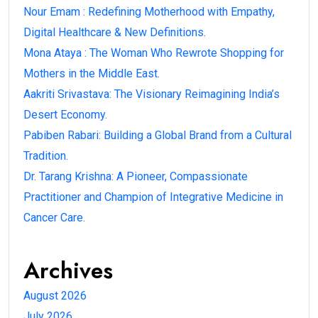
Nour Emam : Redefining Motherhood with Empathy,
Digital Healthcare & New Definitions.
Mona Ataya : The Woman Who Rewrote Shopping for
Mothers in the Middle East.
Aakriti Srivastava: The Visionary Reimagining India’s
Desert Economy.
Pabiben Rabari: Building a Global Brand from a Cultural
Tradition.
Dr. Tarang Krishna: A Pioneer, Compassionate
Practitioner and Champion of Integrative Medicine in
Cancer Care.
Archives
August 2026
July 2026