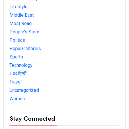
Lifestyle
Middle East
Most Read
People's Story
Politics
Popular Stories
Sports
Technology
TJS हिन्दी
Travel
Uncategorized
Women
Stay Connected