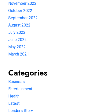
November 2022
October 2022
September 2022
August 2022
July 2022
June 2022
May 2022
March 2021
Categories
Business
Entertainment
Health
Latest
Leaders Story