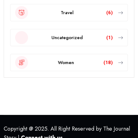
Travel
(6)
Uncategorized
(1)
Women
(18)
Copyright @ 2025. All Right Reserved by The Journal
Story |
Connect with us