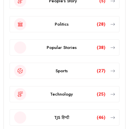
People's Story
(5)
Politics
(28)
Popular Stories
(38)
Sports
(27)
Technology
(25)
TJS हिन्दी
(46)