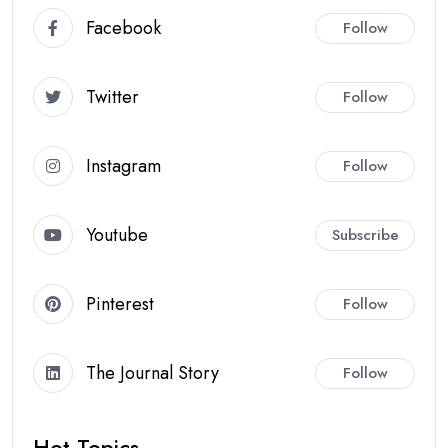
Facebook
Follow
Twitter
Follow
Instagram
Follow
Youtube
Subscribe
Pinterest
Follow
The Journal Story
Follow
Hot Topics