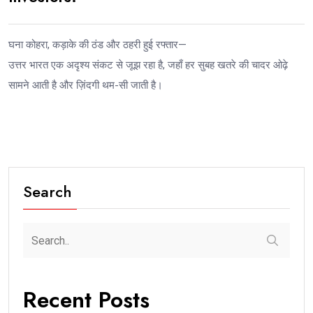
घना कोहरा, कड़ाके की ठंड और ठहरी हुई रफ्तार—
उत्तर भारत एक अदृश्य संकट से जूझ रहा है, जहाँ हर सुबह खतरे की चादर ओढ़े
सामने आती है और ज़िंदगी थम-सी जाती है।
Search
Recent Posts