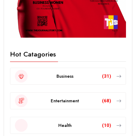
Hot Catagories
Business
(31)
Entertainment
(68)
Health
(10)