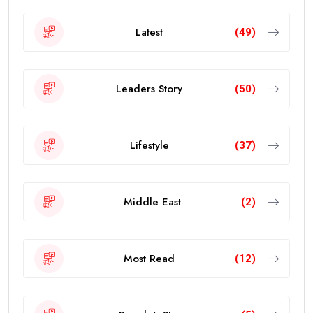
Latest
(49)
Leaders Story
(50)
Lifestyle
(37)
Middle East
(2)
Most Read
(12)