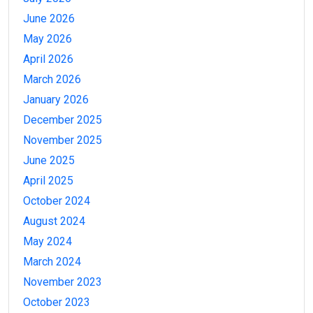
June 2026
May 2026
April 2026
March 2026
January 2026
December 2025
November 2025
June 2025
April 2025
October 2024
August 2024
May 2024
March 2024
November 2023
October 2023