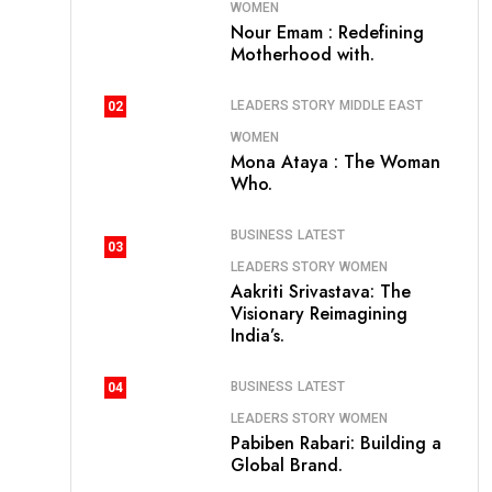
WOMEN
Nour Emam : Redefining
Motherhood with.
LEADERS STORY
MIDDLE EAST
02
WOMEN
Mona Ataya : The Woman
Who.
BUSINESS
LATEST
03
LEADERS STORY
WOMEN
Aakriti Srivastava: The
Visionary Reimagining
India’s.
BUSINESS
LATEST
04
LEADERS STORY
WOMEN
Pabiben Rabari: Building a
Global Brand.