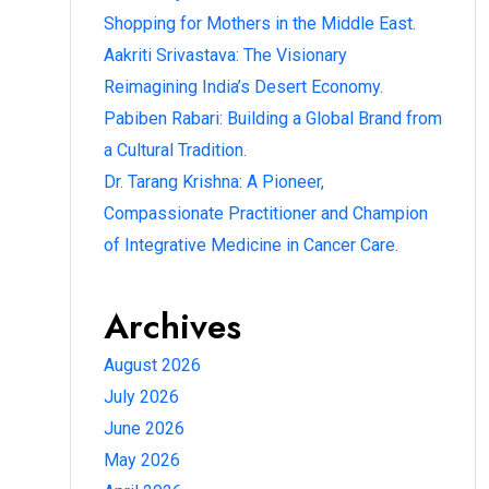
Shopping for Mothers in the Middle East.
Aakriti Srivastava: The Visionary
Reimagining India’s Desert Economy.
Pabiben Rabari: Building a Global Brand from
a Cultural Tradition.
Dr. Tarang Krishna: A Pioneer,
Compassionate Practitioner and Champion
of Integrative Medicine in Cancer Care.
Archives
August 2026
July 2026
June 2026
May 2026