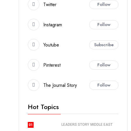
Twitter
Follow
Instagram
Follow
Youtube
Subscribe
Pinterest
Follow
The Journal Story
Follow
Hot Topics
LEADERS STORY
MIDDLE EAST
01