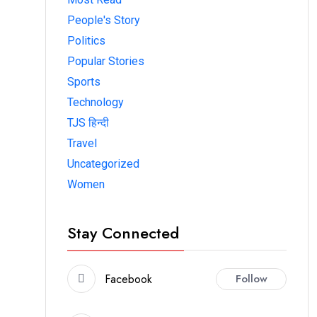
People's Story
Politics
Popular Stories
Sports
Technology
TJS हिन्दी
Travel
Uncategorized
Women
Stay Connected
Facebook
Follow