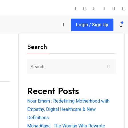
Login / Sign Up
Search
Recent Posts
Nour Emam : Redefining Motherhood with
Empathy, Digital Healthcare & New
Definitions.
Mona Ataya : The Woman Who Rewrote