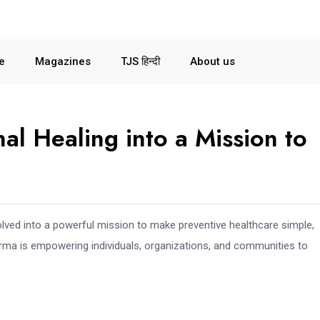
le
Magazines
TJS हिन्दी
About us
l Healing into a Mission to
lved into a powerful mission to make preventive healthcare simple,
rma is empowering individuals, organizations, and communities to