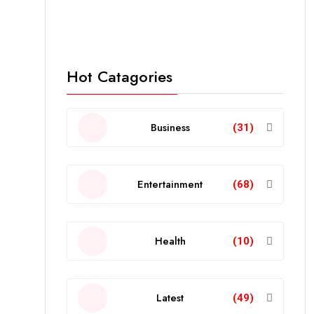
Hot Catagories
Business
(31)
Entertainment
(68)
Health
(10)
Latest
(49)