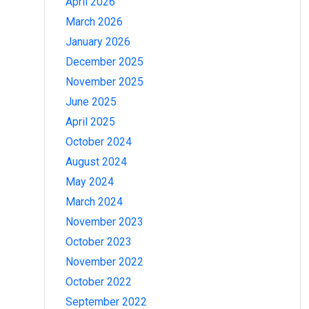
April 2026
March 2026
January 2026
December 2025
November 2025
June 2025
April 2025
October 2024
August 2024
May 2024
March 2024
November 2023
October 2023
November 2022
October 2022
September 2022