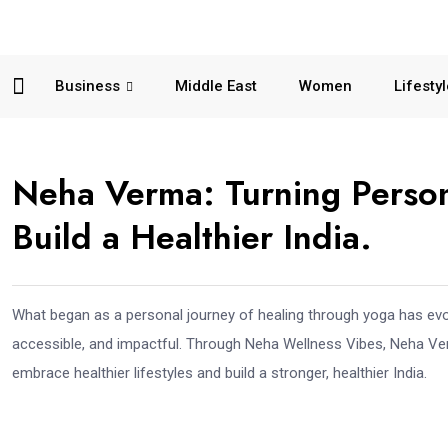
Business
Middle East
Women
Lifesty
Neha Verma: Turning Persona
Build a Healthier India.
What began as a personal journey of healing through yoga has evo
accessible, and impactful. Through Neha Wellness Vibes, Neha Ve
embrace healthier lifestyles and build a stronger, healthier India.