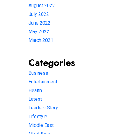
August 2022
July 2022
June 2022
May 2022
March 2021
Categories
Business
Entertainment
Health
Latest
Leaders Story
Lifestyle
Middle East
Most Read