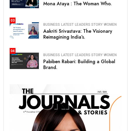
Mona Ataya : The Woman Who.
03
BUSINESS
LATEST
LEADERS STORY
WOMEN
Aakriti Srivastava: The Visionary
Reimagining India’s.
04
BUSINESS
LATEST
LEADERS STORY
WOMEN
Pabiben Rabari: Building a Global
Brand.