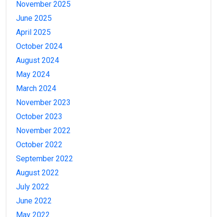
November 2025
June 2025
April 2025
October 2024
August 2024
May 2024
March 2024
November 2023
October 2023
November 2022
October 2022
September 2022
August 2022
July 2022
June 2022
May 2022