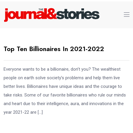
Top Ten Billionaires In 2021-2022
Everyone wants to be a billionaire, don’t you? The wealthiest
people on earth solve society’s problems and help them live
better lives. Billionaires have unique ideas and the courage to
take risks. Some of our favorite billionaires who rule our minds
and heart due to their intelligence, aura, and innovations in the
year 2021-22 are […]