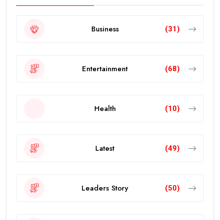
Business
(31)
Entertainment
(68)
Health
(10)
Latest
(49)
Leaders Story
(50)