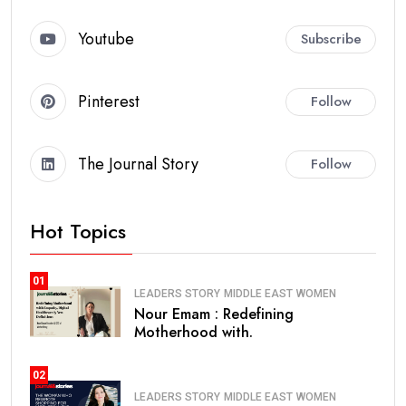
Youtube
Subscribe
Pinterest
Follow
The Journal Story
Follow
Hot Topics
01
LEADERS STORY
MIDDLE EAST
WOMEN
Nour Emam : Redefining
Motherhood with.
02
LEADERS STORY
MIDDLE EAST
WOMEN