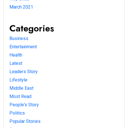
March 2021
Categories
Business
Entertainment
Health
Latest
Leaders Story
Lifestyle
Middle East
Most Read
People's Story
Politics
Popular Stories