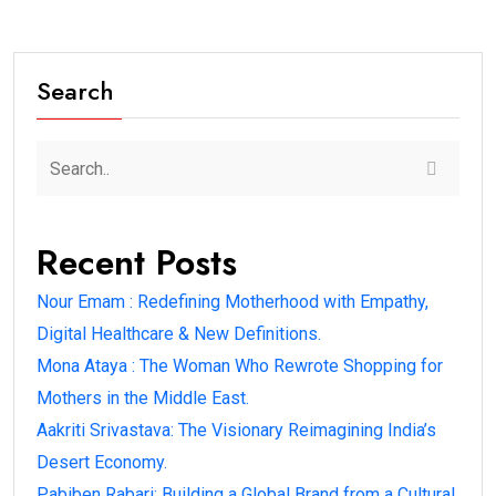
Search
Recent Posts
Nour Emam : Redefining Motherhood with Empathy,
Digital Healthcare & New Definitions.
Mona Ataya : The Woman Who Rewrote Shopping for
Mothers in the Middle East.
Aakriti Srivastava: The Visionary Reimagining India’s
Desert Economy.
Pabiben Rabari: Building a Global Brand from a Cultural