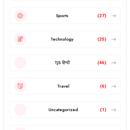
Sports
(27)
Technology
(25)
TJS हिन्दी
(46)
Travel
(6)
Uncategorized
(1)