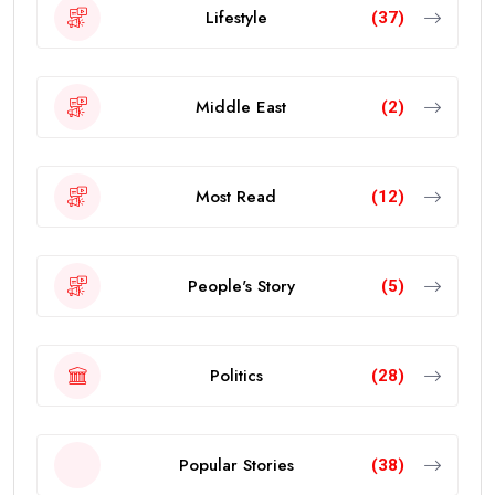
Lifestyle
(37)
Middle East
(2)
Most Read
(12)
People's Story
(5)
Politics
(28)
Popular Stories
(38)