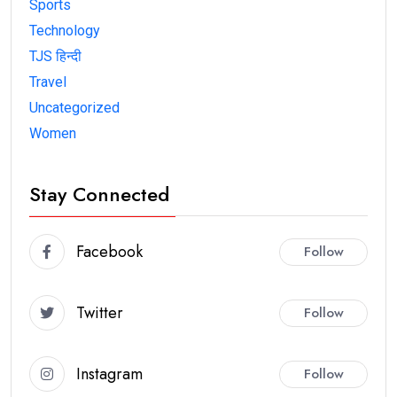
Sports
Technology
TJS हिन्दी
Travel
Uncategorized
Women
Stay Connected
Facebook
Follow
Twitter
Follow
Instagram
Follow