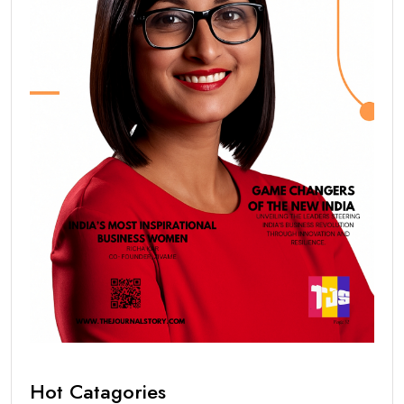
Hot Catagories