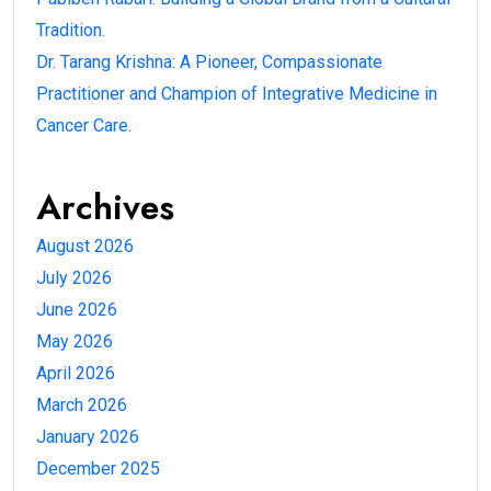
Tradition.
Dr. Tarang Krishna: A Pioneer, Compassionate
Practitioner and Champion of Integrative Medicine in
Cancer Care.
Archives
August 2026
July 2026
June 2026
May 2026
April 2026
March 2026
January 2026
December 2025