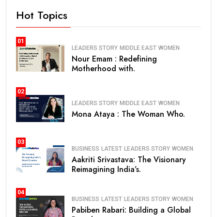
Hot Topics
01
LEADERS STORY
MIDDLE EAST
WOMEN
Nour Emam : Redefining
Motherhood with.
02
LEADERS STORY
MIDDLE EAST
WOMEN
Mona Ataya : The Woman Who.
03
BUSINESS
LATEST
LEADERS STORY
WOMEN
Aakriti Srivastava: The Visionary
Reimagining India’s.
04
BUSINESS
LATEST
LEADERS STORY
WOMEN
Pabiben Rabari: Building a Global