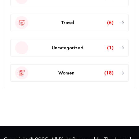
Travel
(6)
Uncategorized
(1)
Women
(18)