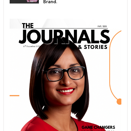
Brand.