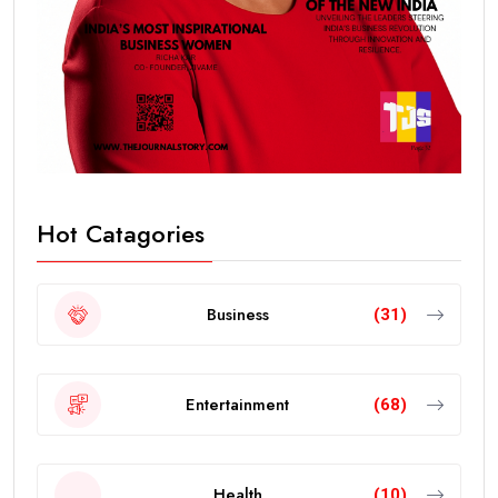
Hot Catagories
Business
(31)
Entertainment
(68)
Health
(10)