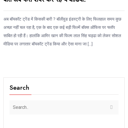
अब बॉयकॉट ट्रेंड में किसकी बारी ? बॉलीवुड इंडस्ट्री के लिए फिलहाल समय कुछ
अच्छा नहीं चल रहा है, एक के बाद एक कई बड़ी फिल्में बॉक्स ऑफिस पर फ्लॉप
साबित हो रही हैं। हालांकि आमिर खान की फिल्म लाल सिंह चड्ढा को लेकर सोशल
मीडिया पर लगातार बॉयकॉट ट्रेंड किया और ऐसा माना जा […]
Search