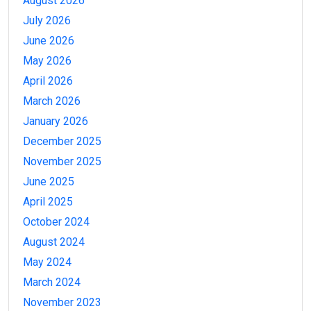
August 2026
July 2026
June 2026
May 2026
April 2026
March 2026
January 2026
December 2025
November 2025
June 2025
April 2025
October 2024
August 2024
May 2024
March 2024
November 2023