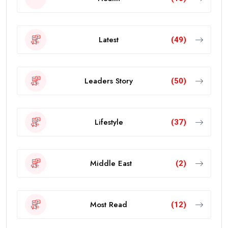
Latest
(49)
Leaders Story
(50)
Lifestyle
(37)
Middle East
(2)
Most Read
(12)