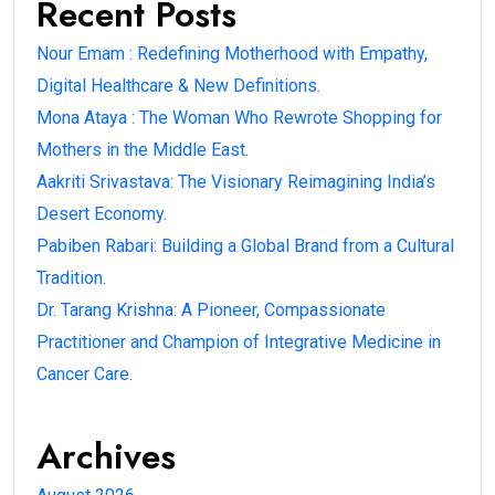
Recent Posts
Nour Emam : Redefining Motherhood with Empathy,
Digital Healthcare & New Definitions.
Mona Ataya : The Woman Who Rewrote Shopping for
Mothers in the Middle East.
Aakriti Srivastava: The Visionary Reimagining India’s
Desert Economy.
Pabiben Rabari: Building a Global Brand from a Cultural
Tradition.
Dr. Tarang Krishna: A Pioneer, Compassionate
Practitioner and Champion of Integrative Medicine in
Cancer Care.
Archives