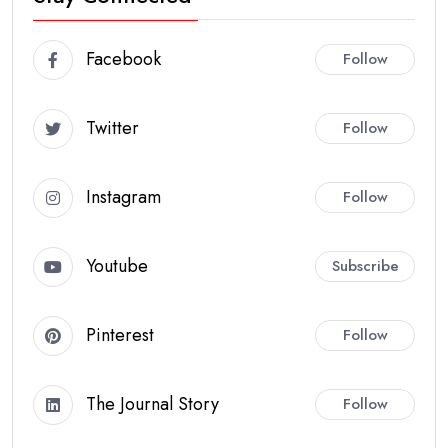
Facebook
Follow
Twitter
Follow
Instagram
Follow
Youtube
Subscribe
Pinterest
Follow
The Journal Story
Follow