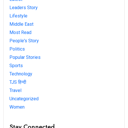
Leaders Story
Lifestyle
Middle East
Most Read
People's Story
Politics
Popular Stories
Sports
Technology
TJS हिन्दी
Travel
Uncategorized
Women
Stay Connected