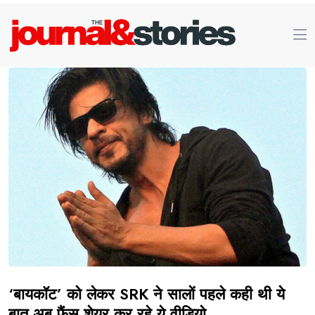
‘बायकॉट’ को लेकर SRK ने सालों पहले कही थी ये
बात अब फैंस शेयर कर रहे ये वीडियो.