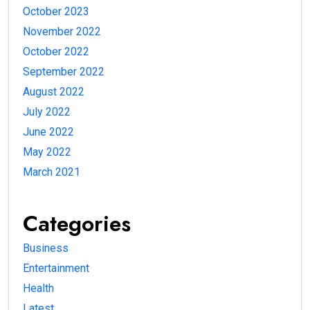
October 2023
November 2022
October 2022
September 2022
August 2022
July 2022
June 2022
May 2022
March 2021
Categories
Business
Entertainment
Health
Latest