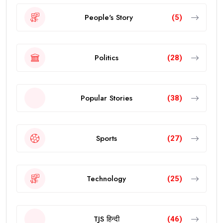
People's Story
(5)
Politics
(28)
Popular Stories
(38)
Sports
(27)
Technology
(25)
TJS हिन्दी
(46)