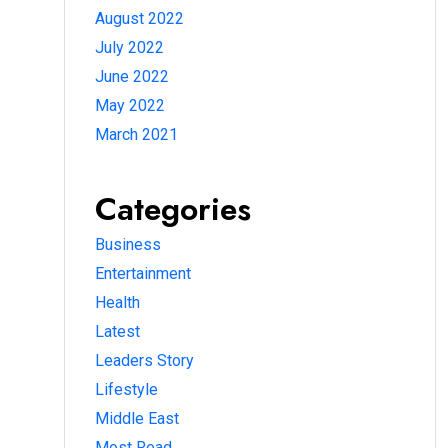
August 2022
July 2022
June 2022
May 2022
March 2021
Categories
Business
Entertainment
Health
Latest
Leaders Story
Lifestyle
Middle East
Most Read