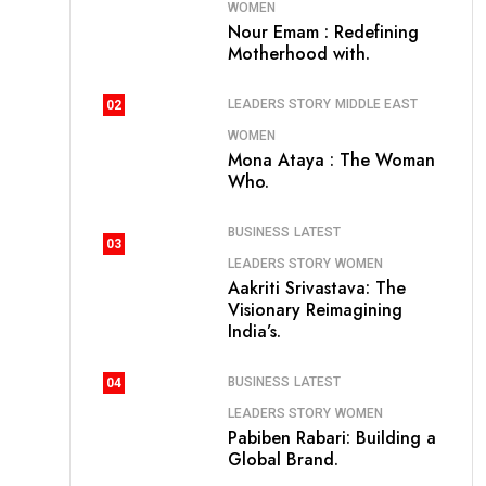
WOMEN
Nour Emam : Redefining
Motherhood with.
LEADERS STORY
MIDDLE EAST
02
WOMEN
Mona Ataya : The Woman
Who.
BUSINESS
LATEST
03
LEADERS STORY
WOMEN
Aakriti Srivastava: The
Visionary Reimagining
India’s.
BUSINESS
LATEST
04
LEADERS STORY
WOMEN
Pabiben Rabari: Building a
Global Brand.