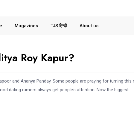
le
Magazines
TJS हिन्दी
About us
itya Roy Kapur?
Kapoor and Ananya Panday. Some people are praying for turning this
ood dating rumors always get people’s attention. Now the biggest