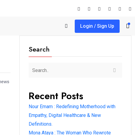
Login / Sign Up
Search
 news
Recent Posts
Nour Emam : Redefining Motherhood with
Empathy, Digital Healthcare & New
Definitions.
Mona Ataya : The Woman Who Rewrote