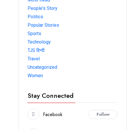
People's Story
Politics
Popular Stories
Sports
Technology
TJS हिन्दी
Travel
Uncategorized
Women
Stay Connected
Facebook
Follow