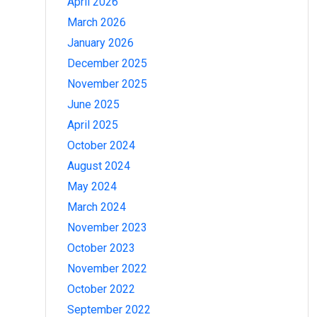
April 2026
March 2026
January 2026
December 2025
November 2025
June 2025
April 2025
October 2024
August 2024
May 2024
March 2024
November 2023
October 2023
November 2022
October 2022
September 2022