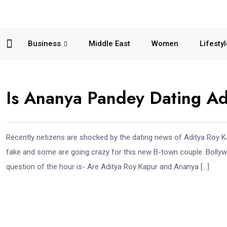
Business
Middle East
Women
Lifesty
Is Ananya Pandey Dating Ad
Recently netizens are shocked by the dating news of Aditya Roy 
fake and some are going crazy for this new B-town couple. Bollyw
question of the hour is- Are Aditya Roy Kapur and Ananya […]