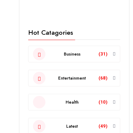
Hot Catagories
Business
(31)
Entertainment
(68)
Health
(10)
Latest
(49)