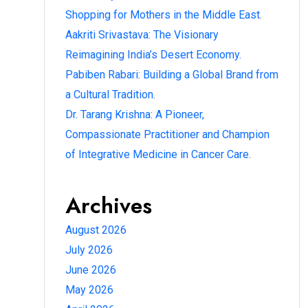
Shopping for Mothers in the Middle East.
Aakriti Srivastava: The Visionary
Reimagining India’s Desert Economy.
Pabiben Rabari: Building a Global Brand from
a Cultural Tradition.
Dr. Tarang Krishna: A Pioneer,
Compassionate Practitioner and Champion
of Integrative Medicine in Cancer Care.
Archives
August 2026
July 2026
June 2026
May 2026