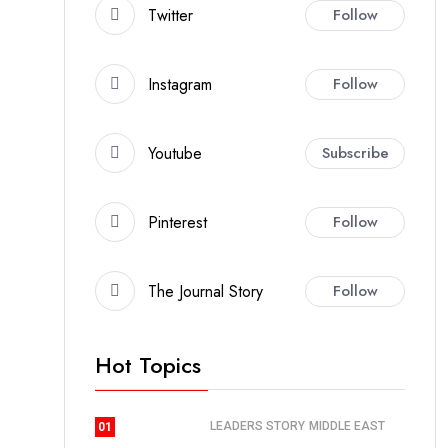
Twitter
Follow
Instagram
Follow
Youtube
Subscribe
Pinterest
Follow
The Journal Story
Follow
Hot Topics
LEADERS STORY
MIDDLE EAST
01