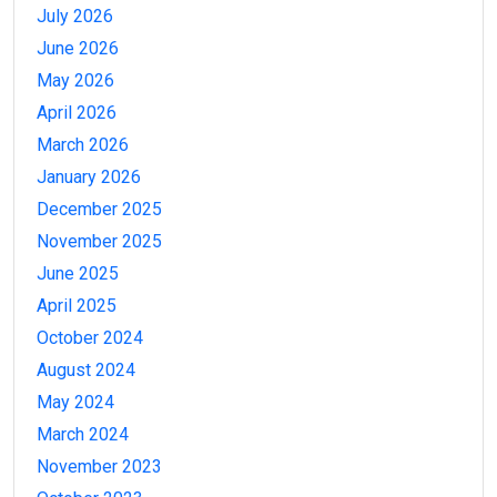
July 2026
June 2026
May 2026
April 2026
March 2026
January 2026
December 2025
November 2025
June 2025
April 2025
October 2024
August 2024
May 2024
March 2024
November 2023