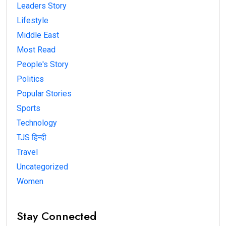
Leaders Story
Lifestyle
Middle East
Most Read
People's Story
Politics
Popular Stories
Sports
Technology
TJS हिन्दी
Travel
Uncategorized
Women
Stay Connected