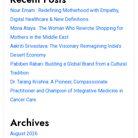
Nour Emam : Redefining Motherhood with Empathy,
Digital Healthcare & New Definitions.
Mona Ataya : The Woman Who Rewrote Shopping for
Mothers in the Middle East.
Aakriti Srivastava: The Visionary Reimagining India’s
Desert Economy.
Pabiben Rabari: Building a Global Brand from a Cultural
Tradition.
Dr. Tarang Krishna: A Pioneer, Compassionate
Practitioner and Champion of Integrative Medicine in
Cancer Care.
Archives
August 2026