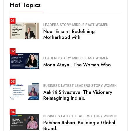
Hot Topics
01
LEADERS STORY
MIDDLE EAST
WOMEN
Nour Emam : Redefining
Motherhood with.
02
LEADERS STORY
MIDDLE EAST
WOMEN
Mona Ataya : The Woman Who.
03
BUSINESS
LATEST
LEADERS STORY
WOMEN
Aakriti Srivastava: The Visionary
Reimagining India’s.
04
BUSINESS
LATEST
LEADERS STORY
WOMEN
Pabiben Rabari: Building a Global
Brand.