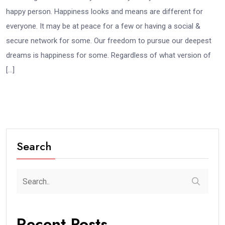
happy person. Happiness looks and means are different for
everyone. It may be at peace for a few or having a social &
secure network for some. Our freedom to pursue our deepest
dreams is happiness for some. Regardless of what version of
[…]
Search
Recent Posts