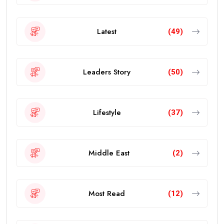
Latest
(49)
Leaders Story
(50)
Lifestyle
(37)
Middle East
(2)
Most Read
(12)