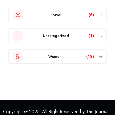
Travel
(6)
Uncategorized
(1)
Women
(18)
Copyright @ 2025. All Right Reserved by The Journal