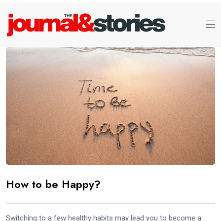
How to be Happy?
Switching to a few healthy habits may lead you to become a