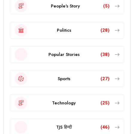
People's Story
(5)
Politics
(28)
Popular Stories
(38)
Sports
(27)
Technology
(25)
TJS हिन्दी
(46)