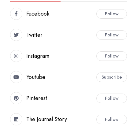
Facebook
Follow
Twitter
Follow
Instagram
Follow
Youtube
Subscribe
Pinterest
Follow
The Journal Story
Follow