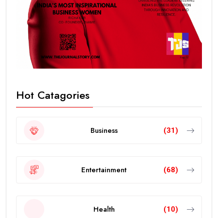
Hot Catagories
Business
(31)
Entertainment
(68)
Health
(10)