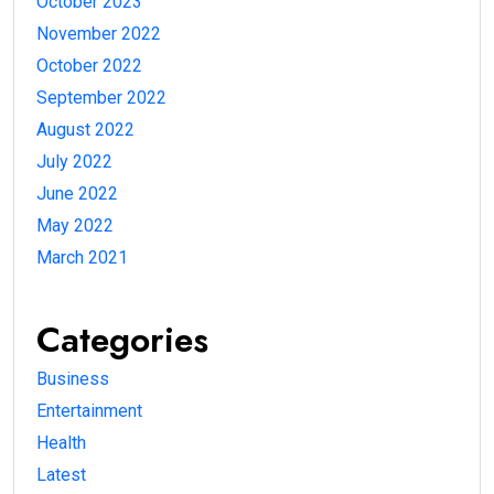
October 2023
November 2022
October 2022
September 2022
August 2022
July 2022
June 2022
May 2022
March 2021
Categories
Business
Entertainment
Health
Latest