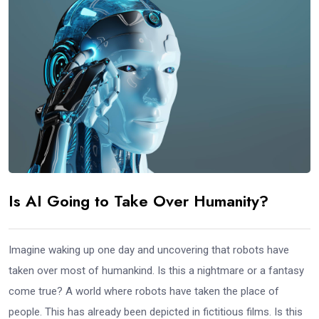
Is AI Going to Take Over Humanity?
Imagine waking up one day and uncovering that robots have
taken over most of humankind. Is this a nightmare or a fantasy
come true? A world where robots have taken the place of
people. This has already been depicted in fictitious films. Is this