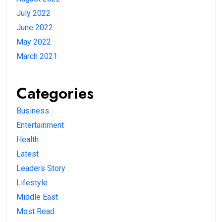
July 2022
June 2022
May 2022
March 2021
Categories
Business
Entertainment
Health
Latest
Leaders Story
Lifestyle
Middle East
Most Read