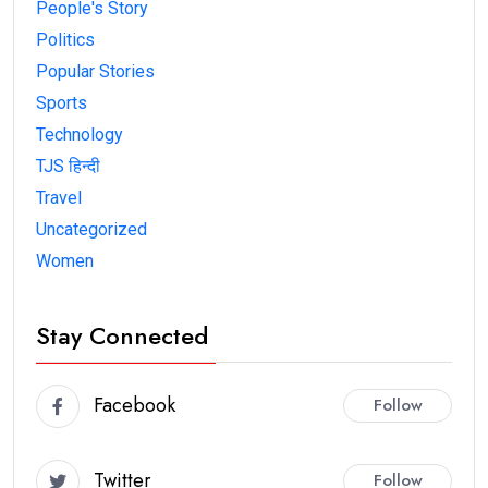
People's Story
Politics
Popular Stories
Sports
Technology
TJS हिन्दी
Travel
Uncategorized
Women
Stay Connected
Facebook
Follow
Twitter
Follow