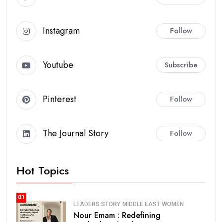
Instagram
Follow
Youtube
Subscribe
Pinterest
Follow
The Journal Story
Follow
Hot Topics
01
LEADERS STORY
MIDDLE EAST
WOMEN
Nour Emam : Redefining