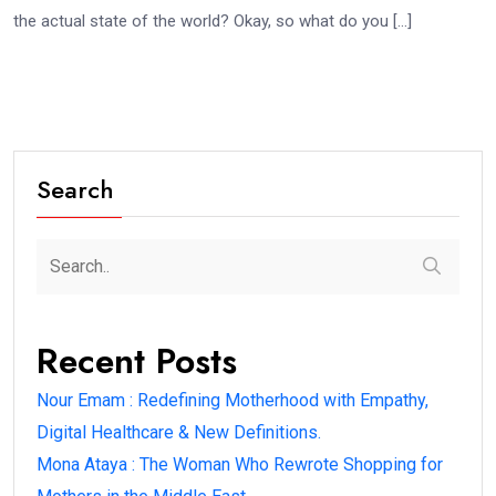
the actual state of the world? Okay, so what do you […]
Search
Recent Posts
Nour Emam : Redefining Motherhood with Empathy,
Digital Healthcare & New Definitions.
Mona Ataya : The Woman Who Rewrote Shopping for