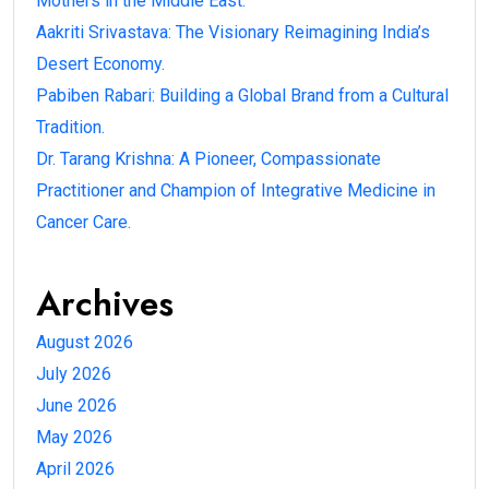
Mothers in the Middle East.
Aakriti Srivastava: The Visionary Reimagining India’s
Desert Economy.
Pabiben Rabari: Building a Global Brand from a Cultural
Tradition.
Dr. Tarang Krishna: A Pioneer, Compassionate
Practitioner and Champion of Integrative Medicine in
Cancer Care.
Archives
August 2026
July 2026
June 2026
May 2026
April 2026