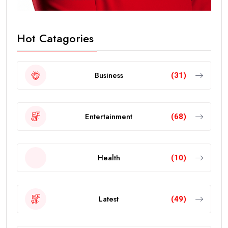
Hot Catagories
Business
(31)
Entertainment
(68)
Health
(10)
Latest
(49)