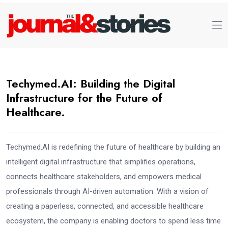
Techymed.AI: Building the Digital
Infrastructure for the Future of
Healthcare.
Techymed.AI is redefining the future of healthcare by building an
intelligent digital infrastructure that simplifies operations,
connects healthcare stakeholders, and empowers medical
professionals through AI-driven automation. With a vision of
creating a paperless, connected, and accessible healthcare
ecosystem, the company is enabling doctors to spend less time