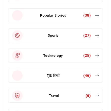
Popular Stories
(38)
Sports
(27)
Technology
(25)
TJS हिन्दी
(46)
Travel
(6)