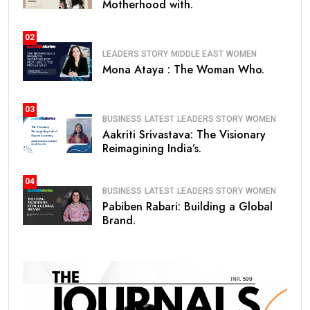
Motherhood with.
02
LEADERS STORY
MIDDLE EAST
WOMEN
Mona Ataya : The Woman Who.
03
BUSINESS
LATEST
LEADERS STORY
WOMEN
Aakriti Srivastava: The Visionary
Reimagining India’s.
04
BUSINESS
LATEST
LEADERS STORY
WOMEN
Pabiben Rabari: Building a Global
Brand.