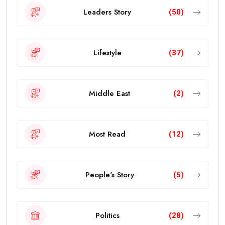
Leaders Story
(50)
Lifestyle
(37)
Middle East
(2)
Most Read
(12)
People's Story
(5)
Politics
(28)