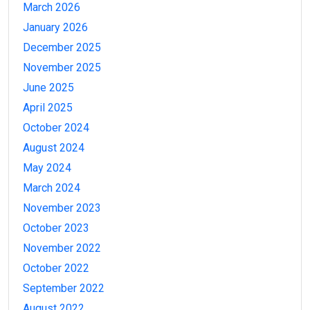
March 2026
January 2026
December 2025
November 2025
June 2025
April 2025
October 2024
August 2024
May 2024
March 2024
November 2023
October 2023
November 2022
October 2022
September 2022
August 2022