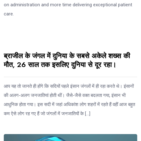
on administration and more time delivering exceptional patient
care.
ब्राजील के जंगल में दुनिया के सबसे अकेले शख्स की
मौत, 26 साल तक इसलिए दुनिया से दूर रहा।
आप यह तो जानते ही होंगे कि सदियों पहले इंसान जंगलों में ही रहा करते थे। इंसानों
की अलग-अलग जनजातियां होती थीं। जैसे-जैसे वक्त बदलता गया, इंसान भी
आधुनिक होता गया। इस सदी में जहां अधिकांश लोग शहरों में रहते हैं वहीं आज बहुत
कम ऐसे लोग रह गए हैं जो जंगलों में जनजातियों के […]