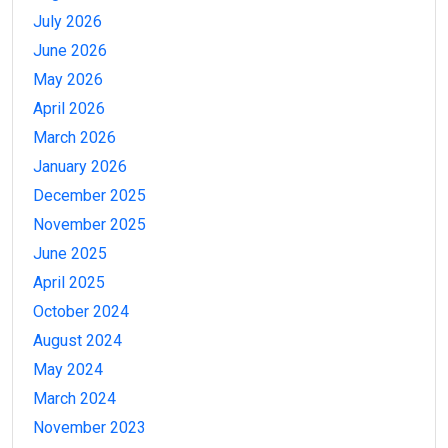
July 2026
June 2026
May 2026
April 2026
March 2026
January 2026
December 2025
November 2025
June 2025
April 2025
October 2024
August 2024
May 2024
March 2024
November 2023