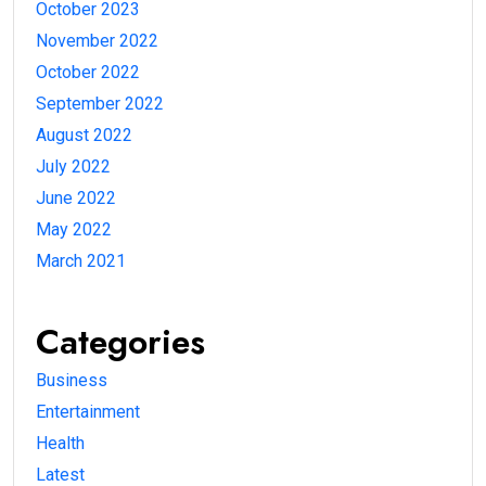
October 2023
November 2022
October 2022
September 2022
August 2022
July 2022
June 2022
May 2022
March 2021
Categories
Business
Entertainment
Health
Latest