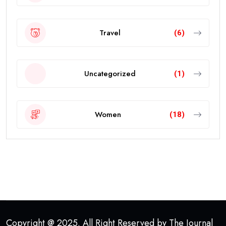
Travel
(6)
Uncategorized
(1)
Women
(18)
Copyright @ 2025. All Right Reserved by The Journal