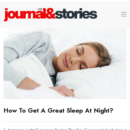
How To Get A Great Sleep At Night?