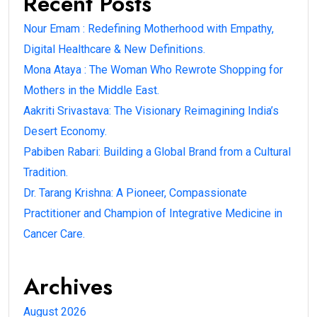
Recent Posts
Nour Emam : Redefining Motherhood with Empathy,
Digital Healthcare & New Definitions.
Mona Ataya : The Woman Who Rewrote Shopping for
Mothers in the Middle East.
Aakriti Srivastava: The Visionary Reimagining India’s
Desert Economy.
Pabiben Rabari: Building a Global Brand from a Cultural
Tradition.
Dr. Tarang Krishna: A Pioneer, Compassionate
Practitioner and Champion of Integrative Medicine in
Cancer Care.
Archives
August 2026