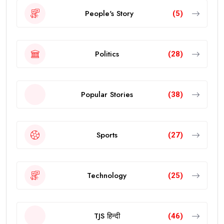
People's Story
(5)
Politics
(28)
Popular Stories
(38)
Sports
(27)
Technology
(25)
TJS हिन्दी
(46)