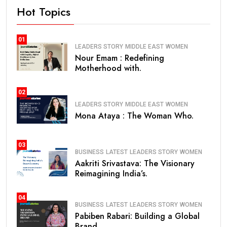
Hot Topics
01
LEADERS STORY
MIDDLE EAST
WOMEN
Nour Emam : Redefining
Motherhood with.
02
LEADERS STORY
MIDDLE EAST
WOMEN
Mona Ataya : The Woman Who.
03
BUSINESS
LATEST
LEADERS STORY
WOMEN
Aakriti Srivastava: The Visionary
Reimagining India’s.
04
BUSINESS
LATEST
LEADERS STORY
WOMEN
Pabiben Rabari: Building a Global
Brand.