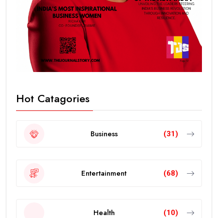
Hot Catagories
Business
(31)
Entertainment
(68)
Health
(10)