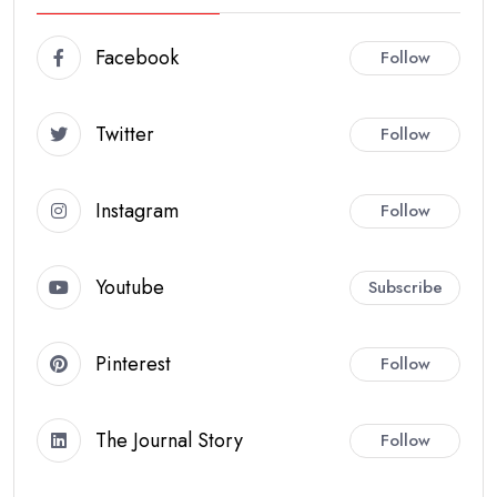
Facebook
Follow
Twitter
Follow
Instagram
Follow
Youtube
Subscribe
Pinterest
Follow
The Journal Story
Follow