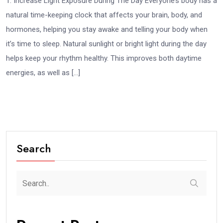
1. Increase Light Exposure During The Day Everyone’s body has a
natural time-keeping clock that affects your brain, body, and
hormones, helping you stay awake and telling your body when
it’s time to sleep. Natural sunlight or bright light during the day
helps keep your rhythm healthy. This improves both daytime
energies, as well as […]
Search