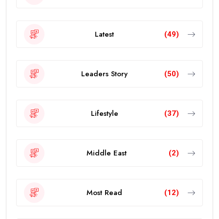
Latest
(49)
Leaders Story
(50)
Lifestyle
(37)
Middle East
(2)
Most Read
(12)