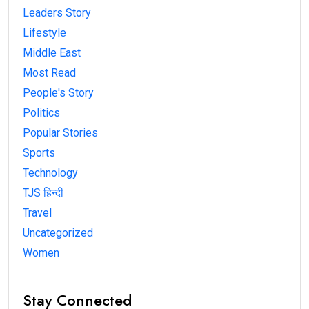
Leaders Story
Lifestyle
Middle East
Most Read
People's Story
Politics
Popular Stories
Sports
Technology
TJS हिन्दी
Travel
Uncategorized
Women
Stay Connected