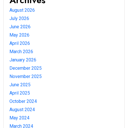
Archives
August 2026
July 2026
June 2026
May 2026
April 2026
March 2026
January 2026
December 2025
November 2025
June 2025
April 2025
October 2024
August 2024
May 2024
March 2024