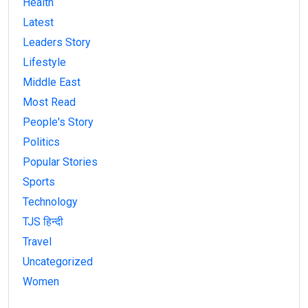
Health
Latest
Leaders Story
Lifestyle
Middle East
Most Read
People's Story
Politics
Popular Stories
Sports
Technology
TJS हिन्दी
Travel
Uncategorized
Women