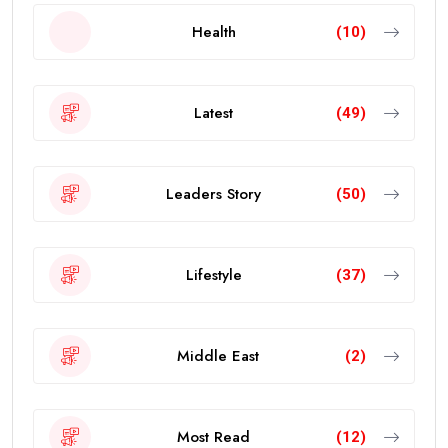
Health
(10)
Latest
(49)
Leaders Story
(50)
Lifestyle
(37)
Middle East
(2)
Most Read
(12)