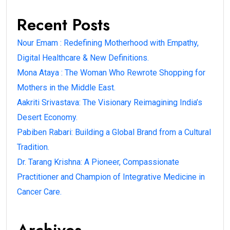
Recent Posts
Nour Emam : Redefining Motherhood with Empathy,
Digital Healthcare & New Definitions.
Mona Ataya : The Woman Who Rewrote Shopping for
Mothers in the Middle East.
Aakriti Srivastava: The Visionary Reimagining India’s
Desert Economy.
Pabiben Rabari: Building a Global Brand from a Cultural
Tradition.
Dr. Tarang Krishna: A Pioneer, Compassionate
Practitioner and Champion of Integrative Medicine in
Cancer Care.