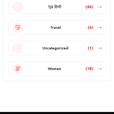
TJS हिन्दी
(46)
Travel
(6)
Uncategorized
(1)
Women
(18)