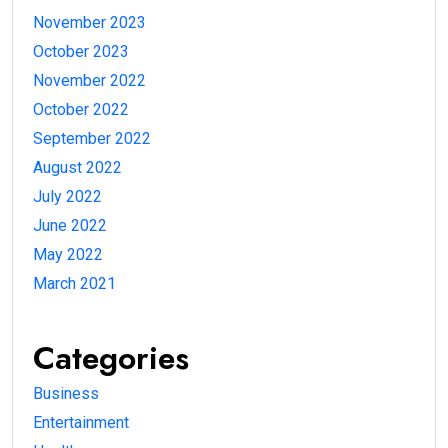
November 2023
October 2023
November 2022
October 2022
September 2022
August 2022
July 2022
June 2022
May 2022
March 2021
Categories
Business
Entertainment