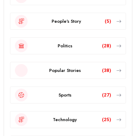
People's Story
(5)
Politics
(28)
Popular Stories
(38)
Sports
(27)
Technology
(25)