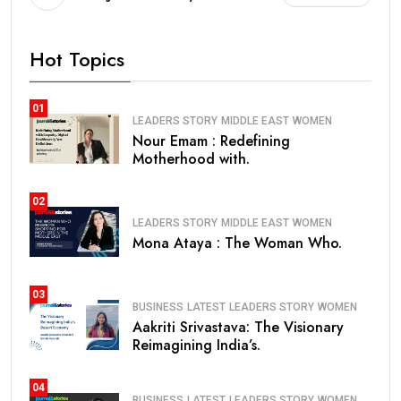
Hot Topics
01
LEADERS STORY
MIDDLE EAST
WOMEN
Nour Emam : Redefining
Motherhood with.
02
LEADERS STORY
MIDDLE EAST
WOMEN
Mona Ataya : The Woman Who.
03
BUSINESS
LATEST
LEADERS STORY
WOMEN
Aakriti Srivastava: The Visionary
Reimagining India’s.
04
BUSINESS
LATEST
LEADERS STORY
WOMEN