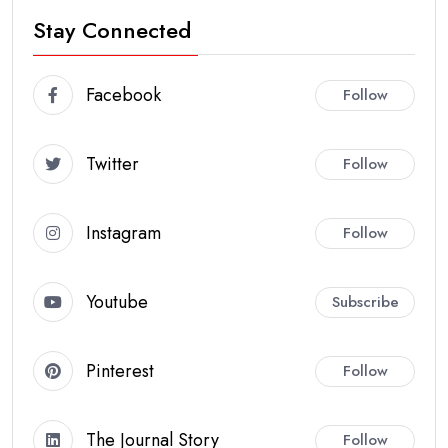
Stay Connected
Facebook
Follow
Twitter
Follow
Instagram
Follow
Youtube
Subscribe
Pinterest
Follow
The Journal Story
Follow