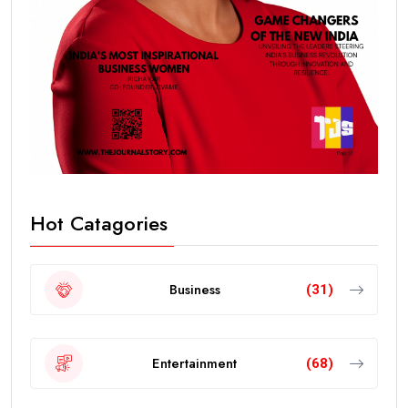
Hot Catagories
Business
(31)
Entertainment
(68)