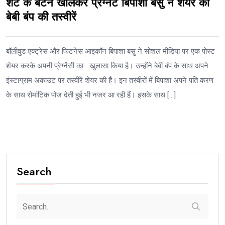
शर्ट के बटन खोलकर प्रेग्नेंट बिपाशा बसु ने शेयर की
बेबी बंप की तस्वीरें
बॉलीवुड एक्ट्रेस और फिटनेस आइकॉन बिपाशा बसु ने सोशल मीडिया पर एक पोस्ट
शेयर करके अपनी प्रेग्नेंसी का खुलासा किया है। उन्होंने बेबी बंप के साथ अपने
इंस्टाग्राम अकाउंट पर तस्वीरें शेयर की हैं। इन तस्वीरों में बिपाशा अपने पति करण
के साथ रोमांटिक पोज देती हुई भी नजर आ रही हैं। इसके साथ […]
Search