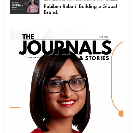
Pabiben Rabari: Building a Global
Brand.