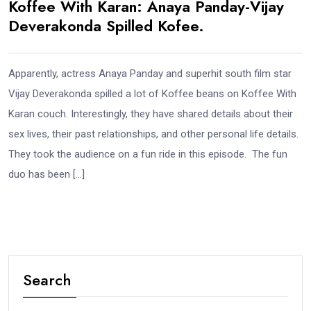
Koffee With Karan: Anaya Panday-Vijay
Deverakonda Spilled Kofee.
Apparently, actress Anaya Panday and superhit south film star
Vijay Deverakonda spilled a lot of Koffee beans on Koffee With
Karan couch. Interestingly, they have shared details about their
sex lives, their past relationships, and other personal life details.
They took the audience on a fun ride in this episode. The fun
duo has been […]
Search