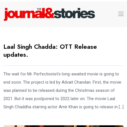
Laal Singh Chadda: OTT Release
updates.
The wait for Mr. Perfectionist’s long-awaited movie is going to
end soon. The project is led by Advait Chandan. First, the movie
was planned to be released during the Christmas season of
2021. But it was postponed to 2022 later on. The movie Laal
Singh Chaddha starring actor Amir Khan is going to release in […]