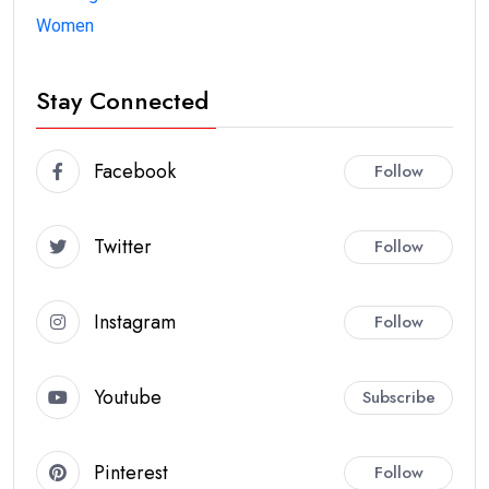
Women
Stay Connected
Facebook
Follow
Twitter
Follow
Instagram
Follow
Youtube
Subscribe
Pinterest
Follow