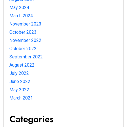
May 2024
March 2024
November 2023
October 2023
November 2022
October 2022
September 2022
August 2022
July 2022
June 2022
May 2022
March 2021
Categories