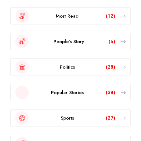
Most Read
(12)
People's Story
(5)
Politics
(28)
Popular Stories
(38)
Sports
(27)