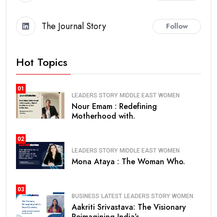
The Journal Story
Follow
Hot Topics
01
LEADERS STORY
MIDDLE EAST
WOMEN
Nour Emam : Redefining
Motherhood with.
02
LEADERS STORY
MIDDLE EAST
WOMEN
Mona Ataya : The Woman Who.
03
BUSINESS
LATEST
LEADERS STORY
WOMEN
Aakriti Srivastava: The Visionary
Reimagining India’s.