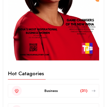
Hot Catagories
Business
(31)