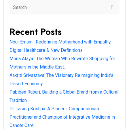
Recent Posts
Nour Emam : Redefining Motherhood with Empathy,
Digital Healthcare & New Definitions.
Mona Ataya : The Woman Who Rewrote Shopping for
Mothers in the Middle East.
Aakriti Srivastava: The Visionary Reimagining India’s
Desert Economy.
Pabiben Rabari: Building a Global Brand from a Cultural
Tradition.
Dr. Tarang Krishna: A Pioneer, Compassionate
Practitioner and Champion of Integrative Medicine in
Cancer Care.