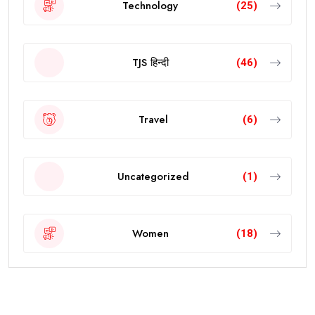
Technology
(25)
TJS हिन्दी
(46)
Travel
(6)
Uncategorized
(1)
Women
(18)