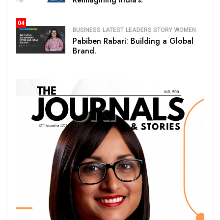
04
BUSINESS
LATEST
LEADERS STORY
WOMEN
Pabiben Rabari: Building a Global
Brand.