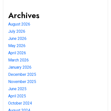
Archives
August 2026
July 2026
June 2026
May 2026
April 2026
March 2026
January 2026
December 2025
November 2025
June 2025
April 2025
October 2024
August 2024