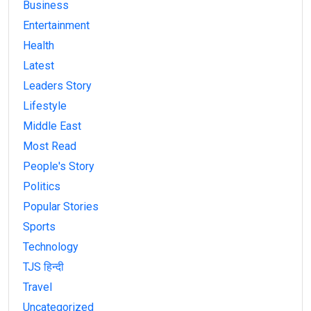
Business
Entertainment
Health
Latest
Leaders Story
Lifestyle
Middle East
Most Read
People's Story
Politics
Popular Stories
Sports
Technology
TJS हिन्दी
Travel
Uncategorized