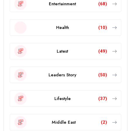
Entertainment
(68)
Health
(10)
Latest
(49)
Leaders Story
(50)
Lifestyle
(37)
Middle East
(2)