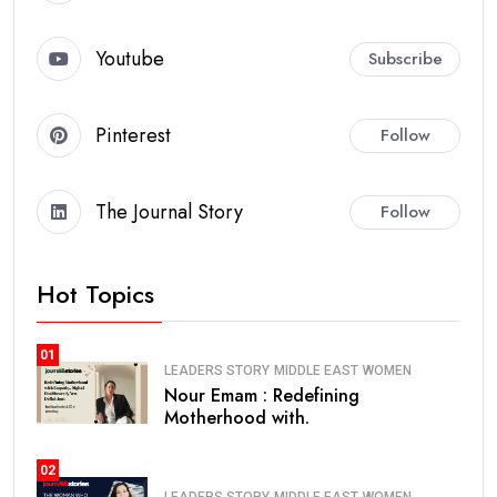
Youtube
Subscribe
Pinterest
Follow
The Journal Story
Follow
Hot Topics
01
LEADERS STORY
MIDDLE EAST
WOMEN
Nour Emam : Redefining
Motherhood with.
02
LEADERS STORY
MIDDLE EAST
WOMEN