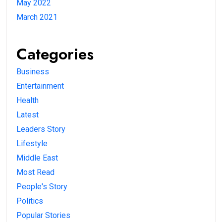
May 2022
March 2021
Categories
Business
Entertainment
Health
Latest
Leaders Story
Lifestyle
Middle East
Most Read
People's Story
Politics
Popular Stories