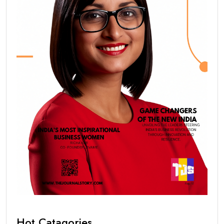
Hot Catagories