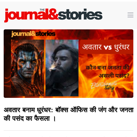
अवतार बनाम धुरंधर: बॉक्स ऑफिस की जंग और जनता
की पसंद का फैसला ।