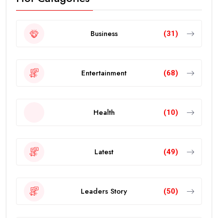
Business
(31)
Entertainment
(68)
Health
(10)
Latest
(49)
Leaders Story
(50)