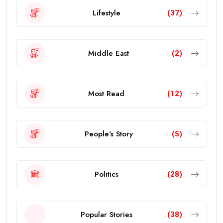
Lifestyle
(37)
Middle East
(2)
Most Read
(12)
People's Story
(5)
Politics
(28)
Popular Stories
(38)