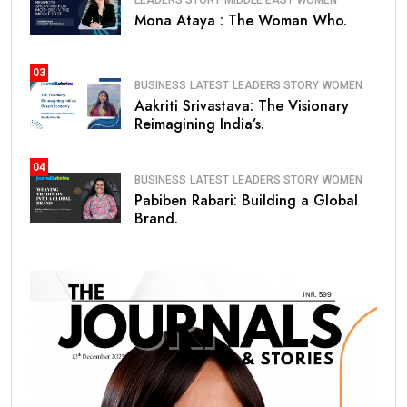
Mona Ataya : The Woman Who.
03
BUSINESS
LATEST
LEADERS STORY
WOMEN
Aakriti Srivastava: The Visionary
Reimagining India’s.
04
BUSINESS
LATEST
LEADERS STORY
WOMEN
Pabiben Rabari: Building a Global
Brand.