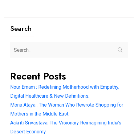
Search
Recent Posts
Nour Emam : Redefining Motherhood with Empathy,
Digital Healthcare & New Definitions.
Mona Ataya : The Woman Who Rewrote Shopping for
Mothers in the Middle East.
Aakriti Srivastava: The Visionary Reimagining India’s
Desert Economy.