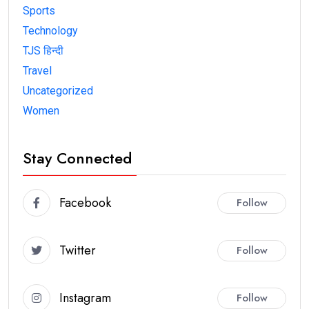
Sports
Technology
TJS हिन्दी
Travel
Uncategorized
Women
Stay Connected
Facebook
Follow
Twitter
Follow
Instagram
Follow