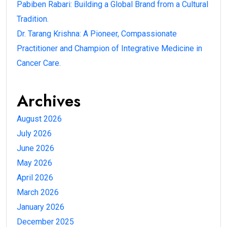
Pabiben Rabari: Building a Global Brand from a Cultural
Tradition.
Dr. Tarang Krishna: A Pioneer, Compassionate
Practitioner and Champion of Integrative Medicine in
Cancer Care.
Archives
August 2026
July 2026
June 2026
May 2026
April 2026
March 2026
January 2026
December 2025