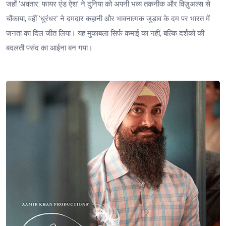
जहाँ ‘अवतार: फायर एंड ऐश’ ने दुनिया को अपनी भव्य तकनीक और विज़ुअल्स से
चौंकाया, वहीं ‘धुरंधर’ ने दमदार कहानी और भावनात्मक जुड़ाव के दम पर भारत में
जनता का दिल जीत लिया। यह मुकाबला सिर्फ कमाई का नहीं, बल्कि दर्शकों की
बदलती पसंद का आईना बन गया।