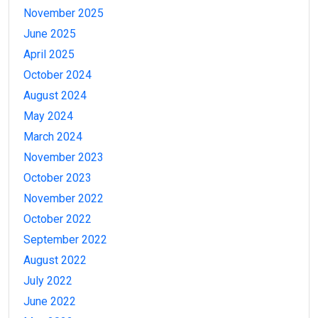
November 2025
June 2025
April 2025
October 2024
August 2024
May 2024
March 2024
November 2023
October 2023
November 2022
October 2022
September 2022
August 2022
July 2022
June 2022