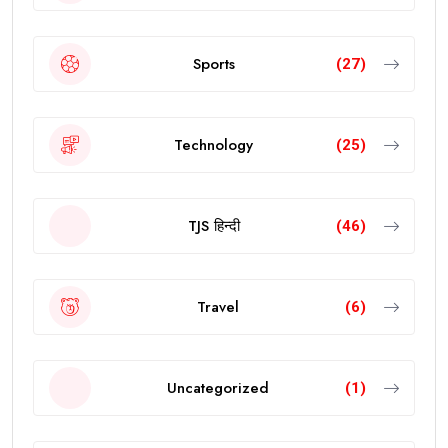
Sports
(27)
Technology
(25)
TJS हिन्दी
(46)
Travel
(6)
Uncategorized
(1)