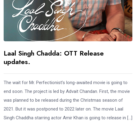
Laal Singh Chadda: OTT Release
updates.
The wait for Mr. Perfectionist’s long-awaited movie is going to
end soon. The project is led by Advait Chandan. First, the movie
was planned to be released during the Christmas season of
2021. But it was postponed to 2022 later on. The movie Laal
Singh Chaddha starring actor Amir Khan is going to release in […]