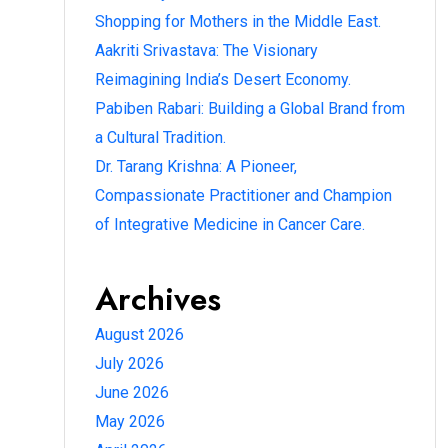
Shopping for Mothers in the Middle East.
Aakriti Srivastava: The Visionary
Reimagining India’s Desert Economy.
Pabiben Rabari: Building a Global Brand from
a Cultural Tradition.
Dr. Tarang Krishna: A Pioneer,
Compassionate Practitioner and Champion
of Integrative Medicine in Cancer Care.
Archives
August 2026
July 2026
June 2026
May 2026