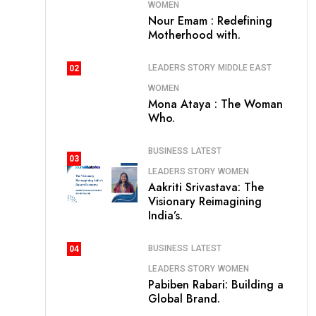
WOMEN
Nour Emam : Redefining
Motherhood with.
LEADERS STORY
MIDDLE EAST
02
WOMEN
Mona Ataya : The Woman
Who.
BUSINESS
LATEST
03
LEADERS STORY
WOMEN
Aakriti Srivastava: The
Visionary Reimagining
India’s.
BUSINESS
LATEST
04
LEADERS STORY
WOMEN
Pabiben Rabari: Building a
Global Brand.