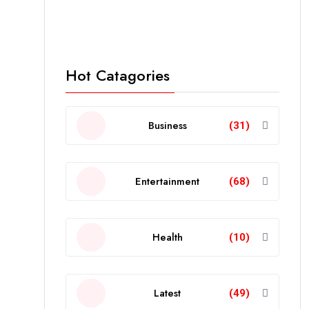
Hot Catagories
Business
(31)
Entertainment
(68)
Health
(10)
Latest
(49)