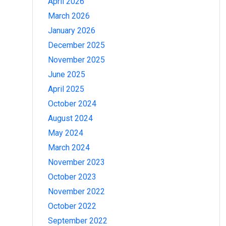
April 2026
March 2026
January 2026
December 2025
November 2025
June 2025
April 2025
October 2024
August 2024
May 2024
March 2024
November 2023
October 2023
November 2022
October 2022
September 2022