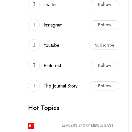
Twitter
Follow
Instagram
Follow
Youtube
Subscribe
Pinterest
Follow
The Journal Story
Follow
Hot Topics
LEADERS STORY
MIDDLE EAST
01