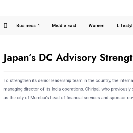
Business
Middle East
Women
Lifesty
Japan’s DC Advisory Strengt
To strengthen its senior leadership team in the country, the intern
managing director of its India operations. Chiripal, who previously
as the city of Mumbai’s head of financial services and sponsor cov