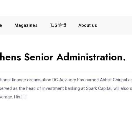
le
Magazines
TJS हिन्दी
About us
hens Senior Administration.
ational finance organisation DC Advisory has named Abhijit Chiripal a
 served as the head of investment banking at Spark Capital, will also 
erage. His […]