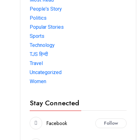
People's Story
Politics
Popular Stories
Sports
Technology
TJS हिन्दी
Travel
Uncategorized
Women
Stay Connected
Facebook
Follow