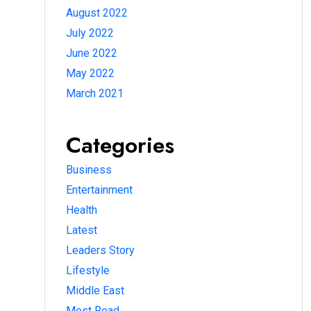
August 2022
July 2022
June 2022
May 2022
March 2021
Categories
Business
Entertainment
Health
Latest
Leaders Story
Lifestyle
Middle East
Most Read