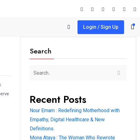
Login / Sign Up
Search
s
serve
Recent Posts
Nour Emam : Redefining Motherhood with
Empathy, Digital Healthcare & New
Definitions.
Mona Ataya : The Woman Who Rewrote