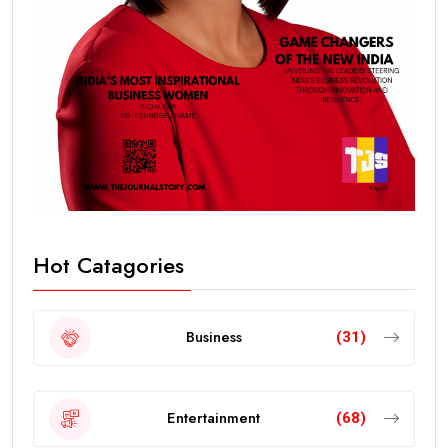
Hot Catagories
Business
(31)
Entertainment
(68)