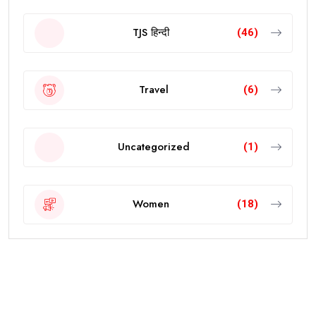
TJS हिन्दी
(46)
Travel
(6)
Uncategorized
(1)
Women
(18)