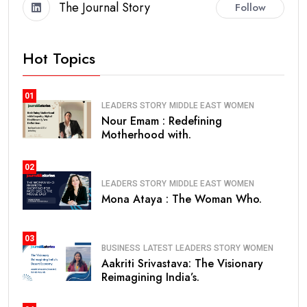
The Journal Story
Follow
Hot Topics
01
LEADERS STORY
MIDDLE EAST
WOMEN
Nour Emam : Redefining
Motherhood with.
02
LEADERS STORY
MIDDLE EAST
WOMEN
Mona Ataya : The Woman Who.
03
BUSINESS
LATEST
LEADERS STORY
WOMEN
Aakriti Srivastava: The Visionary
Reimagining India’s.