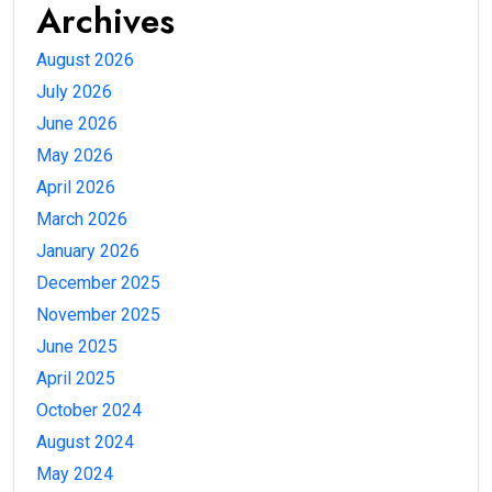
Archives
August 2026
July 2026
June 2026
May 2026
April 2026
March 2026
January 2026
December 2025
November 2025
June 2025
April 2025
October 2024
August 2024
May 2024