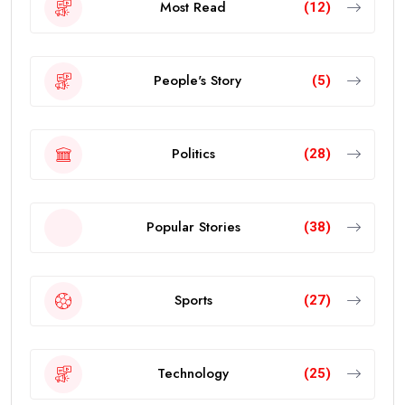
Most Read
(12)
People's Story
(5)
Politics
(28)
Popular Stories
(38)
Sports
(27)
Technology
(25)