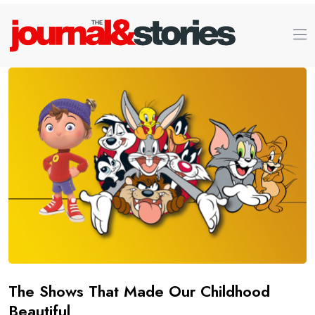
The Shows That Made Our Childhood
Beautiful