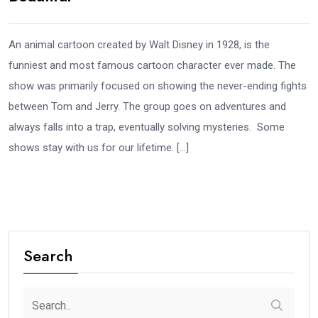
An animal cartoon created by Walt Disney in 1928, is the
funniest and most famous cartoon character ever made. The
show was primarily focused on showing the never-ending fights
between Tom and Jerry. The group goes on adventures and
always falls into a trap, eventually solving mysteries. Some
shows stay with us for our lifetime. […]
Search