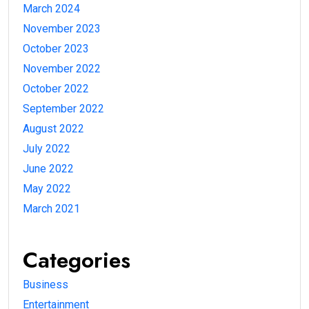
March 2024
November 2023
October 2023
November 2022
October 2022
September 2022
August 2022
July 2022
June 2022
May 2022
March 2021
Categories
Business
Entertainment