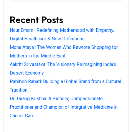
Recent Posts
Nour Emam : Redefining Motherhood with Empathy,
Digital Healthcare & New Definitions.
Mona Ataya : The Woman Who Rewrote Shopping for
Mothers in the Middle East.
Aakriti Srivastava: The Visionary Reimagining India’s
Desert Economy.
Pabiben Rabari: Building a Global Brand from a Cultural
Tradition.
Dr. Tarang Krishna: A Pioneer, Compassionate
Practitioner and Champion of Integrative Medicine in
Cancer Care.