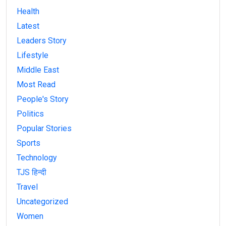
Health
Latest
Leaders Story
Lifestyle
Middle East
Most Read
People's Story
Politics
Popular Stories
Sports
Technology
TJS हिन्दी
Travel
Uncategorized
Women