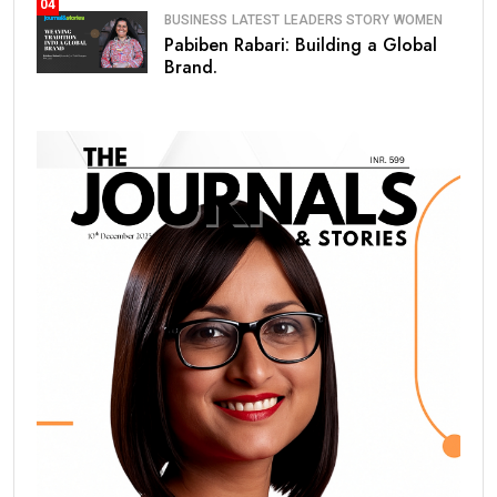
04
BUSINESS
LATEST
LEADERS STORY
WOMEN
Pabiben Rabari: Building a Global
Brand.