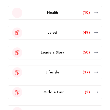
Health
(10)
Latest
(49)
Leaders Story
(50)
Lifestyle
(37)
Middle East
(2)