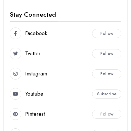
Stay Connected
Facebook
Follow
Twitter
Follow
Instagram
Follow
Youtube
Subscribe
Pinterest
Follow