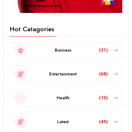
Hot Catagories
Business
(31)
Entertainment
(68)
Health
(10)
Latest
(49)