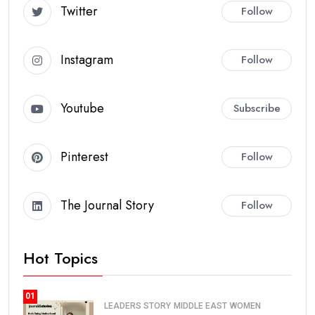
Twitter
Follow
Instagram
Follow
Youtube
Subscribe
Pinterest
Follow
The Journal Story
Follow
Hot Topics
01
LEADERS STORY
MIDDLE EAST
WOMEN