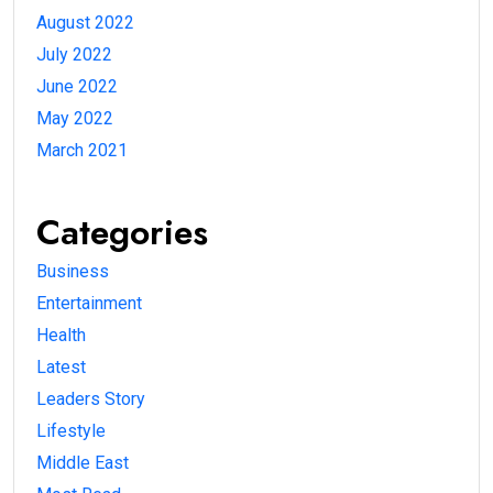
August 2022
July 2022
June 2022
May 2022
March 2021
Categories
Business
Entertainment
Health
Latest
Leaders Story
Lifestyle
Middle East