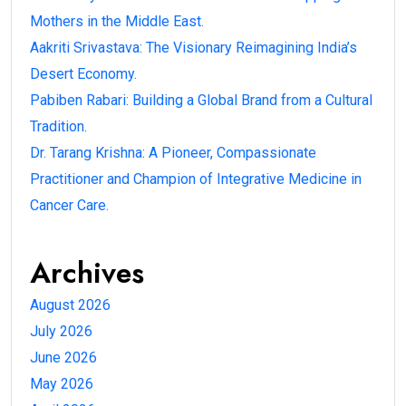
Mothers in the Middle East.
Aakriti Srivastava: The Visionary Reimagining India’s
Desert Economy.
Pabiben Rabari: Building a Global Brand from a Cultural
Tradition.
Dr. Tarang Krishna: A Pioneer, Compassionate
Practitioner and Champion of Integrative Medicine in
Cancer Care.
Archives
August 2026
July 2026
June 2026
May 2026