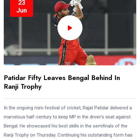
23
Jun
Patidar Fifty Leaves Bengal Behind In
Ranji Trophy
In the ongoing mini-festival of cricket, Rajat Patidar delivered a
marvelous half-century to keep MP in the driver’s seat against
Bengal. He showcased his best skills in the semifinals of the
Ranji Trophy on Thursday. Continuing his outstanding form has