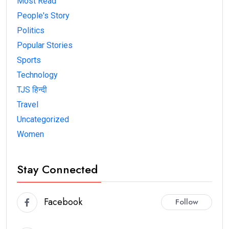
Most Read
People's Story
Politics
Popular Stories
Sports
Technology
TJS हिन्दी
Travel
Uncategorized
Women
Stay Connected
Facebook
Follow