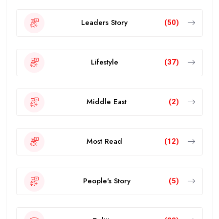
Leaders Story
(50)
Lifestyle
(37)
Middle East
(2)
Most Read
(12)
People's Story
(5)