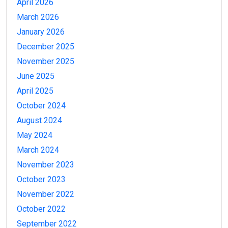
April 2026
March 2026
January 2026
December 2025
November 2025
June 2025
April 2025
October 2024
August 2024
May 2024
March 2024
November 2023
October 2023
November 2022
October 2022
September 2022