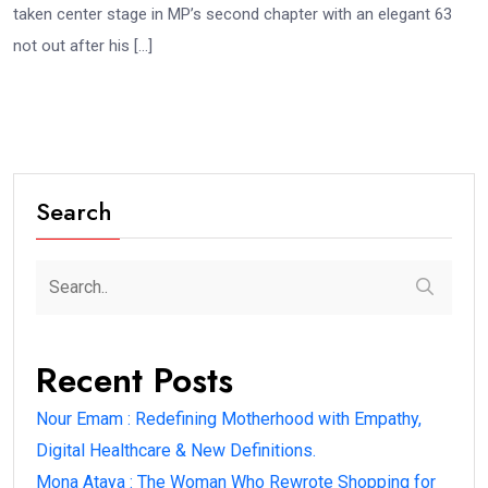
taken center stage in MP’s second chapter with an elegant 63
not out after his […]
Search
Recent Posts
Nour Emam : Redefining Motherhood with Empathy,
Digital Healthcare & New Definitions.
Mona Ataya : The Woman Who Rewrote Shopping for