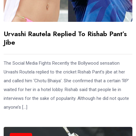
Urvashi Rautela Replied To Rishab Pant’s
Jibe
The Social Media Fights Recently the Bollywood sensation
Urvashi Routela replied to the cricket Rishab Pant’s jibe at her
and called him ‘Chotu Bhaiya’. She confirmed that a certain ‘RP’
waited for her in a hotel lobby. Rishab said that people lie in
interviews for the sake of popularity. Although he did not quote
anyone’s […]