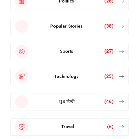
Politics
(28)
Popular Stories
(38)
Sports
(27)
Technology
(25)
TJS हिन्दी
(46)
Travel
(6)