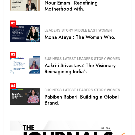
Nour Emam : Redefining
Motherhood with.
02
LEADERS STORY
MIDDLE EAST
WOMEN
Mona Ataya : The Woman Who.
03
BUSINESS
LATEST
LEADERS STORY
WOMEN
Aakriti Srivastava: The Visionary
Reimagining India’s.
04
BUSINESS
LATEST
LEADERS STORY
WOMEN
Pabiben Rabari: Building a Global
Brand.