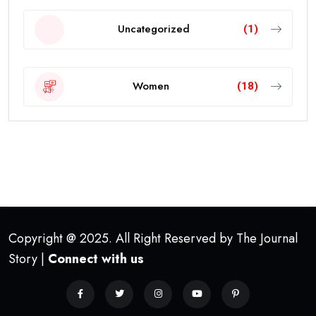
Uncategorized
(1)
Women
(18)
Copyright @ 2025. All Right Reserved by The Journal
Story |
Connect with us