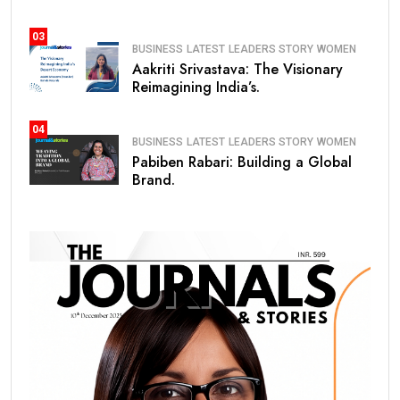
03
BUSINESS
LATEST
LEADERS STORY
WOMEN
Aakriti Srivastava: The Visionary
Reimagining India’s.
04
BUSINESS
LATEST
LEADERS STORY
WOMEN
Pabiben Rabari: Building a Global
Brand.