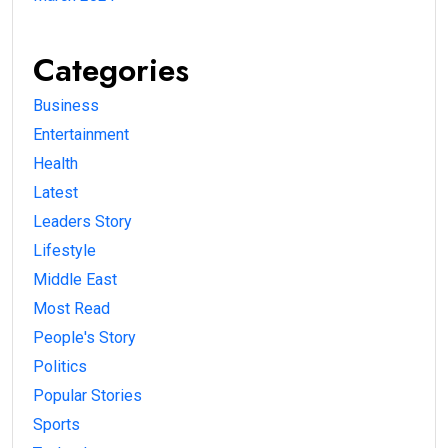
Categories
Business
Entertainment
Health
Latest
Leaders Story
Lifestyle
Middle East
Most Read
People's Story
Politics
Popular Stories
Sports