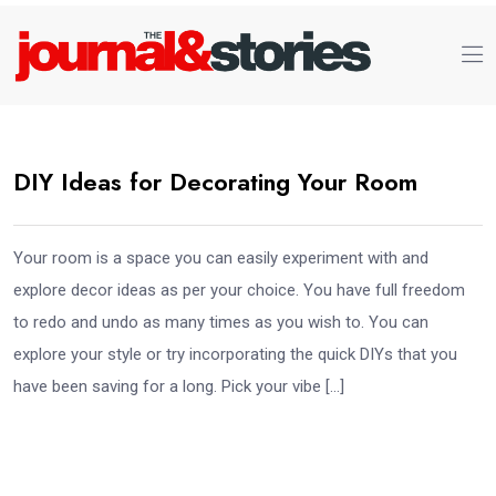
DIY Ideas for Decorating Your Room
Your room is a space you can easily experiment with and
explore decor ideas as per your choice. You have full freedom
to redo and undo as many times as you wish to. You can
explore your style or try incorporating the quick DIYs that you
have been saving for a long. Pick your vibe […]