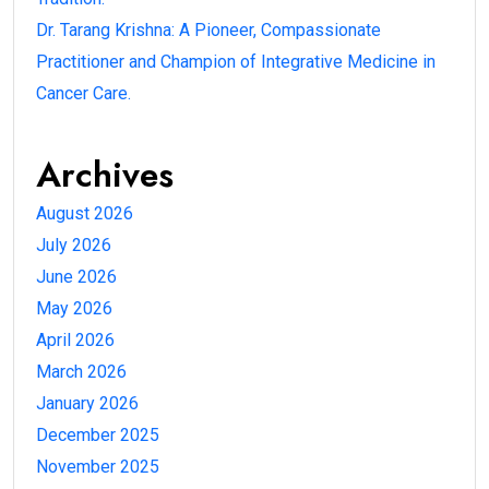
Dr. Tarang Krishna: A Pioneer, Compassionate
Practitioner and Champion of Integrative Medicine in
Cancer Care.
Archives
August 2026
July 2026
June 2026
May 2026
April 2026
March 2026
January 2026
December 2025
November 2025