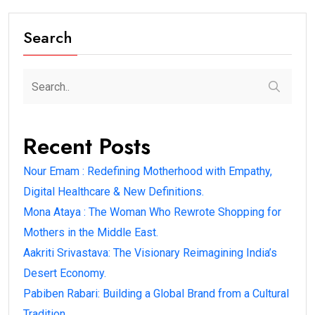
Search
Recent Posts
Nour Emam : Redefining Motherhood with Empathy,
Digital Healthcare & New Definitions.
Mona Ataya : The Woman Who Rewrote Shopping for
Mothers in the Middle East.
Aakriti Srivastava: The Visionary Reimagining India’s
Desert Economy.
Pabiben Rabari: Building a Global Brand from a Cultural
Tradition.