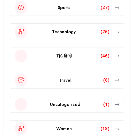
Sports
(27)
Technology
(25)
TJS हिन्दी
(46)
Travel
(6)
Uncategorized
(1)
Women
(18)