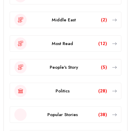
Middle East
(2)
Most Read
(12)
People's Story
(5)
Politics
(28)
Popular Stories
(38)