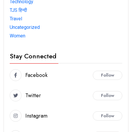
Technology
TJS हिन्दी
Travel
Uncategorized
Women
Stay Connected
Facebook
Follow
Twitter
Follow
Instagram
Follow