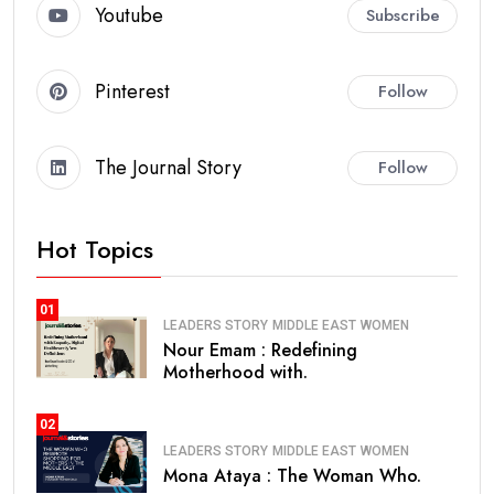
Youtube
Subscribe
Pinterest
Follow
The Journal Story
Follow
Hot Topics
01
LEADERS STORY
MIDDLE EAST
WOMEN
Nour Emam : Redefining
Motherhood with.
02
LEADERS STORY
MIDDLE EAST
WOMEN
Mona Ataya : The Woman Who.