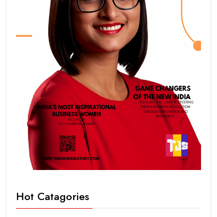
Hot Catagories