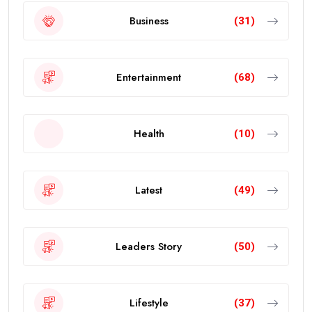
Business
(31)
Entertainment
(68)
Health
(10)
Latest
(49)
Leaders Story
(50)
Lifestyle
(37)