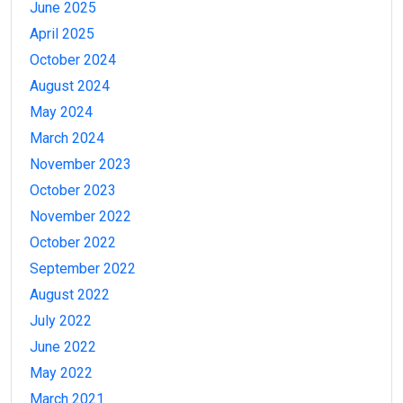
June 2025
April 2025
October 2024
August 2024
May 2024
March 2024
November 2023
October 2023
November 2022
October 2022
September 2022
August 2022
July 2022
June 2022
May 2022
March 2021