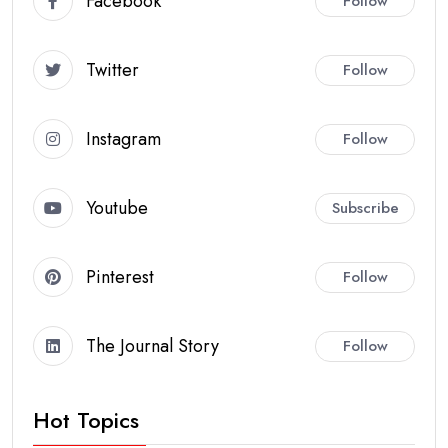
Facebook
Follow
Twitter
Follow
Instagram
Follow
Youtube
Subscribe
Pinterest
Follow
The Journal Story
Follow
Hot Topics