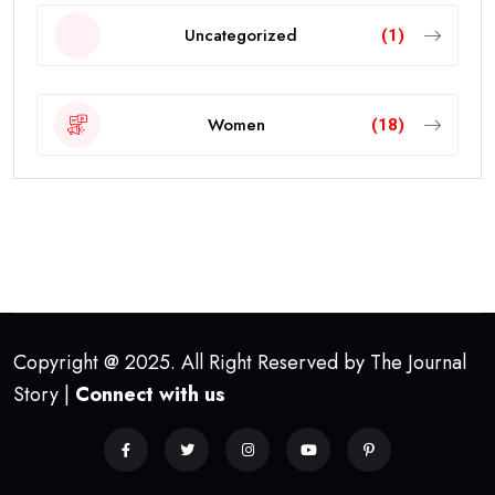
Uncategorized
(1)
Women
(18)
Copyright @ 2025. All Right Reserved by The Journal
Story |
Connect with us