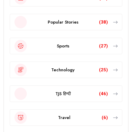
Popular Stories
(38)
Sports
(27)
Technology
(25)
TJS हिन्दी
(46)
Travel
(6)