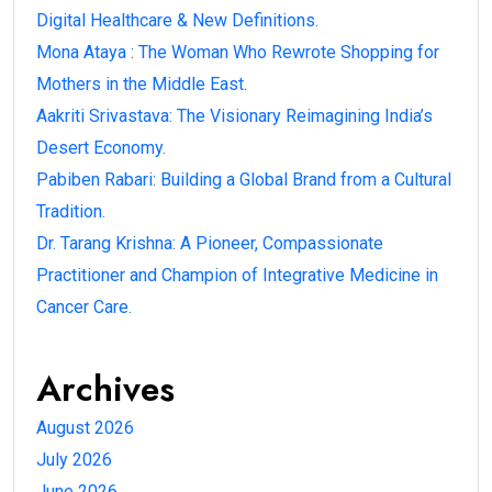
Digital Healthcare & New Definitions.
Mona Ataya : The Woman Who Rewrote Shopping for
Mothers in the Middle East.
Aakriti Srivastava: The Visionary Reimagining India’s
Desert Economy.
Pabiben Rabari: Building a Global Brand from a Cultural
Tradition.
Dr. Tarang Krishna: A Pioneer, Compassionate
Practitioner and Champion of Integrative Medicine in
Cancer Care.
Archives
August 2026
July 2026
June 2026