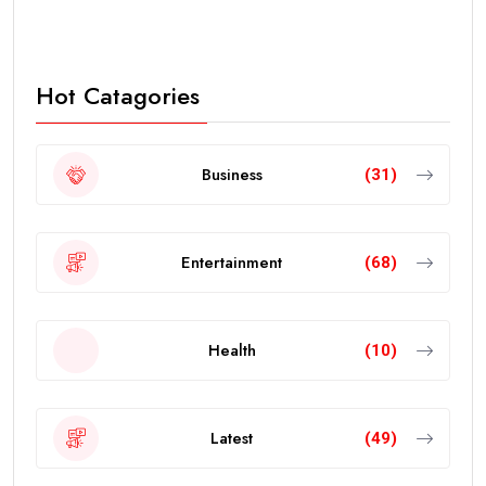
Hot Catagories
Business
(31)
Entertainment
(68)
Health
(10)
Latest
(49)