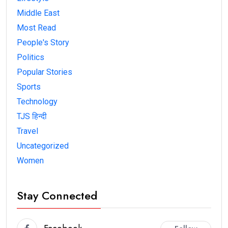
Middle East
Most Read
People's Story
Politics
Popular Stories
Sports
Technology
TJS हिन्दी
Travel
Uncategorized
Women
Stay Connected