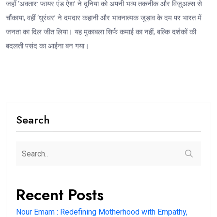
जहाँ ‘अवतार: फायर एंड ऐश’ ने दुनिया को अपनी भव्य तकनीक और विज़ुअल्स से
चौंकाया, वहीं ‘धुरंधर’ ने दमदार कहानी और भावनात्मक जुड़ाव के दम पर भारत में
जनता का दिल जीत लिया। यह मुकाबला सिर्फ कमाई का नहीं, बल्कि दर्शकों की
बदलती पसंद का आईना बन गया।
Search
Recent Posts
Nour Emam : Redefining Motherhood with Empathy,