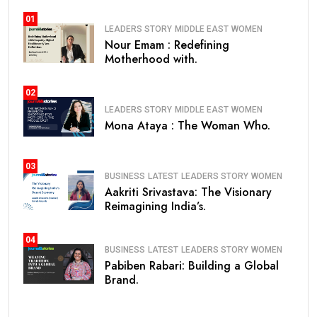
01
LEADERS STORY
MIDDLE EAST
WOMEN
Nour Emam : Redefining
Motherhood with.
02
LEADERS STORY
MIDDLE EAST
WOMEN
Mona Ataya : The Woman Who.
03
BUSINESS
LATEST
LEADERS STORY
WOMEN
Aakriti Srivastava: The Visionary
Reimagining India’s.
04
BUSINESS
LATEST
LEADERS STORY
WOMEN
Pabiben Rabari: Building a Global
Brand.