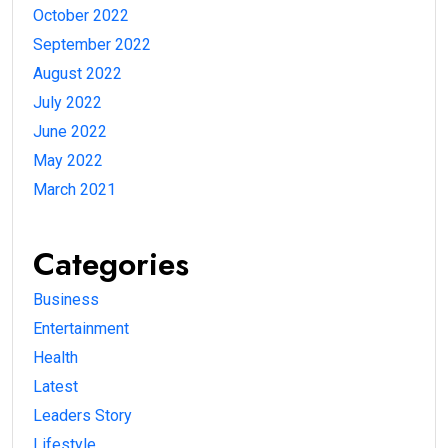
October 2022
September 2022
August 2022
July 2022
June 2022
May 2022
March 2021
Categories
Business
Entertainment
Health
Latest
Leaders Story
Lifestyle