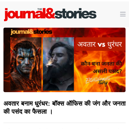
अवतार बनाम धुरंधर: बॉक्स ऑफिस की जंग और जनता
की पसंद का फैसला ।