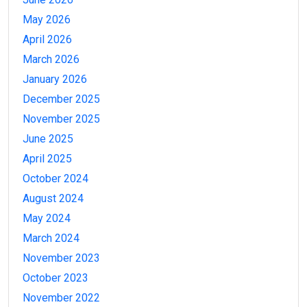
May 2026
April 2026
March 2026
January 2026
December 2025
November 2025
June 2025
April 2025
October 2024
August 2024
May 2024
March 2024
November 2023
October 2023
November 2022