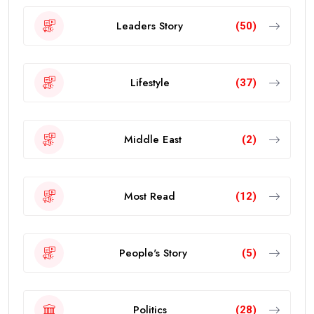
Leaders Story
(50)
Lifestyle
(37)
Middle East
(2)
Most Read
(12)
People's Story
(5)
Politics
(28)