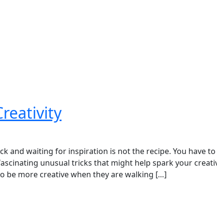
reativity
ack and waiting for inspiration is not the recipe. You have to
ascinating unusual tricks that might help spark your creativ
to be more creative when they are walking […]