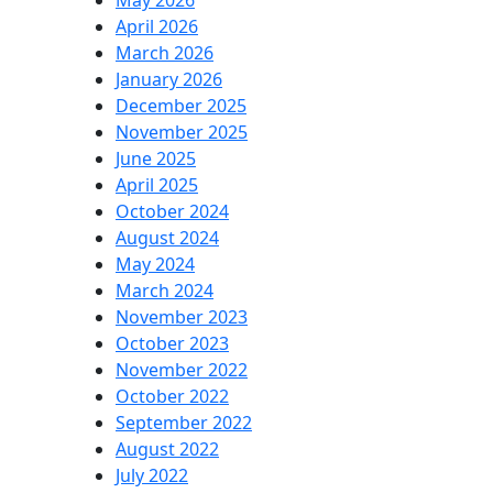
May 2026
April 2026
March 2026
January 2026
December 2025
November 2025
June 2025
April 2025
October 2024
August 2024
May 2024
March 2024
November 2023
October 2023
November 2022
October 2022
September 2022
August 2022
July 2022