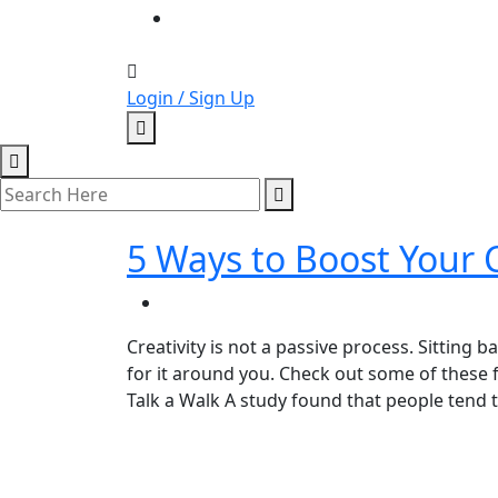
Login / Sign Up
5 Ways to Boost Your C
Creativity is not a passive process. Sitting b
for it around you. Check out some of these f
Talk a Walk A study found that people tend 