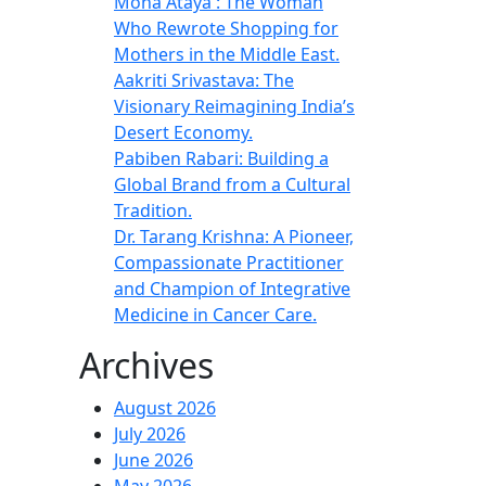
Mona Ataya : The Woman
Who Rewrote Shopping for
Mothers in the Middle East.
Aakriti Srivastava: The
Visionary Reimagining India’s
Desert Economy.
Pabiben Rabari: Building a
Global Brand from a Cultural
Tradition.
Dr. Tarang Krishna: A Pioneer,
Compassionate Practitioner
and Champion of Integrative
Medicine in Cancer Care.
Archives
August 2026
July 2026
June 2026