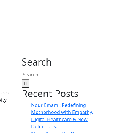
Search
Recent Posts
 look
ity.
Nour Emam : Redefining
Motherhood with Empathy,
Digital Healthcare & New
Definitions.