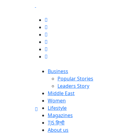
Business
Popular Stories
Leaders Story
Middle East
Women
Lifestyle
Magazines
TJS हिन्दी
About us