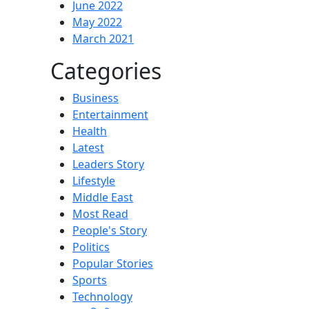
June 2022
May 2022
March 2021
Categories
Business
Entertainment
Health
Latest
Leaders Story
Lifestyle
Middle East
Most Read
People's Story
Politics
Popular Stories
Sports
Technology