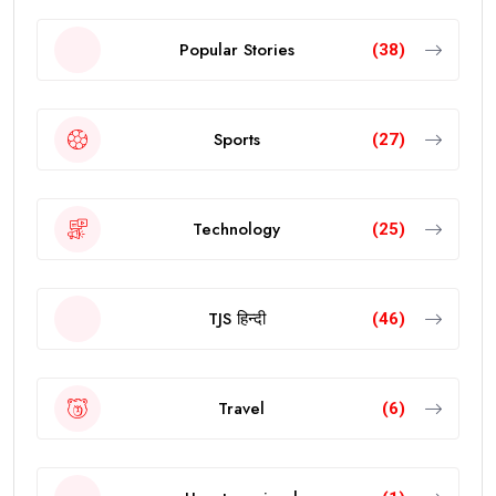
Popular Stories
(38)
Sports
(27)
Technology
(25)
TJS हिन्दी
(46)
Travel
(6)