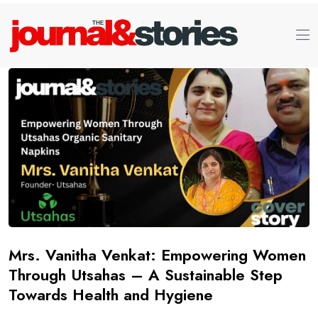
Mrs. Vanitha Venkat: Empowering Women
Through Utsahas – A Sustainable Step
Towards Health and Hygiene