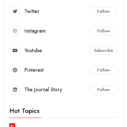
Twitter
Follow
Instagram
Follow
Youtube
Subscribe
Pinterest
Follow
The Journal Story
Follow
Hot Topics
01