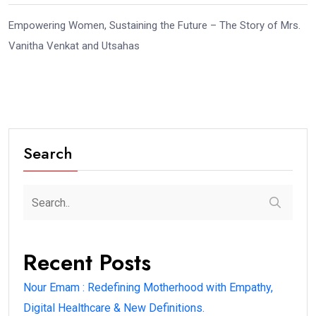
Empowering Women, Sustaining the Future – The Story of Mrs.
Vanitha Venkat and Utsahas
Search
Recent Posts
Nour Emam : Redefining Motherhood with Empathy,
Digital Healthcare & New Definitions.