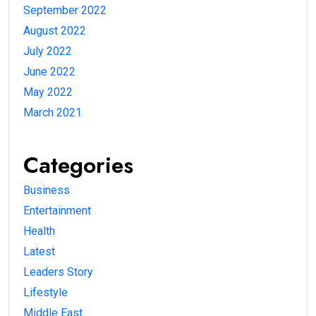
September 2022
August 2022
July 2022
June 2022
May 2022
March 2021
Categories
Business
Entertainment
Health
Latest
Leaders Story
Lifestyle
Middle East