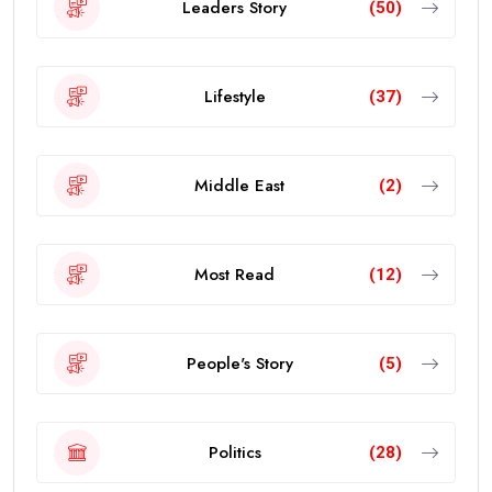
Leaders Story
(50)
Lifestyle
(37)
Middle East
(2)
Most Read
(12)
People's Story
(5)
Politics
(28)