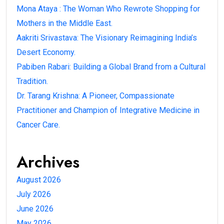
Mona Ataya : The Woman Who Rewrote Shopping for
Mothers in the Middle East.
Aakriti Srivastava: The Visionary Reimagining India’s
Desert Economy.
Pabiben Rabari: Building a Global Brand from a Cultural
Tradition.
Dr. Tarang Krishna: A Pioneer, Compassionate
Practitioner and Champion of Integrative Medicine in
Cancer Care.
Archives
August 2026
July 2026
June 2026
May 2026