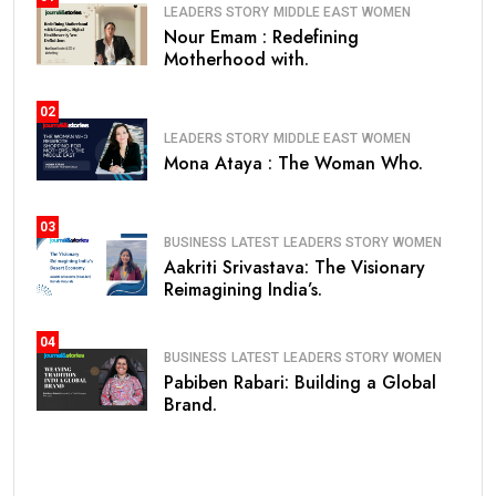
LEADERS STORY
MIDDLE EAST
WOMEN
Nour Emam : Redefining
Motherhood with.
02
LEADERS STORY
MIDDLE EAST
WOMEN
Mona Ataya : The Woman Who.
03
BUSINESS
LATEST
LEADERS STORY
WOMEN
Aakriti Srivastava: The Visionary
Reimagining India’s.
04
BUSINESS
LATEST
LEADERS STORY
WOMEN
Pabiben Rabari: Building a Global
Brand.