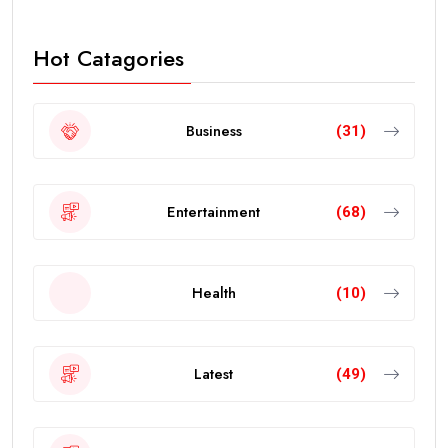
Hot Catagories
Business
(31)
Entertainment
(68)
Health
(10)
Latest
(49)