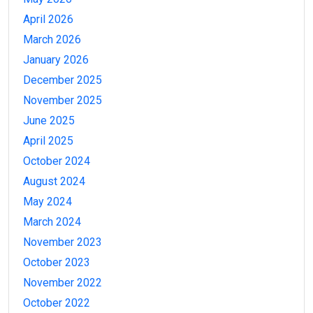
April 2026
March 2026
January 2026
December 2025
November 2025
June 2025
April 2025
October 2024
August 2024
May 2024
March 2024
November 2023
October 2023
November 2022
October 2022