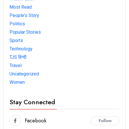
Most Read
People's Story
Politics
Popular Stories
Sports
Technology
TJS हिन्दी
Travel
Uncategorized
Women
Stay Connected
Facebook
Follow