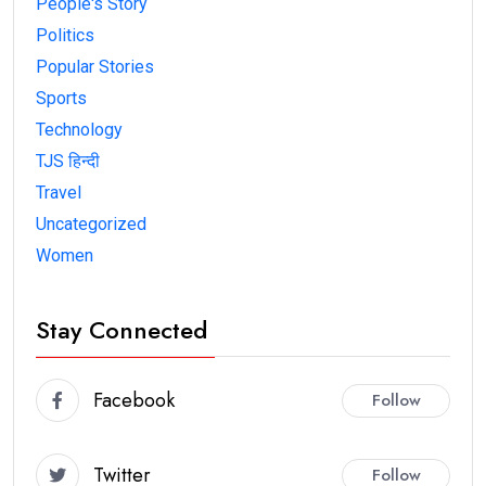
People's Story
Politics
Popular Stories
Sports
Technology
TJS हिन्दी
Travel
Uncategorized
Women
Stay Connected
Facebook
Follow
Twitter
Follow