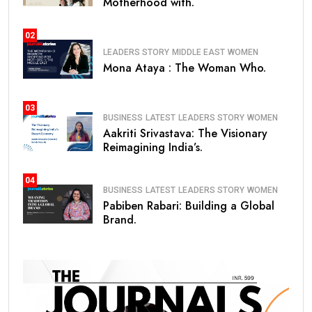
Motherhood with.
02
LEADERS STORY
MIDDLE EAST
WOMEN
Mona Ataya : The Woman Who.
03
BUSINESS
LATEST
LEADERS STORY
WOMEN
Aakriti Srivastava: The Visionary
Reimagining India’s.
04
BUSINESS
LATEST
LEADERS STORY
WOMEN
Pabiben Rabari: Building a Global
Brand.