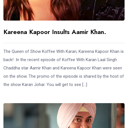
Kareena Kapoor Insults Aamir Khan.
The Queen of Show Koffee With Karan, Kareena Kapoor Khan is
back! In the recent episode of Koffee With Karan Laal Singh
Chaddha star Aamir Khan and Kareena Kapoor Khan were seen
on the show. The promo of the episode is shared by the host of
the show Karan Johar. You will get to see […]