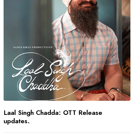
Laal Singh Chadda: OTT Release
updates.