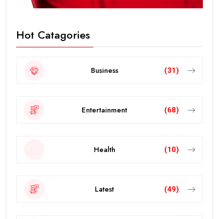
Hot Catagories
Business
(31)
Entertainment
(68)
Health
(10)
Latest
(49)