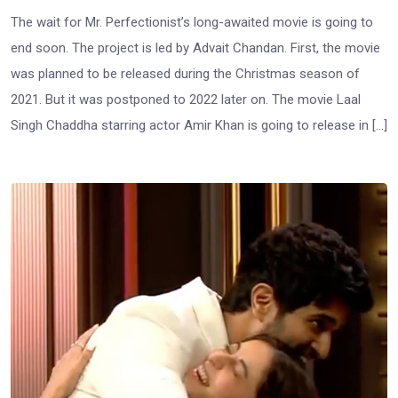
The wait for Mr. Perfectionist’s long-awaited movie is going to
end soon. The project is led by Advait Chandan. First, the movie
was planned to be released during the Christmas season of
2021. But it was postponed to 2022 later on. The movie Laal
Singh Chaddha starring actor Amir Khan is going to release in […]