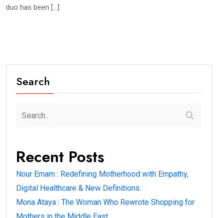
duo has been […]
Search
Recent Posts
Nour Emam : Redefining Motherhood with Empathy,
Digital Healthcare & New Definitions.
Mona Ataya : The Woman Who Rewrote Shopping for
Mothers in the Middle East.