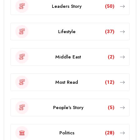
Leaders Story
(50)
Lifestyle
(37)
Middle East
(2)
Most Read
(12)
People's Story
(5)
Politics
(28)