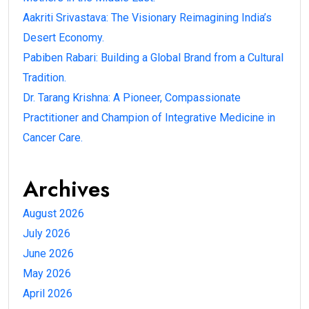
Aakriti Srivastava: The Visionary Reimagining India’s
Desert Economy.
Pabiben Rabari: Building a Global Brand from a Cultural
Tradition.
Dr. Tarang Krishna: A Pioneer, Compassionate
Practitioner and Champion of Integrative Medicine in
Cancer Care.
Archives
August 2026
July 2026
June 2026
May 2026
April 2026