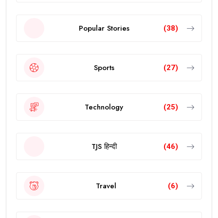
Popular Stories
(38)
Sports
(27)
Technology
(25)
TJS हिन्दी
(46)
Travel
(6)