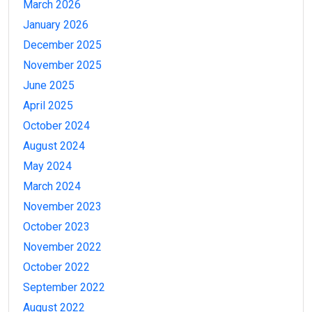
March 2026
January 2026
December 2025
November 2025
June 2025
April 2025
October 2024
August 2024
May 2024
March 2024
November 2023
October 2023
November 2022
October 2022
September 2022
August 2022