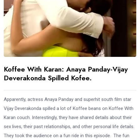
Koffee With Karan: Anaya Panday-Vijay
Deverakonda Spilled Kofee.
Apparently, actress Anaya Panday and superhit south film star
Vijay Deverakonda spilled a lot of Koffee beans on Koffee With
Karan couch. Interestingly, they have shared details about their
sex lives, their past relationships, and other personal life details.
They took the audience on a fun ride in this episode. The fun