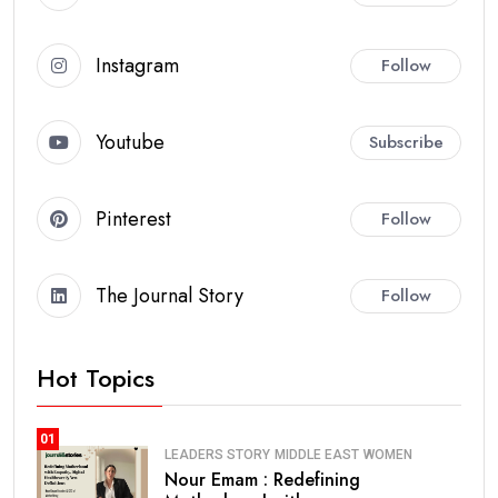
Instagram
Follow
Youtube
Subscribe
Pinterest
Follow
The Journal Story
Follow
Hot Topics
01
LEADERS STORY
MIDDLE EAST
WOMEN
Nour Emam : Redefining