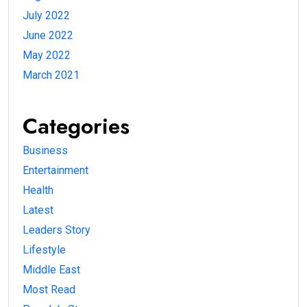
July 2022
June 2022
May 2022
March 2021
Categories
Business
Entertainment
Health
Latest
Leaders Story
Lifestyle
Middle East
Most Read