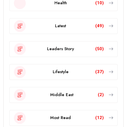
Health
(10)
Latest
(49)
Leaders Story
(50)
Lifestyle
(37)
Middle East
(2)
Most Read
(12)