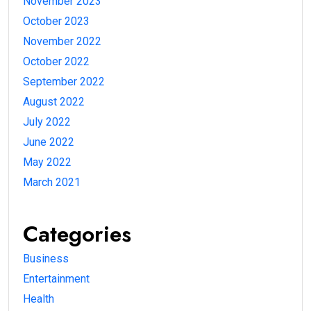
November 2023
October 2023
November 2022
October 2022
September 2022
August 2022
July 2022
June 2022
May 2022
March 2021
Categories
Business
Entertainment
Health