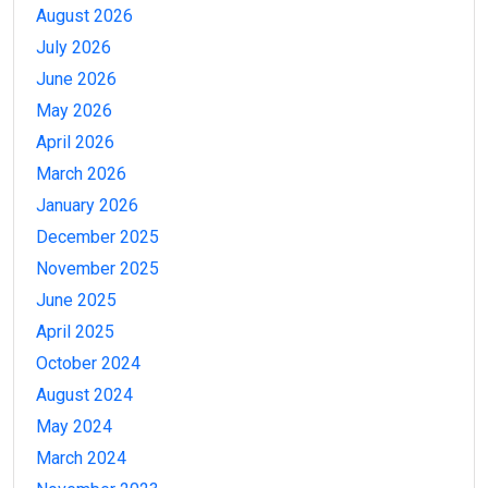
August 2026
July 2026
June 2026
May 2026
April 2026
March 2026
January 2026
December 2025
November 2025
June 2025
April 2025
October 2024
August 2024
May 2024
March 2024