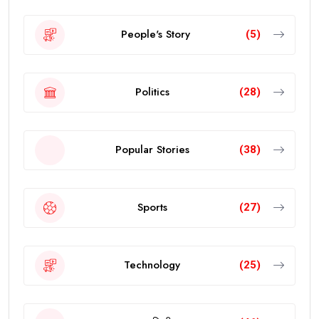
People's Story
(5)
Politics
(28)
Popular Stories
(38)
Sports
(27)
Technology
(25)