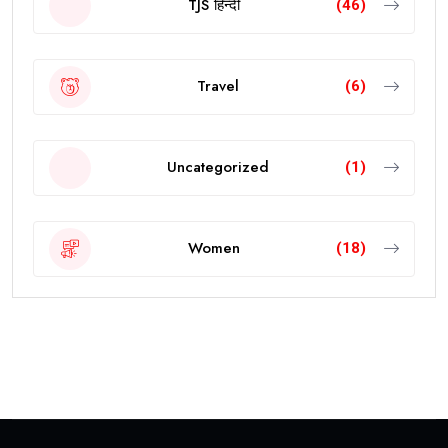
TJS हिन्दी
(46)
Travel
(6)
Uncategorized
(1)
Women
(18)