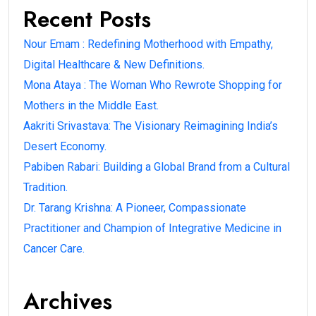
Recent Posts
Nour Emam : Redefining Motherhood with Empathy,
Digital Healthcare & New Definitions.
Mona Ataya : The Woman Who Rewrote Shopping for
Mothers in the Middle East.
Aakriti Srivastava: The Visionary Reimagining India’s
Desert Economy.
Pabiben Rabari: Building a Global Brand from a Cultural
Tradition.
Dr. Tarang Krishna: A Pioneer, Compassionate
Practitioner and Champion of Integrative Medicine in
Cancer Care.
Archives