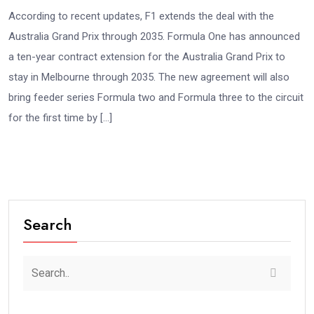
According to recent updates, F1 extends the deal with the
Australia Grand Prix through 2035. Formula One has announced
a ten-year contract extension for the Australia Grand Prix to
stay in Melbourne through 2035. The new agreement will also
bring feeder series Formula two and Formula three to the circuit
for the first time by […]
Search