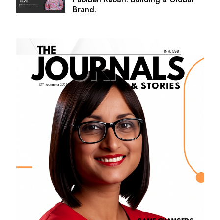
Brand.