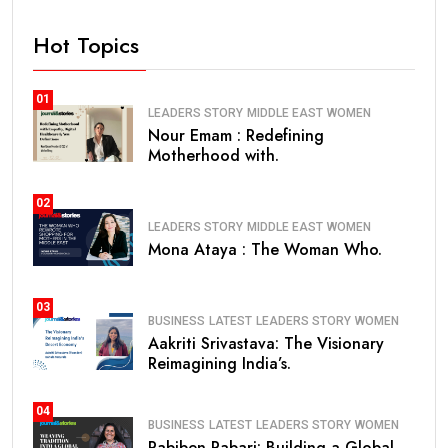
Hot Topics
01
LEADERS STORY
MIDDLE EAST
WOMEN
Nour Emam : Redefining
Motherhood with.
02
LEADERS STORY
MIDDLE EAST
WOMEN
Mona Ataya : The Woman Who.
03
BUSINESS
LATEST
LEADERS STORY
WOMEN
Aakriti Srivastava: The Visionary
Reimagining India’s.
04
BUSINESS
LATEST
LEADERS STORY
WOMEN
Pabiben Rabari: Building a Global