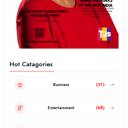
Hot Catagories
Business
(31)
Entertainment
(68)