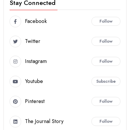
Stay Connected
Facebook
Follow
Twitter
Follow
Instagram
Follow
Youtube
Subscribe
Pinterest
Follow
The Journal Story
Follow