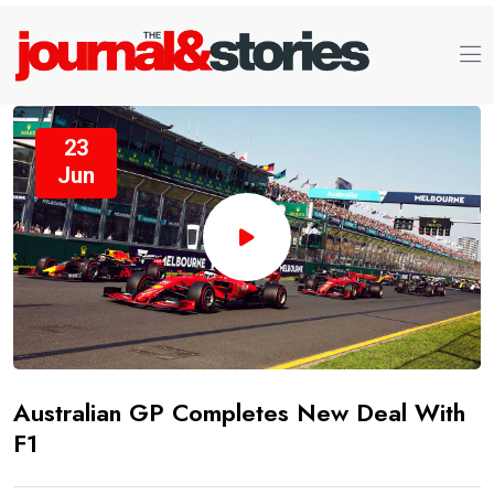
23
Jun
Australian GP Completes New Deal With
F1