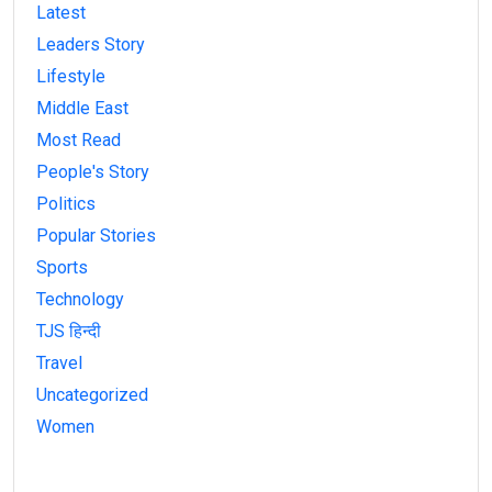
Latest
Leaders Story
Lifestyle
Middle East
Most Read
People's Story
Politics
Popular Stories
Sports
Technology
TJS हिन्दी
Travel
Uncategorized
Women