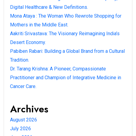
Digital Healthcare & New Definitions.
Mona Ataya : The Woman Who Rewrote Shopping for
Mothers in the Middle East.
Aakriti Srivastava: The Visionary Reimagining India’s
Desert Economy.
Pabiben Rabari: Building a Global Brand from a Cultural
Tradition.
Dr. Tarang Krishna: A Pioneer, Compassionate
Practitioner and Champion of Integrative Medicine in
Cancer Care.
Archives
August 2026
July 2026