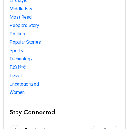
Lifestyle
Middle East
Most Read
People's Story
Politics
Popular Stories
Sports
Technology
TJS हिन्दी
Travel
Uncategorized
Women
Stay Connected