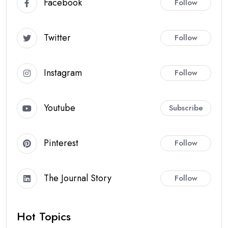
Facebook
Follow
Twitter
Follow
Instagram
Follow
Youtube
Subscribe
Pinterest
Follow
The Journal Story
Follow
Hot Topics