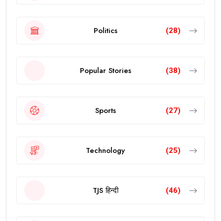
Politics
(28)
Popular Stories
(38)
Sports
(27)
Technology
(25)
TJS हिन्दी
(46)