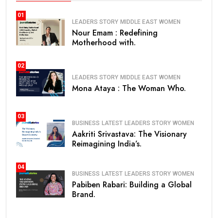
01
LEADERS STORY
MIDDLE EAST
WOMEN
Nour Emam : Redefining
Motherhood with.
02
LEADERS STORY
MIDDLE EAST
WOMEN
Mona Ataya : The Woman Who.
03
BUSINESS
LATEST
LEADERS STORY
WOMEN
Aakriti Srivastava: The Visionary
Reimagining India’s.
04
BUSINESS
LATEST
LEADERS STORY
WOMEN
Pabiben Rabari: Building a Global
Brand.