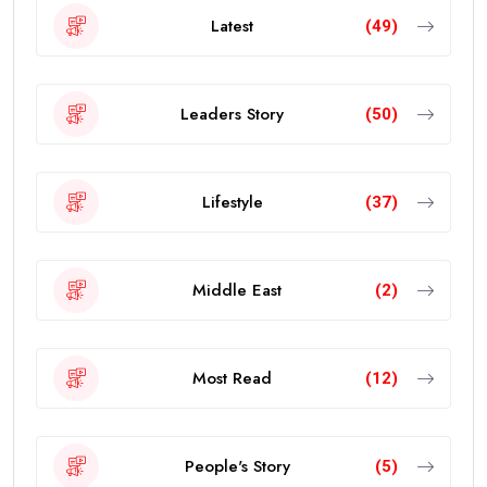
Latest
(49)
Leaders Story
(50)
Lifestyle
(37)
Middle East
(2)
Most Read
(12)
People's Story
(5)