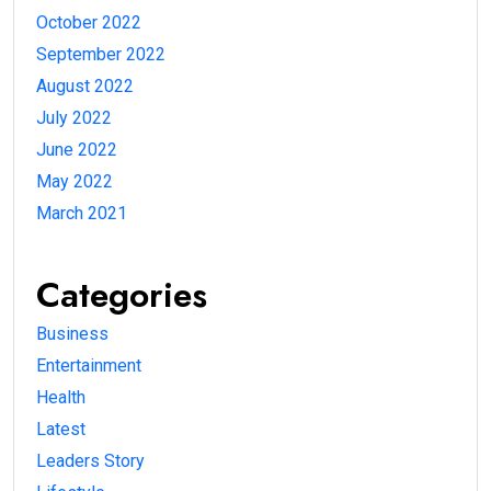
October 2022
September 2022
August 2022
July 2022
June 2022
May 2022
March 2021
Categories
Business
Entertainment
Health
Latest
Leaders Story