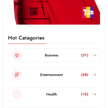
Hot Catagories
Business
(31)
Entertainment
(68)
Health
(10)