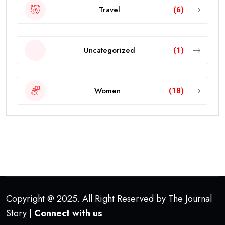
Travel
(6)
Uncategorized
(1)
Women
(18)
Copyright @ 2025. All Right Reserved by The Journal
Story |
Connect with us