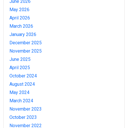
June 2026
May 2026
April 2026
March 2026
January 2026
December 2025
November 2025
June 2025
April 2025
October 2024
August 2024
May 2024
March 2024
November 2023
October 2023
November 2022