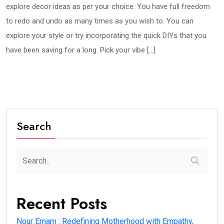
explore decor ideas as per your choice. You have full freedom
to redo and undo as many times as you wish to. You can
explore your style or try incorporating the quick DIYs that you
have been saving for a long. Pick your vibe […]
Search
Recent Posts
Nour Emam : Redefining Motherhood with Empathy,