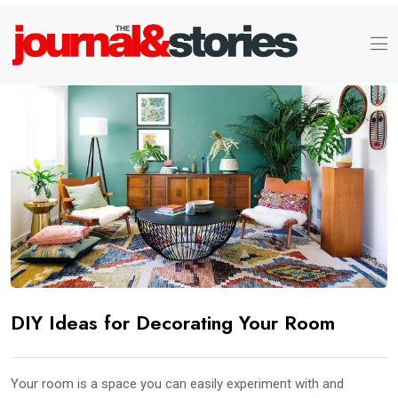
DIY Ideas for Decorating Your Room
Your room is a space you can easily experiment with and