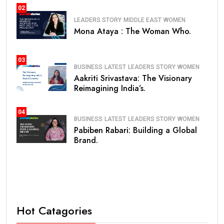
02
LEADERS STORY
MIDDLE EAST
WOMEN
Mona Ataya : The Woman Who.
03
BUSINESS
LATEST
LEADERS STORY
WOMEN
Aakriti Srivastava: The Visionary
Reimagining India’s.
04
BUSINESS
LATEST
LEADERS STORY
WOMEN
Pabiben Rabari: Building a Global
Brand.
Hot Catagories