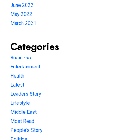
June 2022
May 2022
March 2021
Categories
Business
Entertainment
Health
Latest
Leaders Story
Lifestyle
Middle East
Most Read
People's Story
Politics