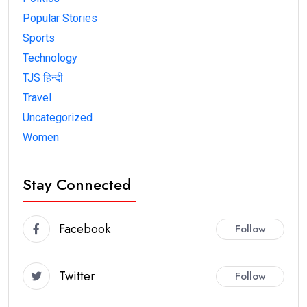
Popular Stories
Sports
Technology
TJS हिन्दी
Travel
Uncategorized
Women
Stay Connected
Facebook
Follow
Twitter
Follow