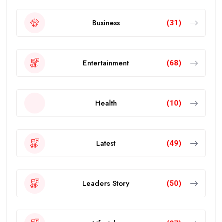
Business
(31)
Entertainment
(68)
Health
(10)
Latest
(49)
Leaders Story
(50)