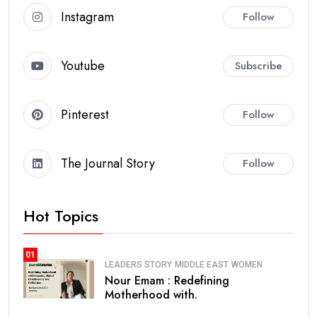
Instagram
Follow
Youtube
Subscribe
Pinterest
Follow
The Journal Story
Follow
Hot Topics
01
LEADERS STORY
MIDDLE EAST
WOMEN
Nour Emam : Redefining
Motherhood with.