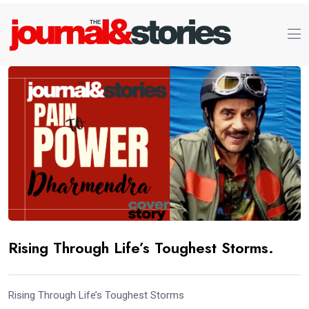
Rising Through Life’s Toughest Storms.
Rising Through Life’s Toughest Storms