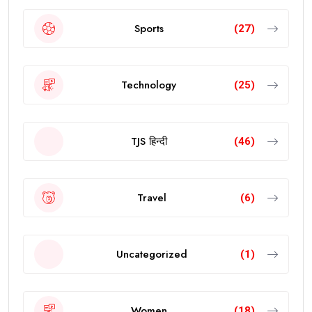
Sports
(27)
Technology
(25)
TJS हिन्दी
(46)
Travel
(6)
Uncategorized
(1)
Women
(18)