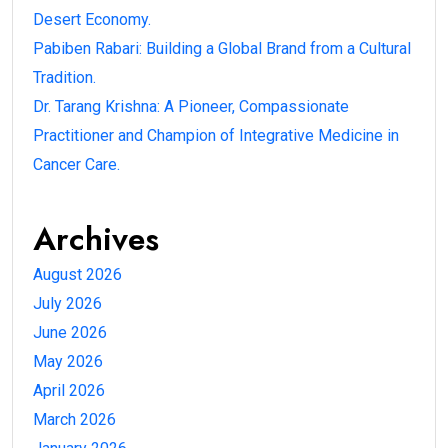
Desert Economy.
Pabiben Rabari: Building a Global Brand from a Cultural
Tradition.
Dr. Tarang Krishna: A Pioneer, Compassionate
Practitioner and Champion of Integrative Medicine in
Cancer Care.
Archives
August 2026
July 2026
June 2026
May 2026
April 2026
March 2026