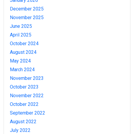
January 2026
December 2025
November 2025
June 2025
April 2025
October 2024
August 2024
May 2024
March 2024
November 2023
October 2023
November 2022
October 2022
September 2022
August 2022
July 2022