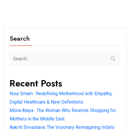
Search
Recent Posts
Nour Emam : Redefining Motherhood with Empathy,
Digital Healthcare & New Definitions.
Mona Ataya : The Woman Who Rewrote Shopping for
Mothers in the Middle East.
Aakriti Srivastava: The Visionary Reimagining India’s