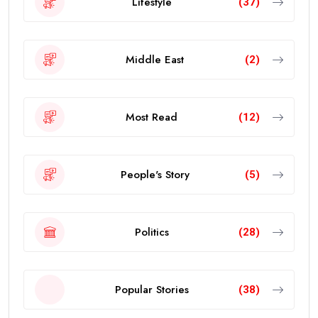
Lifestyle
(37)
Middle East
(2)
Most Read
(12)
People's Story
(5)
Politics
(28)
Popular Stories
(38)