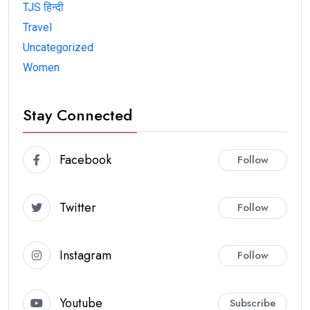
TJS हिन्दी
Travel
Uncategorized
Women
Stay Connected
Facebook
Follow
Twitter
Follow
Instagram
Follow
Youtube
Subscribe