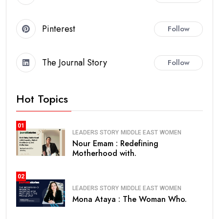
Pinterest
Follow
The Journal Story
Follow
Hot Topics
01
LEADERS STORY
MIDDLE EAST
WOMEN
Nour Emam : Redefining
Motherhood with.
02
LEADERS STORY
MIDDLE EAST
WOMEN
Mona Ataya : The Woman Who.