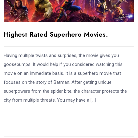
Highest Rated Superhero Movies.
Having multiple twists and surprises, the movie gives you
goosebumps. It would help if you considered watching this
movie on an immediate basis. It is a superhero movie that
focuses on the story of Batman. After getting unique
superpowers from the spider bite, the character protects the
city from multiple threats. You may have a […]