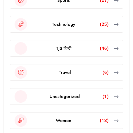
Sports
(27)
Technology
(25)
TJS हिन्दी
(46)
Travel
(6)
Uncategorized
(1)
Women
(18)