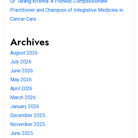
Dr. Tarang Krishna: A Pioneer, Compassionate
Practitioner and Champion of Integrative Medicine in
Cancer Care.
Archives
August 2026
July 2026
June 2026
May 2026
April 2026
March 2026
January 2026
December 2025
November 2025
June 2025