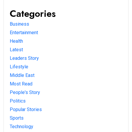
Categories
Business
Entertainment
Health
Latest
Leaders Story
Lifestyle
Middle East
Most Read
People's Story
Politics
Popular Stories
Sports
Technology