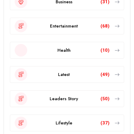
Business
(31)
Entertainment
(68)
Health
(10)
Latest
(49)
Leaders Story
(50)
Lifestyle
(37)