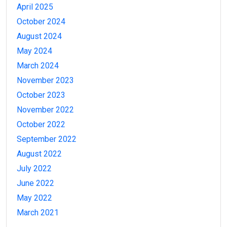
April 2025
October 2024
August 2024
May 2024
March 2024
November 2023
October 2023
November 2022
October 2022
September 2022
August 2022
July 2022
June 2022
May 2022
March 2021