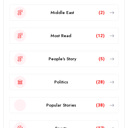
Middle East
(2)
Most Read
(12)
People's Story
(5)
Politics
(28)
Popular Stories
(38)