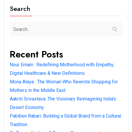
Search
Recent Posts
Nour Emam : Redefining Motherhood with Empathy,
Digital Healthcare & New Definitions.
Mona Ataya : The Woman Who Rewrote Shopping for
Mothers in the Middle East.
Aakriti Srivastava: The Visionary Reimagining India’s
Desert Economy.
Pabiben Rabari: Building a Global Brand from a Cultural
Tradition.