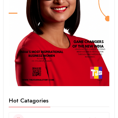
Hot Catagories