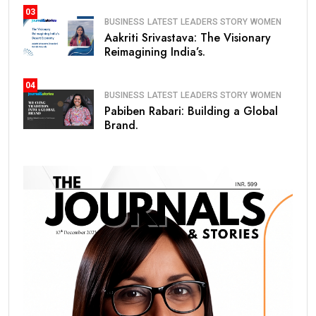
03
BUSINESS
LATEST
LEADERS STORY
WOMEN
Aakriti Srivastava: The Visionary
Reimagining India’s.
04
BUSINESS
LATEST
LEADERS STORY
WOMEN
Pabiben Rabari: Building a Global
Brand.