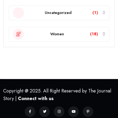
Uncategorized
(1)
Women
(18)
Copyright @ 2025. All Right Reserved by The Journal
Story |
Connect with us