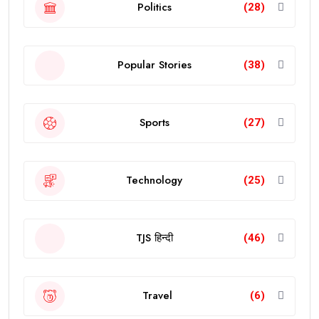
Politics
(28)
Popular Stories
(38)
Sports
(27)
Technology
(25)
TJS हिन्दी
(46)
Travel
(6)