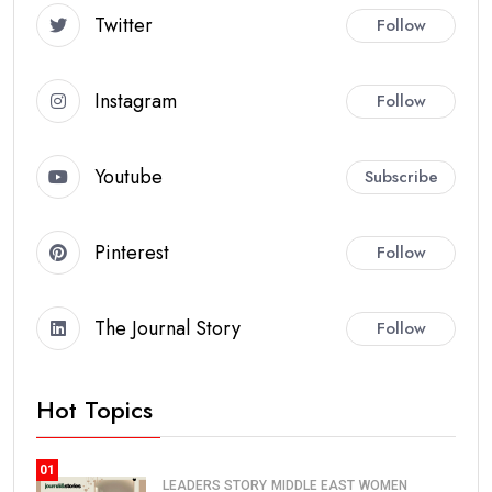
Twitter
Follow
Instagram
Follow
Youtube
Subscribe
Pinterest
Follow
The Journal Story
Follow
Hot Topics
01
LEADERS STORY
MIDDLE EAST
WOMEN