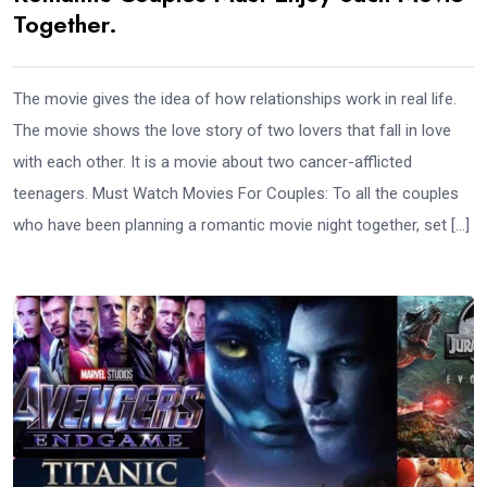
Together.
The movie gives the idea of how relationships work in real life.
The movie shows the love story of two lovers that fall in love
with each other. It is a movie about two cancer-afflicted
teenagers. Must Watch Movies For Couples: To all the couples
who have been planning a romantic movie night together, set […]