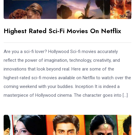
Highest Rated Sci-Fi Movies On Netflix
Are you a sci-fi lover? Hollywood Sci-fi movies accurately
reflect the power of imagination, technology, creativity, and
innovations that look beyond real. Here are some of the
highest-rated sci-fi movies available on Netflix to watch over the
coming weekend with your buddies. Inception It is indeed a
masterpiece of Hollywood cinema. The character goes into […]