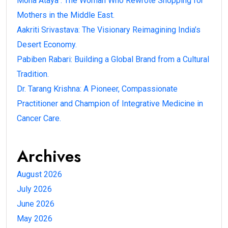
Mona Ataya : The Woman Who Rewrote Shopping for
Mothers in the Middle East.
Aakriti Srivastava: The Visionary Reimagining India’s
Desert Economy.
Pabiben Rabari: Building a Global Brand from a Cultural
Tradition.
Dr. Tarang Krishna: A Pioneer, Compassionate
Practitioner and Champion of Integrative Medicine in
Cancer Care.
Archives
August 2026
July 2026
June 2026
May 2026