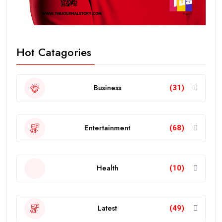
Hot Catagories
Business
(31)
Entertainment
(68)
Health
(10)
Latest
(49)