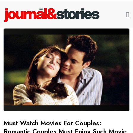
Must Watch Movies For Couples:
Romantic Couples Must Enjoy Such Movie