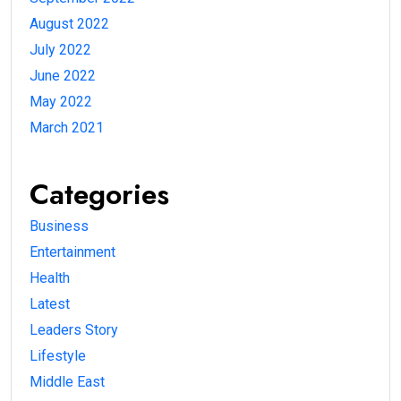
August 2022
July 2022
June 2022
May 2022
March 2021
Categories
Business
Entertainment
Health
Latest
Leaders Story
Lifestyle
Middle East