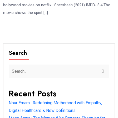
bollywood movies on netflix. Shershaah (2021) IMDB- 8.4 The
movie shows the spirit […]
Search
Recent Posts
Nour Emam : Redefining Motherhood with Empathy,
Digital Healthcare & New Definitions.