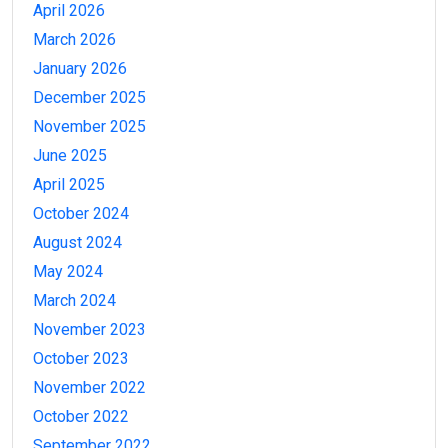
April 2026
March 2026
January 2026
December 2025
November 2025
June 2025
April 2025
October 2024
August 2024
May 2024
March 2024
November 2023
October 2023
November 2022
October 2022
September 2022