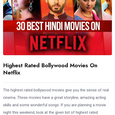
Highest Rated Bollywood Movies On
Netflix
The highest rated bollywood movies give you the sense of real
cinema. These movies have a great storyline, amazing acting
skills and some wonderful songs. If you are planning a movie
night this weekend, look at the given list of highest rated