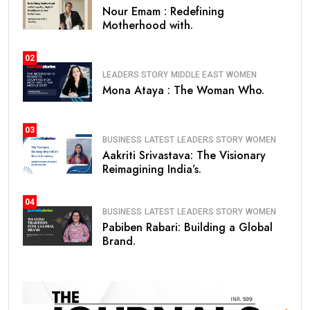
Nour Emam : Redefining
Motherhood with.
02
LEADERS STORY
MIDDLE EAST
WOMEN
Mona Ataya : The Woman Who.
03
BUSINESS
LATEST
LEADERS STORY
WOMEN
Aakriti Srivastava: The Visionary
Reimagining India’s.
04
BUSINESS
LATEST
LEADERS STORY
WOMEN
Pabiben Rabari: Building a Global
Brand.