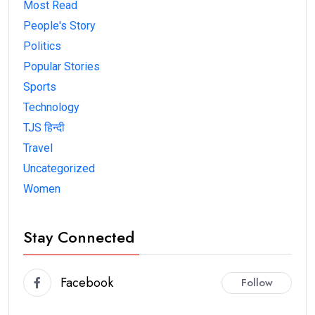
Most Read
People's Story
Politics
Popular Stories
Sports
Technology
TJS हिन्दी
Travel
Uncategorized
Women
Stay Connected
Facebook
Follow