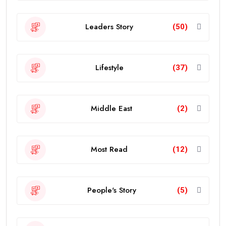
Leaders Story
(50)
Lifestyle
(37)
Middle East
(2)
Most Read
(12)
People's Story
(5)