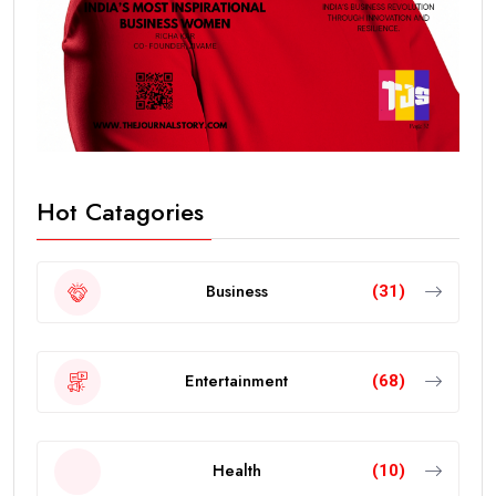
Hot Catagories
Business
(31)
Entertainment
(68)
Health
(10)