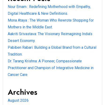
Nour Emam : Redefining Motherhood with Empathy,
Digital Healthcare & New Definitions.
Mona Ataya : The Woman Who Rewrote Shopping for
Mothers in the Middle East.
Aakriti Srivastava: The Visionary Reimagining India’s
Desert Economy.
Pabiben Rabari: Building a Global Brand from a Cultural
Tradition.
Dr. Tarang Krishna: A Pioneer, Compassionate
Practitioner and Champion of Integrative Medicine in
Cancer Care.
Archives
August 2026