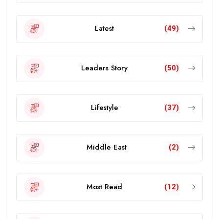
Latest
(49)
Leaders Story
(50)
Lifestyle
(37)
Middle East
(2)
Most Read
(12)