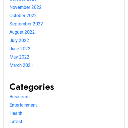
November 2022
October 2022
September 2022
August 2022
July 2022
June 2022
May 2022
March 2021
Categories
Business
Entertainment
Health
Latest