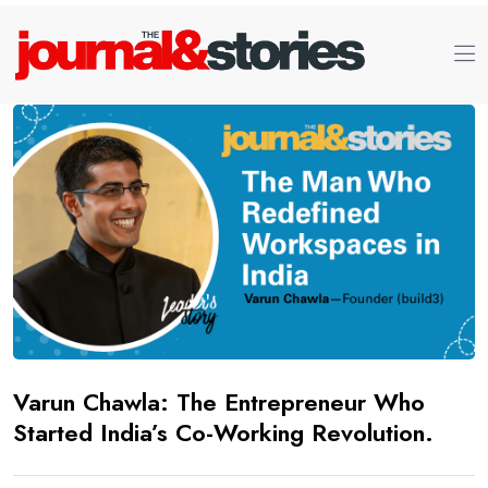
Varun Chawla: The Entrepreneur Who
Started India’s Co-Working Revolution.