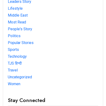
Leaders Story
Lifestyle
Middle East
Most Read
People's Story
Politics
Popular Stories
Sports
Technology
TJS हिन्दी
Travel
Uncategorized
Women
Stay Connected