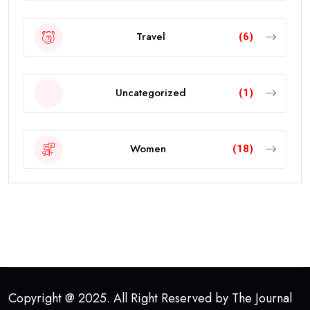
Travel
(6)
Uncategorized
(1)
Women
(18)
Copyright @ 2025. All Right Reserved by The Journal