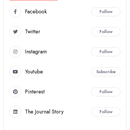
Facebook
Follow
Twitter
Follow
Instagram
Follow
Youtube
Subscribe
Pinterest
Follow
The Journal Story
Follow