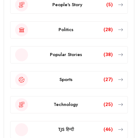
People's Story
(5)
Politics
(28)
Popular Stories
(38)
Sports
(27)
Technology
(25)
TJS हिन्दी
(46)