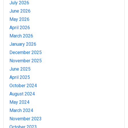
July 2026
June 2026
May 2026
April 2026
March 2026
January 2026
December 2025
November 2025
June 2025
April 2025
October 2024
August 2024
May 2024
March 2024
November 2023
October 2023