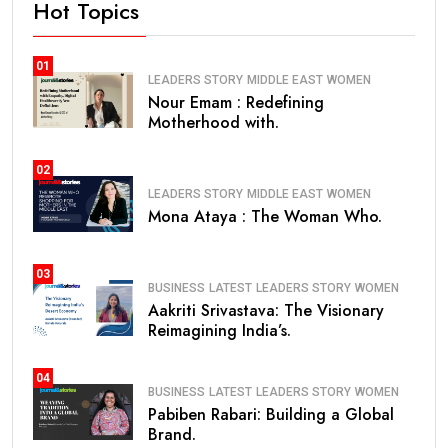
Hot Topics
01
LEADERS STORY
MIDDLE EAST
WOMEN
Nour Emam : Redefining
Motherhood with.
02
LEADERS STORY
MIDDLE EAST
WOMEN
Mona Ataya : The Woman Who.
03
BUSINESS
LATEST
LEADERS STORY
WOMEN
Aakriti Srivastava: The Visionary
Reimagining India’s.
04
BUSINESS
LATEST
LEADERS STORY
WOMEN
Pabiben Rabari: Building a Global
Brand.