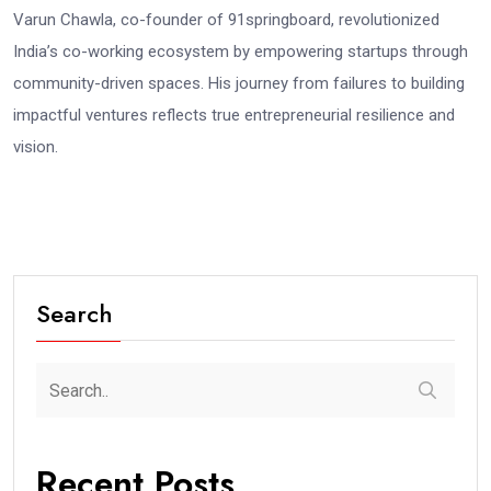
Varun Chawla, co-founder of 91springboard, revolutionized
India’s co-working ecosystem by empowering startups through
community-driven spaces. His journey from failures to building
impactful ventures reflects true entrepreneurial resilience and
vision.
Search
Recent Posts