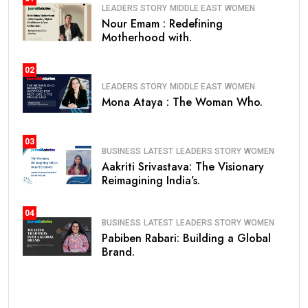
LEADERS STORY
MIDDLE EAST
WOMEN
Nour Emam : Redefining
Motherhood with.
02
LEADERS STORY
MIDDLE EAST
WOMEN
Mona Ataya : The Woman Who.
03
BUSINESS
LATEST
LEADERS STORY
WOMEN
Aakriti Srivastava: The Visionary
Reimagining India’s.
04
BUSINESS
LATEST
LEADERS STORY
WOMEN
Pabiben Rabari: Building a Global
Brand.