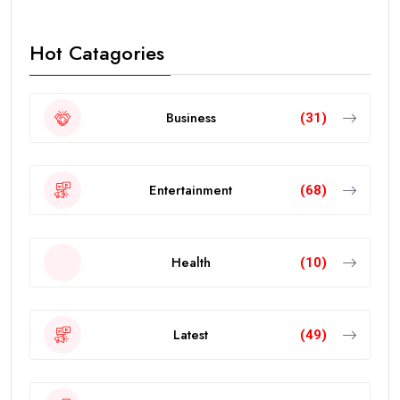
Hot Catagories
Business
(31)
Entertainment
(68)
Health
(10)
Latest
(49)