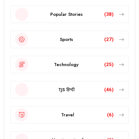
Popular Stories
(38)
Sports
(27)
Technology
(25)
TJS हिन्दी
(46)
Travel
(6)