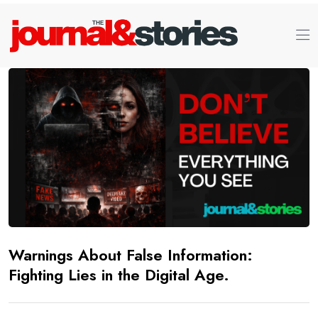
Warnings About False Information:
Fighting Lies in the Digital Age.