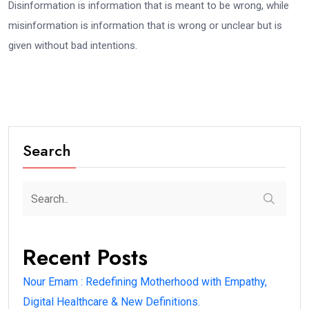
Disinformation is information that is meant to be wrong, while
misinformation is information that is wrong or unclear but is
given without bad intentions.
Search
Recent Posts
Nour Emam : Redefining Motherhood with Empathy,
Digital Healthcare & New Definitions.