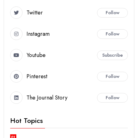
Twitter
Follow
Instagram
Follow
Youtube
Subscribe
Pinterest
Follow
The Journal Story
Follow
Hot Topics
01