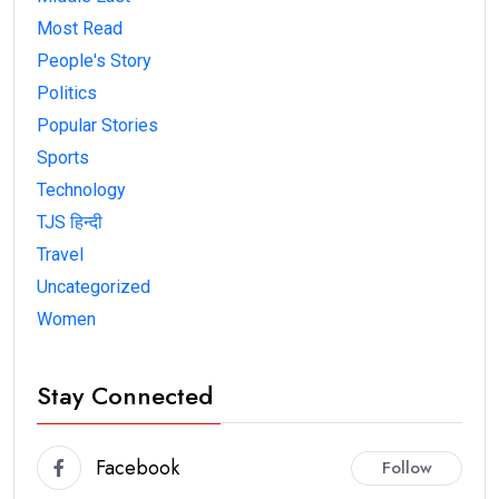
Most Read
People's Story
Politics
Popular Stories
Sports
Technology
TJS हिन्दी
Travel
Uncategorized
Women
Stay Connected
Facebook
Follow