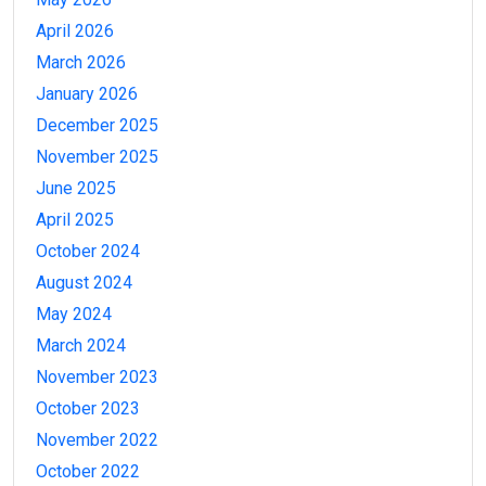
April 2026
March 2026
January 2026
December 2025
November 2025
June 2025
April 2025
October 2024
August 2024
May 2024
March 2024
November 2023
October 2023
November 2022
October 2022