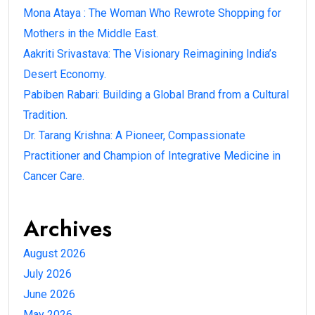
Mona Ataya : The Woman Who Rewrote Shopping for
Mothers in the Middle East.
Aakriti Srivastava: The Visionary Reimagining India’s
Desert Economy.
Pabiben Rabari: Building a Global Brand from a Cultural
Tradition.
Dr. Tarang Krishna: A Pioneer, Compassionate
Practitioner and Champion of Integrative Medicine in
Cancer Care.
Archives
August 2026
July 2026
June 2026
May 2026