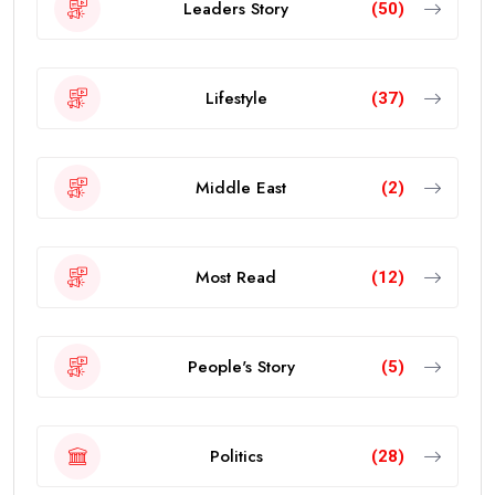
Leaders Story
(50)
Lifestyle
(37)
Middle East
(2)
Most Read
(12)
People's Story
(5)
Politics
(28)