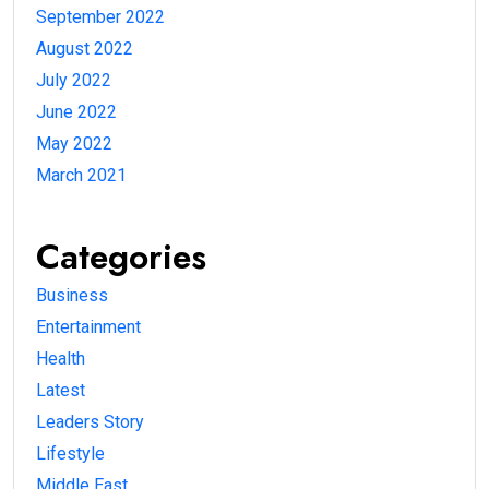
September 2022
August 2022
July 2022
June 2022
May 2022
March 2021
Categories
Business
Entertainment
Health
Latest
Leaders Story
Lifestyle
Middle East