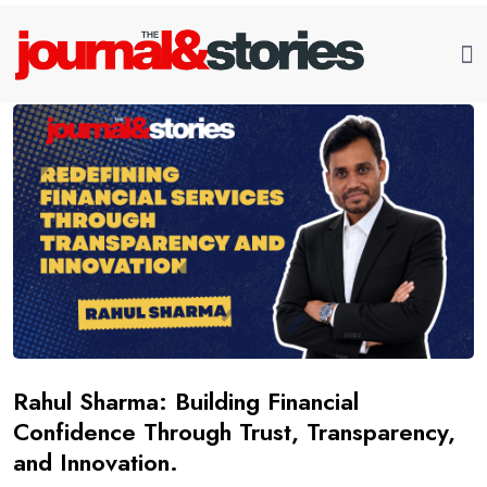
Rahul Sharma: Building Financial
Confidence Through Trust, Transparency,
and Innovation.