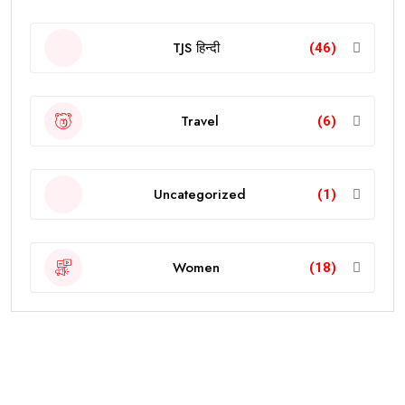
TJS हिन्दी
(46)
Travel
(6)
Uncategorized
(1)
Women
(18)