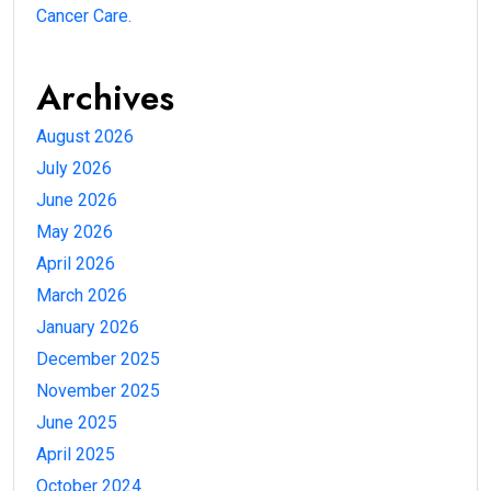
Cancer Care.
Archives
August 2026
July 2026
June 2026
May 2026
April 2026
March 2026
January 2026
December 2025
November 2025
June 2025
April 2025
October 2024