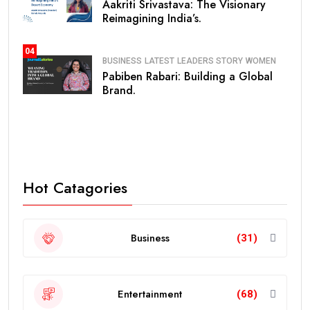
Aakriti Srivastava: The Visionary
Reimagining India’s.
04
BUSINESS
LATEST
LEADERS STORY
WOMEN
Pabiben Rabari: Building a Global
Brand.
Hot Catagories
Business
(31)
Entertainment
(68)