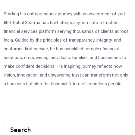
Starting his entrepreneurial journey with an investment of just
₹500, Rahul Sharma has built atozpolicy.com into a trusted
financial services platform serving thousands of clients across
India. Guided by the principles of transparency, integrity, and
customer-first service, he has simplified complex financial
solutions, empowering individuals, families, and businesses to
make confident decisions. His inspiring journey reflects how
vision, innovation, and unwavering trust can transform not only
a business but also the financial future of countless people.
Search