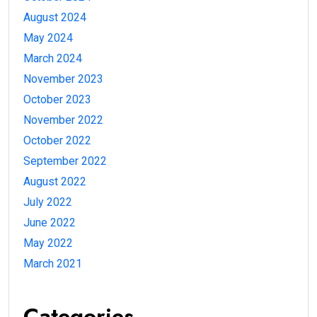
August 2024
May 2024
March 2024
November 2023
October 2023
November 2022
October 2022
September 2022
August 2022
July 2022
June 2022
May 2022
March 2021
Categories