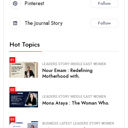
Pinterest
Follow
The Journal Story
Follow
Hot Topics
01
LEADERS STORY
MIDDLE EAST
WOMEN
Nour Emam : Redefining
Motherhood with.
02
LEADERS STORY
MIDDLE EAST
WOMEN
Mona Ataya : The Woman Who.
03
BUSINESS
LATEST
LEADERS STORY
WOMEN