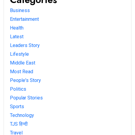
Business
Entertainment
Health
Latest
Leaders Story
Lifestyle
Middle East
Most Read
People's Story
Politics
Popular Stories
Sports
Technology
TJS हिन्दी
Travel