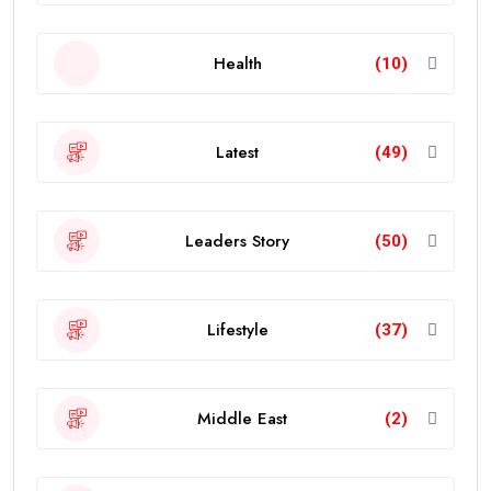
Health
(10)
Latest
(49)
Leaders Story
(50)
Lifestyle
(37)
Middle East
(2)