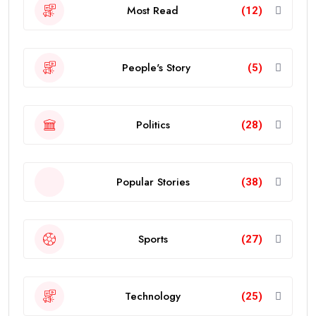
Most Read
(12)
People's Story
(5)
Politics
(28)
Popular Stories
(38)
Sports
(27)
Technology
(25)