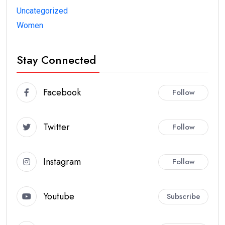
Uncategorized
Women
Stay Connected
Facebook
Follow
Twitter
Follow
Instagram
Follow
Youtube
Subscribe