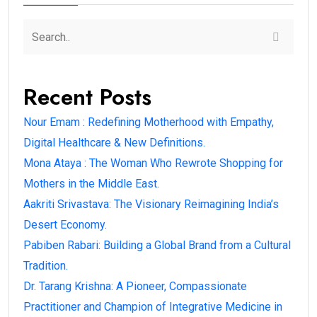
Recent Posts
Nour Emam : Redefining Motherhood with Empathy,
Digital Healthcare & New Definitions.
Mona Ataya : The Woman Who Rewrote Shopping for
Mothers in the Middle East.
Aakriti Srivastava: The Visionary Reimagining India’s
Desert Economy.
Pabiben Rabari: Building a Global Brand from a Cultural
Tradition.
Dr. Tarang Krishna: A Pioneer, Compassionate
Practitioner and Champion of Integrative Medicine in