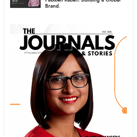
Brand.