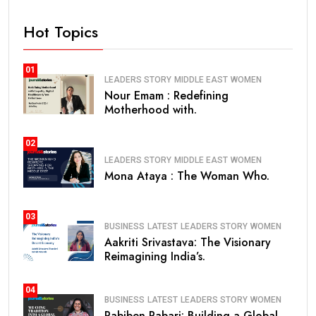
Hot Topics
01
LEADERS STORY
MIDDLE EAST
WOMEN
Nour Emam : Redefining
Motherhood with.
02
LEADERS STORY
MIDDLE EAST
WOMEN
Mona Ataya : The Woman Who.
03
BUSINESS
LATEST
LEADERS STORY
WOMEN
Aakriti Srivastava: The Visionary
Reimagining India’s.
04
BUSINESS
LATEST
LEADERS STORY
WOMEN
Pabiben Rabari: Building a Global