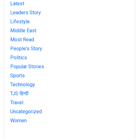
Latest
Leaders Story
Lifestyle
Middle East
Most Read
People's Story
Politics
Popular Stories
Sports
Technology
TJS हिन्दी
Travel
Uncategorized
Women