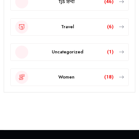
TJS हिन्दी
(46)
Travel
(6)
Uncategorized
(1)
Women
(18)