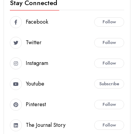
Stay Connected
Facebook
Follow
Twitter
Follow
Instagram
Follow
Youtube
Subscribe
Pinterest
Follow
The Journal Story
Follow