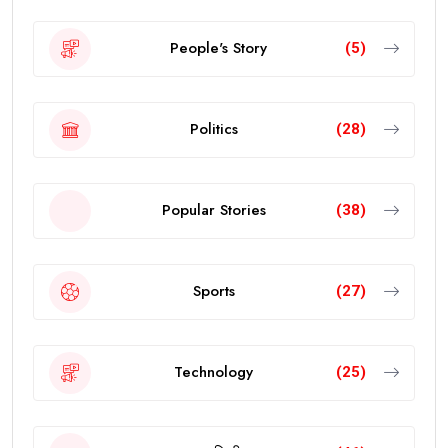
People's Story
(5)
Politics
(28)
Popular Stories
(38)
Sports
(27)
Technology
(25)