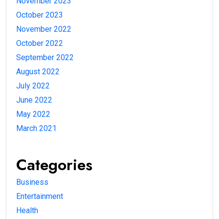
November 2023
October 2023
November 2022
October 2022
September 2022
August 2022
July 2022
June 2022
May 2022
March 2021
Categories
Business
Entertainment
Health