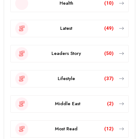
Health
(10)
Latest
(49)
Leaders Story
(50)
Lifestyle
(37)
Middle East
(2)
Most Read
(12)