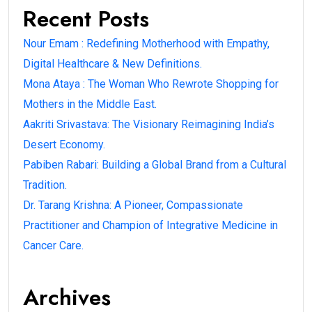
Recent Posts
Nour Emam : Redefining Motherhood with Empathy,
Digital Healthcare & New Definitions.
Mona Ataya : The Woman Who Rewrote Shopping for
Mothers in the Middle East.
Aakriti Srivastava: The Visionary Reimagining India’s
Desert Economy.
Pabiben Rabari: Building a Global Brand from a Cultural
Tradition.
Dr. Tarang Krishna: A Pioneer, Compassionate
Practitioner and Champion of Integrative Medicine in
Cancer Care.
Archives