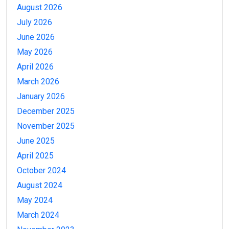
August 2026
July 2026
June 2026
May 2026
April 2026
March 2026
January 2026
December 2025
November 2025
June 2025
April 2025
October 2024
August 2024
May 2024
March 2024