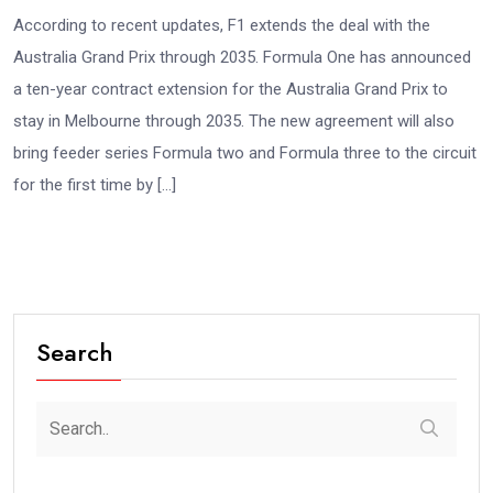
According to recent updates, F1 extends the deal with the
Australia Grand Prix through 2035. Formula One has announced
a ten-year contract extension for the Australia Grand Prix to
stay in Melbourne through 2035. The new agreement will also
bring feeder series Formula two and Formula three to the circuit
for the first time by […]
Search