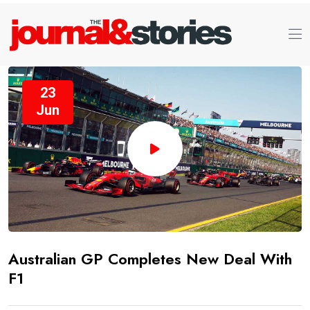
23
Jun
Australian GP Completes New Deal With
F1