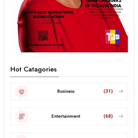
Hot Catagories
Business
(31)
Entertainment
(68)