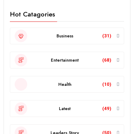
Hot Catagories
Business
(31)
Entertainment
(68)
Health
(10)
Latest
(49)
Leaders Story
(50)