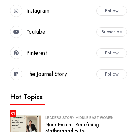
Instagram
Follow
Youtube
Subscribe
Pinterest
Follow
The Journal Story
Follow
Hot Topics
01
LEADERS STORY
MIDDLE EAST
WOMEN
Nour Emam : Redefining
Motherhood with.