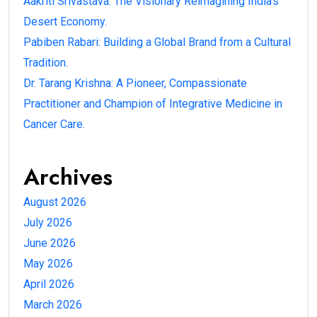
Aakriti Srivastava: The Visionary Reimagining India’s
Desert Economy.
Pabiben Rabari: Building a Global Brand from a Cultural
Tradition.
Dr. Tarang Krishna: A Pioneer, Compassionate
Practitioner and Champion of Integrative Medicine in
Cancer Care.
Archives
August 2026
July 2026
June 2026
May 2026
April 2026
March 2026