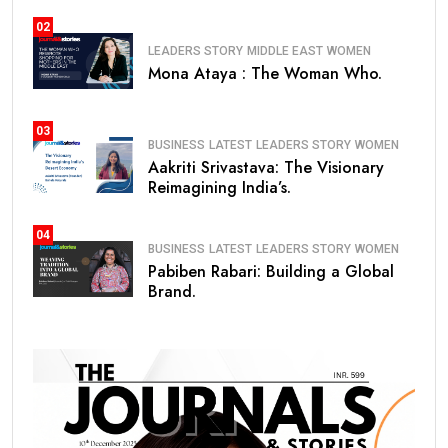
02
LEADERS STORY
MIDDLE EAST
WOMEN
Mona Ataya : The Woman Who.
03
BUSINESS
LATEST
LEADERS STORY
WOMEN
Aakriti Srivastava: The Visionary
Reimagining India’s.
04
BUSINESS
LATEST
LEADERS STORY
WOMEN
Pabiben Rabari: Building a Global
Brand.