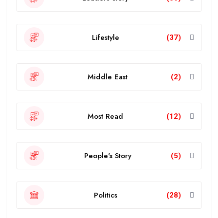
Lifestyle
(37)
Middle East
(2)
Most Read
(12)
People's Story
(5)
Politics
(28)