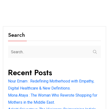
Search
Recent Posts
Nour Emam : Redefining Motherhood with Empathy,
Digital Healthcare & New Definitions.
Mona Ataya : The Woman Who Rewrote Shopping for
Mothers in the Middle East.