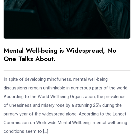
Mental Well-being is Widespread, No
One Talks About.
In spite of developing mindfulness, mental well-being
discussions remain unthinkable in numerous parts of the world.
According to the World Wellbeing Organization, the prevalence
of uneasiness and misery rose by a stunning 25% during the
primary year of the widespread alone. According to the Lancet
Commission on Worldwide Mental Wellbeing, mental well-being
conditions seem to […]