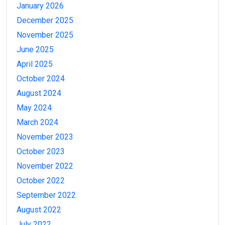
January 2026
December 2025
November 2025
June 2025
April 2025
October 2024
August 2024
May 2024
March 2024
November 2023
October 2023
November 2022
October 2022
September 2022
August 2022
July 2022