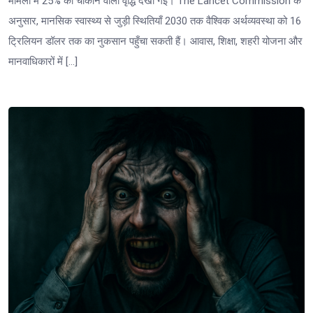
मामलों में 25% की चौंकाने वाली वृद्धि देखी गई। The Lancet Commission के
अनुसार, मानसिक स्वास्थ्य से जुड़ी स्थितियाँ 2030 तक वैश्विक अर्थव्यवस्था को 16
ट्रिलियन डॉलर तक का नुकसान पहुँचा सकती हैं। आवास, शिक्षा, शहरी योजना और
मानवाधिकारों में […]