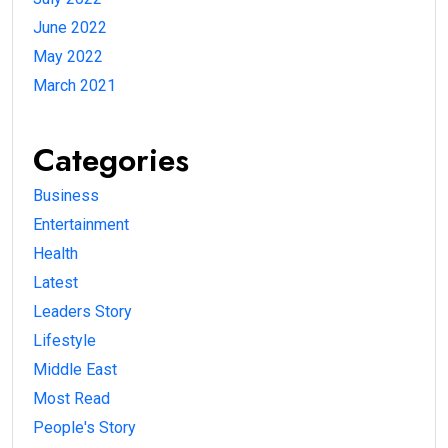
June 2022
May 2022
March 2021
Categories
Business
Entertainment
Health
Latest
Leaders Story
Lifestyle
Middle East
Most Read
People's Story