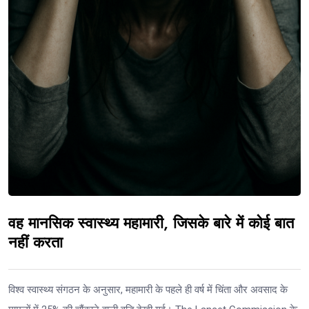
वह मानसिक स्वास्थ्य महामारी, जिसके बारे में कोई बात
नहीं करता
विश्व स्वास्थ्य संगठन के अनुसार, महामारी के पहले ही वर्ष में चिंता और अवसाद के