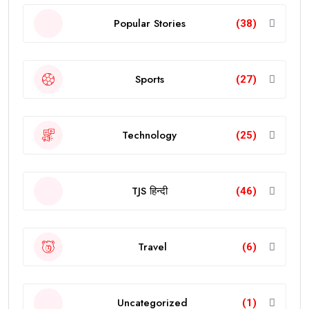
Popular Stories
(38)
Sports
(27)
Technology
(25)
TJS हिन्दी
(46)
Travel
(6)
Uncategorized
(1)