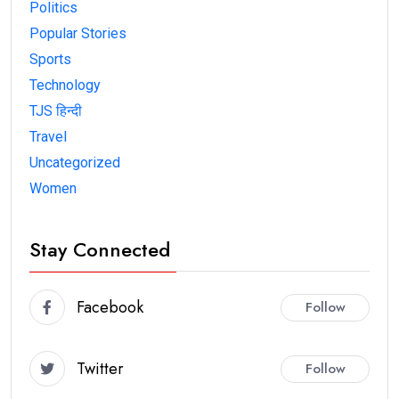
Politics
Popular Stories
Sports
Technology
TJS हिन्दी
Travel
Uncategorized
Women
Stay Connected
Facebook
Follow
Twitter
Follow