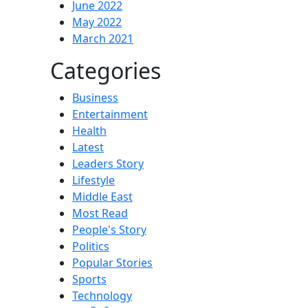
June 2022
May 2022
March 2021
Categories
Business
Entertainment
Health
Latest
Leaders Story
Lifestyle
Middle East
Most Read
People's Story
Politics
Popular Stories
Sports
Technology