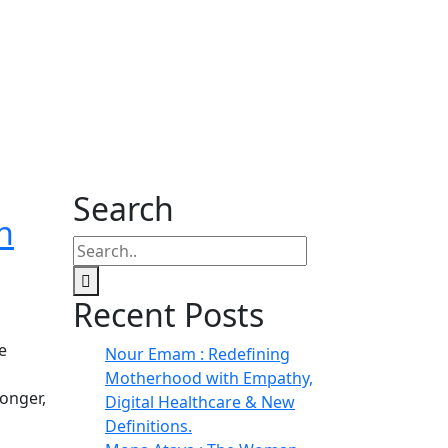
Search
n
Recent Posts
e
Nour Emam : Redefining
Motherhood with Empathy,
onger,
Digital Healthcare & New
Definitions.