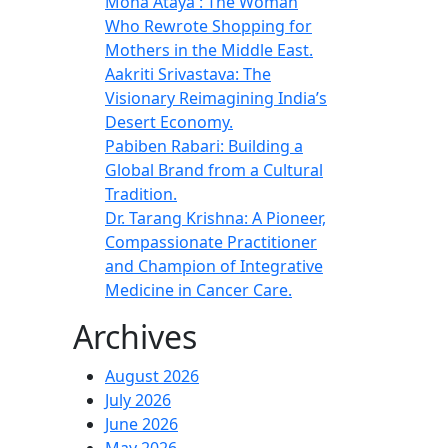
Mona Ataya : The Woman
Who Rewrote Shopping for
Mothers in the Middle East.
Aakriti Srivastava: The
Visionary Reimagining India’s
Desert Economy.
Pabiben Rabari: Building a
Global Brand from a Cultural
Tradition.
Dr. Tarang Krishna: A Pioneer,
Compassionate Practitioner
and Champion of Integrative
Medicine in Cancer Care.
Archives
August 2026
July 2026
June 2026