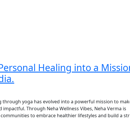
ersonal Healing into a Missio
dia.
g through yoga has evolved into a powerful mission to mak
and impactful. Through Neha Wellness Vibes, Neha Verma is
communities to embrace healthier lifestyles and build a str