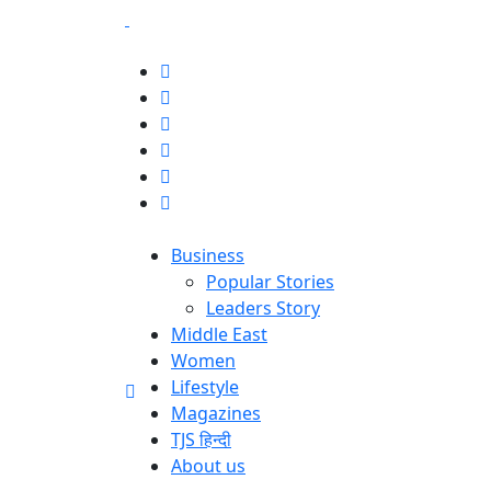
Business
Popular Stories
Leaders Story
Middle East
Women
Lifestyle
Magazines
TJS हिन्दी
About us