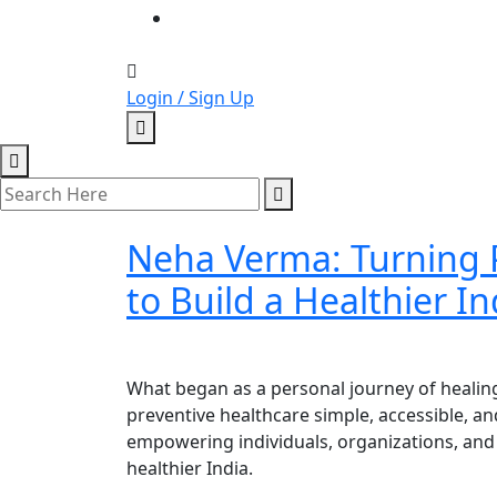
Login / Sign Up
Neha Verma: Turning P
to Build a Healthier In
What began as a personal journey of healin
preventive healthcare simple, accessible, 
empowering individuals, organizations, and 
healthier India.