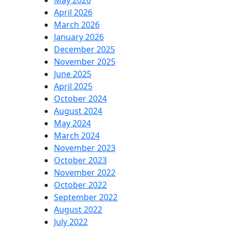
May 2026
April 2026
March 2026
January 2026
December 2025
November 2025
June 2025
April 2025
October 2024
August 2024
May 2024
March 2024
November 2023
October 2023
November 2022
October 2022
September 2022
August 2022
July 2022