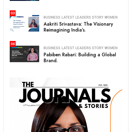
03
BUSINESS
LATEST
LEADERS STORY
WOMEN
Aakriti Srivastava: The Visionary
Reimagining India’s.
04
BUSINESS
LATEST
LEADERS STORY
WOMEN
Pabiben Rabari: Building a Global
Brand.