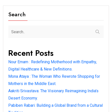
Search
Recent Posts
Nour Emam : Redefining Motherhood with Empathy,
Digital Healthcare & New Definitions.
Mona Ataya : The Woman Who Rewrote Shopping for
Mothers in the Middle East.
Aakriti Srivastava: The Visionary Reimagining India’s
Desert Economy.
Pabiben Rabari: Building a Global Brand from a Cultural