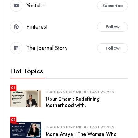
Youtube
Subscribe
Pinterest
Follow
The Journal Story
Follow
Hot Topics
01
LEADERS STORY
MIDDLE EAST
WOMEN
Nour Emam : Redefining
Motherhood with.
02
LEADERS STORY
MIDDLE EAST
WOMEN
Mona Ataya : The Woman Who.