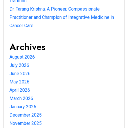
Tradition.
Dr. Tarang Krishna: A Pioneer, Compassionate
Practitioner and Champion of Integrative Medicine in
Cancer Care.
Archives
August 2026
July 2026
June 2026
May 2026
April 2026
March 2026
January 2026
December 2025
November 2025