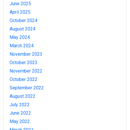
June 2025
April 2025
October 2024
August 2024
May 2024
March 2024
November 2023
October 2023
November 2022
October 2022
September 2022
August 2022
July 2022
June 2022
May 2022
March 2021