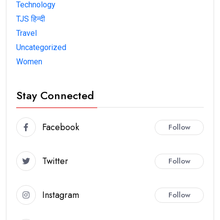
Technology
TJS हिन्दी
Travel
Uncategorized
Women
Stay Connected
Facebook
Follow
Twitter
Follow
Instagram
Follow