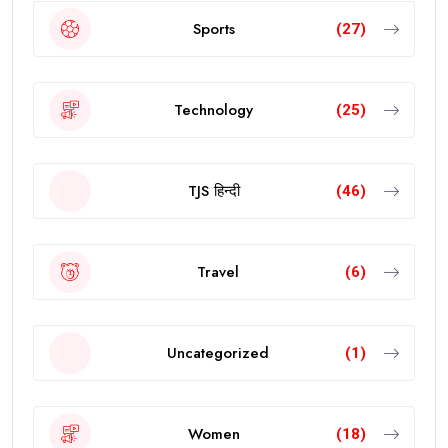
Sports
(27)
Technology
(25)
TJS हिन्दी
(46)
Travel
(6)
Uncategorized
(1)
Women
(18)