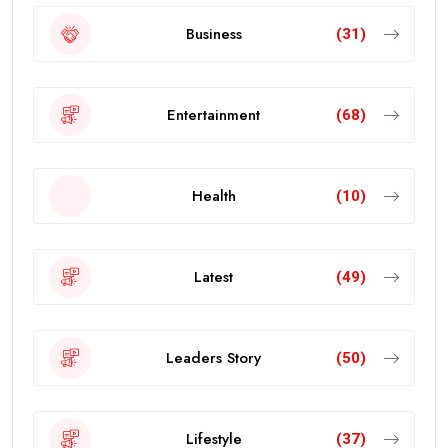
Business
(31)
Entertainment
(68)
Health
(10)
Latest
(49)
Leaders Story
(50)
Lifestyle
(37)