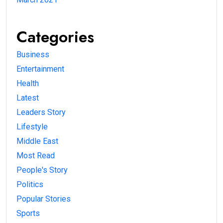
Categories
Business
Entertainment
Health
Latest
Leaders Story
Lifestyle
Middle East
Most Read
People's Story
Politics
Popular Stories
Sports