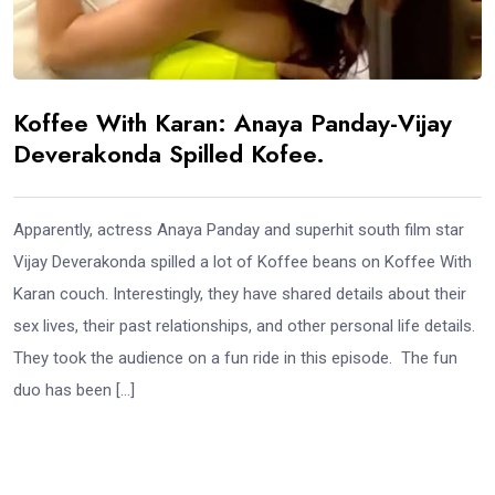
Koffee With Karan: Anaya Panday-Vijay
Deverakonda Spilled Kofee.
Apparently, actress Anaya Panday and superhit south film star
Vijay Deverakonda spilled a lot of Koffee beans on Koffee With
Karan couch. Interestingly, they have shared details about their
sex lives, their past relationships, and other personal life details.
They took the audience on a fun ride in this episode. The fun
duo has been […]