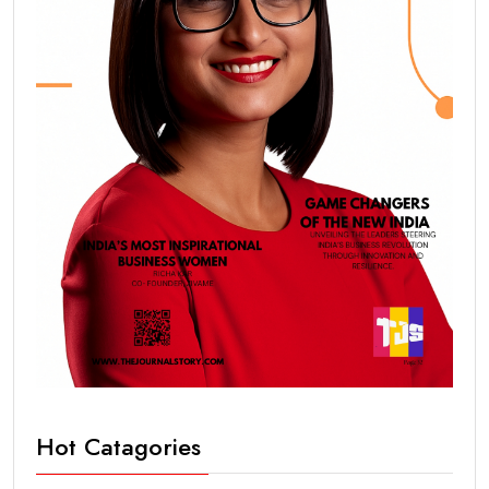
Hot Catagories