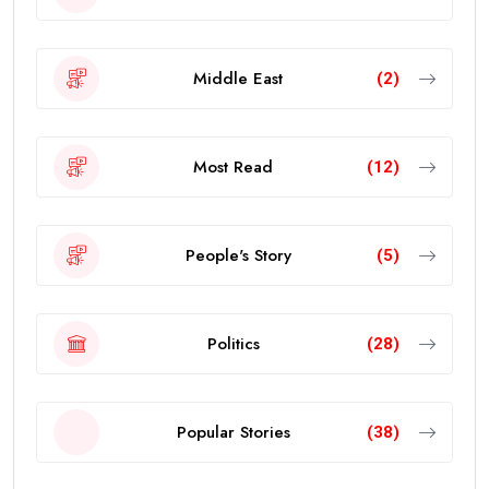
Middle East
(2)
Most Read
(12)
People's Story
(5)
Politics
(28)
Popular Stories
(38)