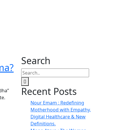
Search
ema?
Recent Posts
dha”
te.
Nour Emam : Redefining
Motherhood with Empathy,
Digital Healthcare & New
Definitions.