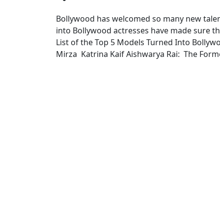
Bollywood has welcomed so many new talent
into Bollywood actresses have made sure t
List of the Top 5 Models Turned Into Bolly
Mirza Katrina Kaif Aishwarya Rai: The Form