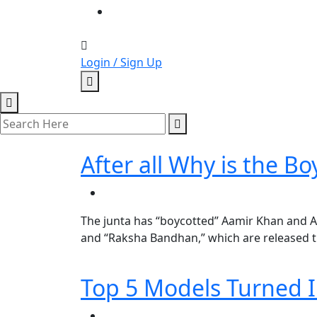
Login / Sign Up
After all Why is the 
The junta has “boycotted” Aamir Khan and A
and “Raksha Bandhan,” which are released th
Top 5 Models Turned I