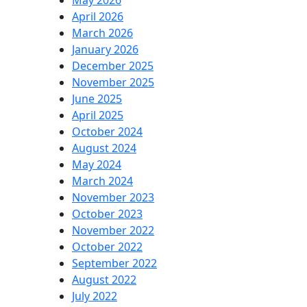
May 2026
April 2026
March 2026
January 2026
December 2025
November 2025
June 2025
April 2025
October 2024
August 2024
May 2024
March 2024
November 2023
October 2023
November 2022
October 2022
September 2022
August 2022
July 2022