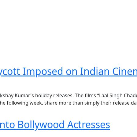
Boycott Imposed on Indian Cin
kshay Kumar’s holiday releases. The films “Laal Singh Chad
e following week, share more than simply their release da
nto Bollywood Actresses