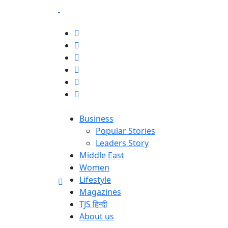
Business
Popular Stories
Leaders Story
Middle East
Women
Lifestyle
Magazines
TJS हिन्दी
About us