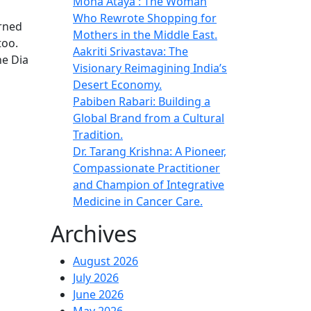
Mona Ataya : The Woman
Who Rewrote Shopping for
urned
Mothers in the Middle East.
too.
Aakriti Srivastava: The
ne Dia
Visionary Reimagining India’s
Desert Economy.
Pabiben Rabari: Building a
Global Brand from a Cultural
Tradition.
Dr. Tarang Krishna: A Pioneer,
Compassionate Practitioner
and Champion of Integrative
Medicine in Cancer Care.
Archives
August 2026
July 2026
June 2026