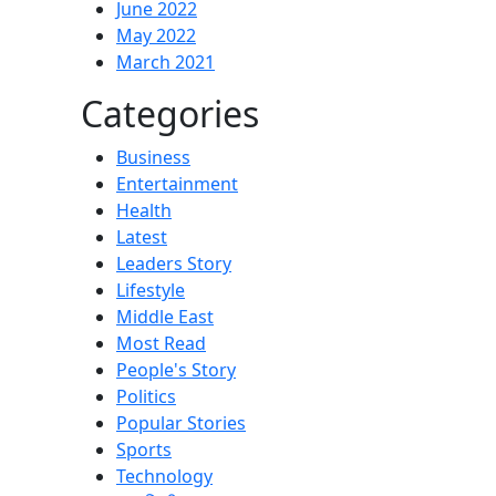
June 2022
May 2022
March 2021
Categories
Business
Entertainment
Health
Latest
Leaders Story
Lifestyle
Middle East
Most Read
People's Story
Politics
Popular Stories
Sports
Technology