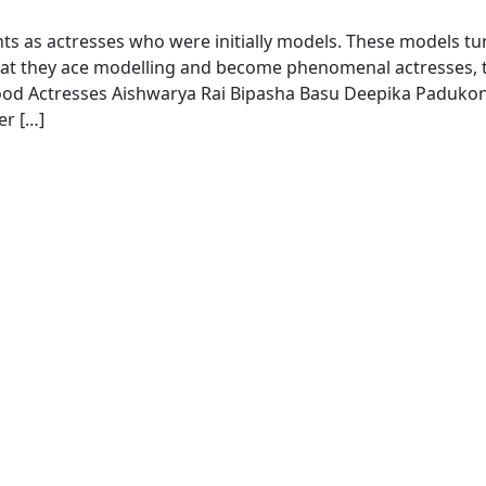
s as actresses who were initially models. These models t
hat they ace modelling and become phenomenal actresses, 
wood Actresses Aishwarya Rai Bipasha Basu Deepika Paduko
er […]