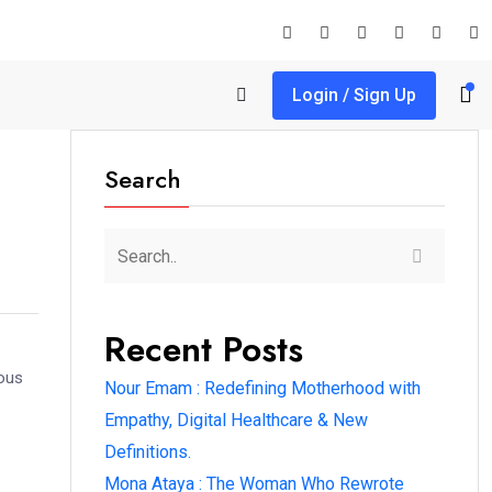
Login / Sign Up
Search
Recent Posts
rous
Nour Emam : Redefining Motherhood with
Empathy, Digital Healthcare & New
Definitions.
Mona Ataya : The Woman Who Rewrote