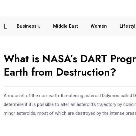
Business
Middle East
Women
Lifesty
What is NASA’s DART Progr
Earth from Destruction?
A moonlet of the non-earth-threatening asteroid Didymos called Dim
determine if it is possible to alter an asteroid’s trajectory by colli
minor asteroids, most of which are destroyed by the intense press