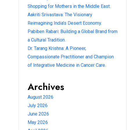
Shopping for Mothers in the Middle East.
Aakriti Srivastava: The Visionary
Reimagining India’s Desert Economy.
Pabiben Rabari: Building a Global Brand from
a Cultural Tradition.
Dr. Tarang Krishna: A Pioneer,
Compassionate Practitioner and Champion
of Integrative Medicine in Cancer Care.
Archives
August 2026
July 2026
June 2026
May 2026