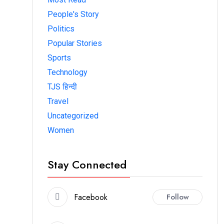
People's Story
Politics
Popular Stories
Sports
Technology
TJS हिन्दी
Travel
Uncategorized
Women
Stay Connected
Facebook
Follow