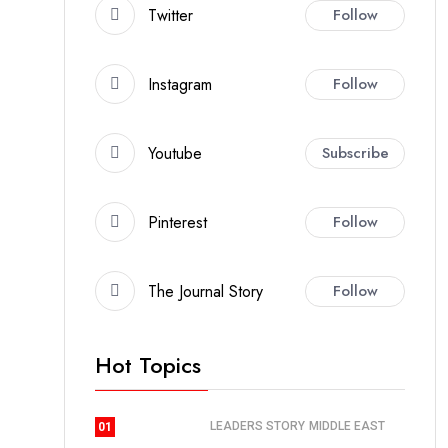
Twitter
Follow
Instagram
Follow
Youtube
Subscribe
Pinterest
Follow
The Journal Story
Follow
Hot Topics
LEADERS STORY
MIDDLE EAST
01