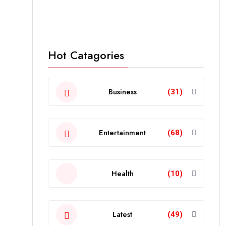
Hot Catagories
Business
(31)
Entertainment
(68)
Health
(10)
Latest
(49)