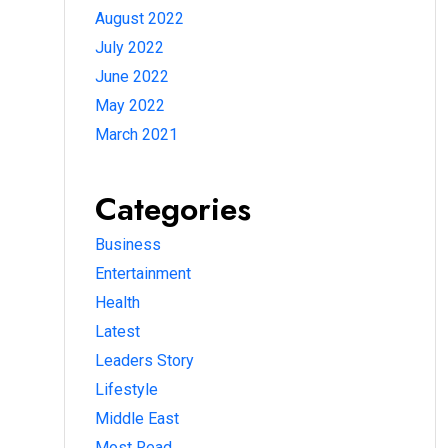
August 2022
July 2022
June 2022
May 2022
March 2021
Categories
Business
Entertainment
Health
Latest
Leaders Story
Lifestyle
Middle East
Most Read