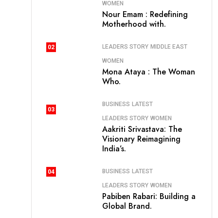
WOMEN
Nour Emam : Redefining
Motherhood with.
LEADERS STORY
MIDDLE EAST
02
WOMEN
Mona Ataya : The Woman
Who.
BUSINESS
LATEST
03
LEADERS STORY
WOMEN
Aakriti Srivastava: The
Visionary Reimagining
India’s.
BUSINESS
LATEST
04
LEADERS STORY
WOMEN
Pabiben Rabari: Building a
Global Brand.