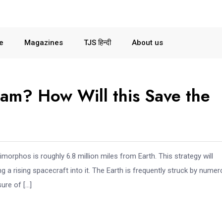
le
Magazines
TJS हिन्दी
About us
am? How Will this Save the
orphos is roughly 6.8 million miles from Earth. This strategy will
ding a rising spacecraft into it. The Earth is frequently struck by nume
ure of […]