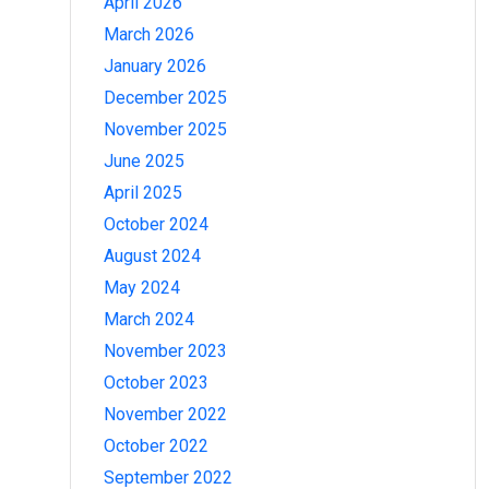
April 2026
March 2026
January 2026
December 2025
November 2025
June 2025
April 2025
October 2024
August 2024
May 2024
March 2024
November 2023
October 2023
November 2022
October 2022
September 2022