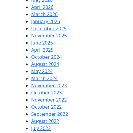
May 2026
April 2026
March 2026
January 2026
December 2025
November 2025
June 2025
April 2025
October 2024
August 2024
May 2024
March 2024
November 2023
October 2023
November 2022
October 2022
September 2022
August 2022
July 2022