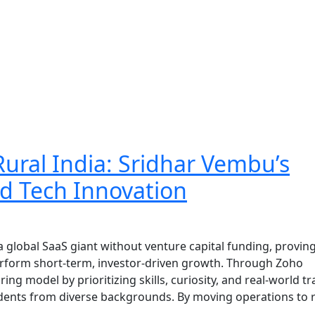
 Rural India: Sridhar Vembu’s
ed Tech Innovation
 global SaaS giant without venture capital funding, proving
perform short-term, investor-driven growth. Through Zoho
ing model by prioritizing skills, curiosity, and real-world tr
udents from diverse backgrounds. By moving operations to 