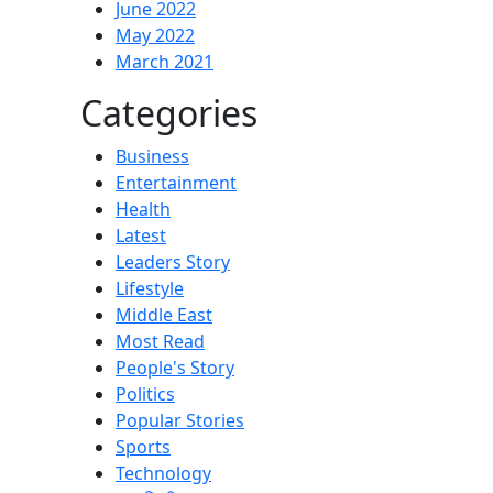
June 2022
May 2022
March 2021
Categories
Business
Entertainment
Health
Latest
Leaders Story
Lifestyle
Middle East
Most Read
People's Story
Politics
Popular Stories
Sports
Technology