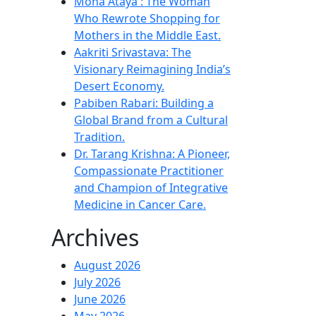
Mona Ataya : The Woman
Who Rewrote Shopping for
Mothers in the Middle East.
Aakriti Srivastava: The
Visionary Reimagining India’s
Desert Economy.
Pabiben Rabari: Building a
Global Brand from a Cultural
Tradition.
Dr. Tarang Krishna: A Pioneer,
Compassionate Practitioner
and Champion of Integrative
Medicine in Cancer Care.
Archives
August 2026
July 2026
June 2026