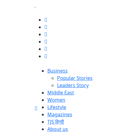
Business
Popular Stories
Leaders Story
Middle East
Women
Lifestyle
Magazines
TJS हिन्दी
About us