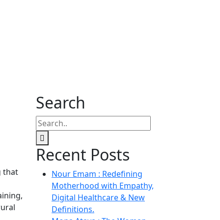
Search
Recent Posts
 that
Nour Emam : Redefining
Motherhood with Empathy,
aining,
Digital Healthcare & New
rural
Definitions.