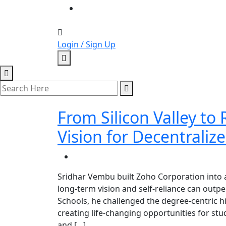
Login / Sign Up
From Silicon Valley to
Vision for Decentraliz
Sridhar Vembu built Zoho Corporation into a
long-term vision and self-reliance can out
Schools, he challenged the degree-centric hir
creating life-changing opportunities for st
and […]